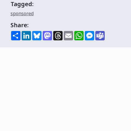
Tagged:
sponsored
Share:
Share
LinkedIn
Bluesky
Mastodon
Threads
Email
WhatsApp
Messenger
Teams