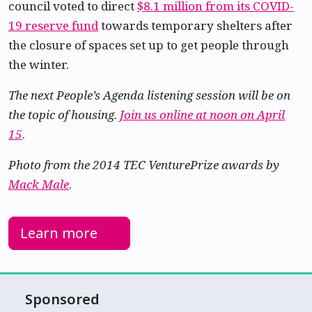
council voted to direct
$8.1 million from its COVID-
19 reserve fund
towards temporary shelters after
the closure of spaces set up to get people through
the winter.
The next People’s Agenda listening session will be on
the topic of housing.
Join us online at noon on April
15
.
Photo from the 2014 TEC VenturePrize awards by
Mack Male
.
Learn more
Sponsored