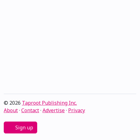
© 2026
Taproot Publishing Inc.
About
·
Contact
·
Advertise
·
Privacy
Sign up