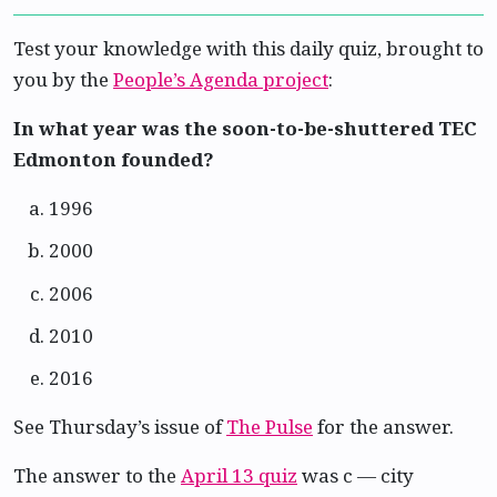
Test your knowledge with this daily quiz, brought to
you by the
People’s Agenda project
:
In what year was the soon-to-be-shuttered TEC
Edmonton founded?
1996
2000
2006
2010
2016
See Thursday’s issue of
The Pulse
for the answer.
The answer to the
April 13 quiz
was c — city