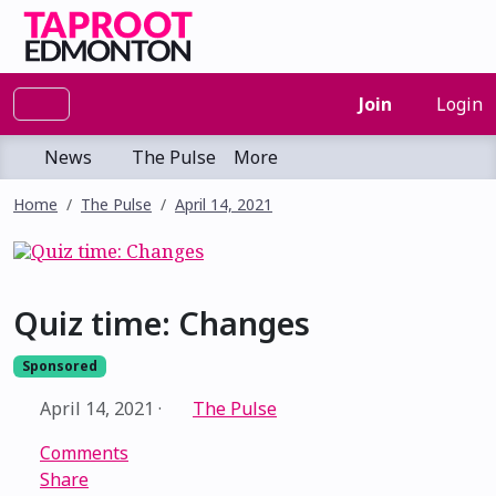
Join
Login
News
The Pulse
More
Home
The Pulse
April 14, 2021
Quiz time: Changes
Sponsored
April 14, 2021
·
The Pulse
Comments
Share