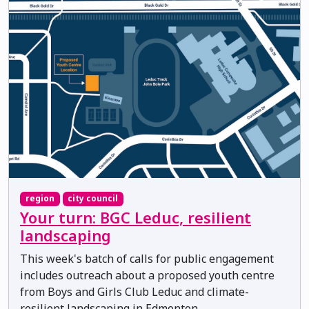
region
city council
Your turn: BGC Leduc, resilient
landscaping
This week's batch of calls for public engagement
includes outreach about a proposed youth centre
from Boys and Girls Club Leduc and climate-
resilient landscaping in Edmonton.