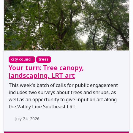
city council
trees
Your turn: Tree canopy,
landscaping, LRT art
This week's batch of calls for public engagement
includes two surveys about trees and shrubs, as
well as an opportunity to give input on art along
the Valley Line Southeast LRT.
July 24, 2026