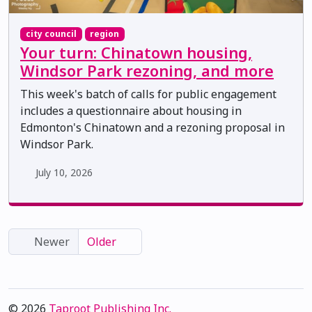
city council
region
Your turn: Chinatown housing,
Windsor Park rezoning, and more
This week's batch of calls for public engagement
includes a questionnaire about housing in
Edmonton's Chinatown and a rezoning proposal in
Windsor Park.
July 10, 2026
Newer
Older
© 2026
Taproot Publishing Inc.