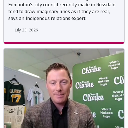
Edmonton's city council recently made in Rossdale
tend to draw imaginary lines as if they are real,
says an Indigenous relations expert.
July 23, 2026