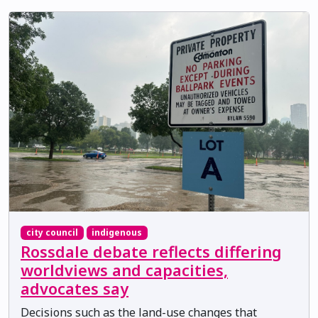
city council
indigenous
Rossdale debate reflects differing
worldviews and capacities,
advocates say
Decisions such as the land-use changes that