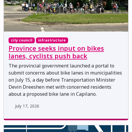
city council
infrastructure
Province seeks input on bikes
lanes, cyclists push back
The provincial government launched a portal to
submit concerns about bike lanes in municipalities
on July 15, a day before Transportation Minister
Devin Dreeshen met with concerned residents
about a proposed bike lane in Capilano.
July 17, 2026