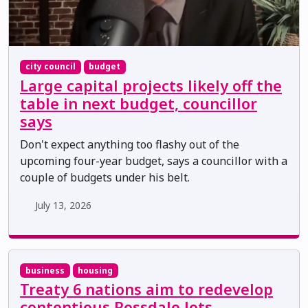
city council
budget
Large capital projects likely off the
table in next budget, councillor
says
Don't expect anything too flashy out of the
upcoming four-year budget, says a councillor with a
couple of budgets under his belt.
July 13, 2026
business
housing
Treaty 6 nations aim to redevelop
contentious Rossdale lots