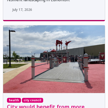
July 17, 2026
health
city council
City would benefit from more