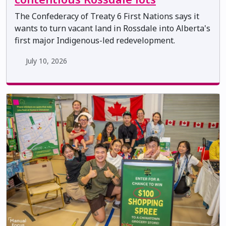
The Confederacy of Treaty 6 First Nations says it
wants to turn vacant land in Rossdale into Alberta's
first major Indigenous-led redevelopment.
July 10, 2026