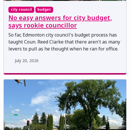
city council
budget
No easy answers for city budget,
says rookie councillor
So far, Edmonton city council's budget process has
taught Coun. Reed Clarke that there aren't as many
levers to pull as he thought when he ran for office.
July 20, 2026