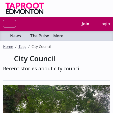
Join
Login
News
The Pulse
More
Home
Tags
City Council
City Council
Recent stories about city council