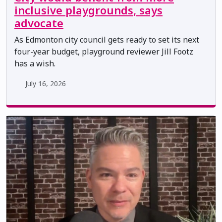
inclusive playgrounds, says
advocate
As Edmonton city council gets ready to set its next
four-year budget, playground reviewer Jill Footz
has a wish.
July 16, 2026