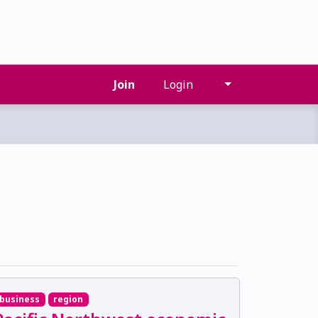
Join
Login
business
region