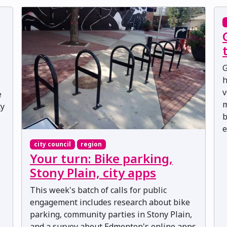
G
h
v
e
m
ty
b
e
city council
region
Your turn: Bike parking,
Stony Plain, city apps
This week's batch of calls for public
engagement includes research about bike
parking, community parties in Stony Plain,
and a survey about Edmonton's online apps