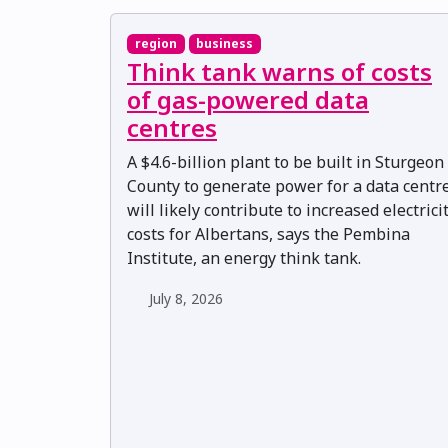
region
business
Think tank warns of costs
of gas-powered data
centres
A $4.6-billion plant to be built in Sturgeon
County to generate power for a data centr
will likely contribute to increased electrici
costs for Albertans, says the Pembina
Institute, an energy think tank.
July 8, 2026