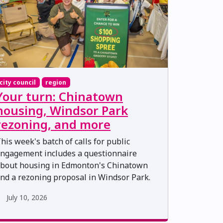
city council
region
Your turn: Chinatown
housing, Windsor Park
rezoning, and more
his week's batch of calls for public
ngagement includes a questionnaire
bout housing in Edmonton's Chinatown
nd a rezoning proposal in Windsor Park.
July 10, 2026