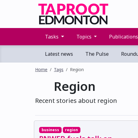
Tasks
Topics
Publication
Latest news
The Pulse
Round
Home
Tags
Region
Region
Recent stories about region
business
region