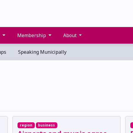
s
Membership
About
ups
Speaking Municipally
region
business