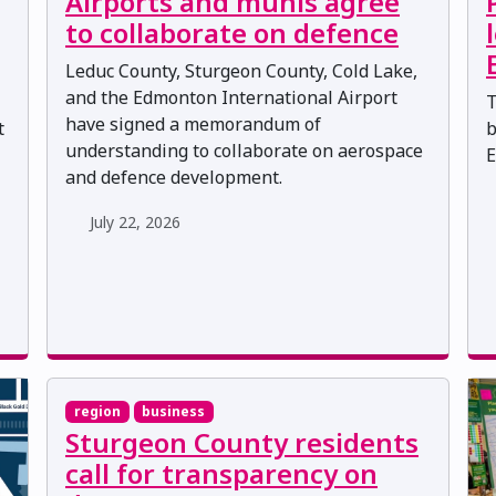
Airports and munis agree
to collaborate on defence
Leduc County, Sturgeon County, Cold Lake,
and the Edmonton International Airport
T
have signed a memorandum of
t
b
understanding to collaborate on aerospace
E
and defence development.
July 22, 2026
region
business
Sturgeon County residents
call for transparency on