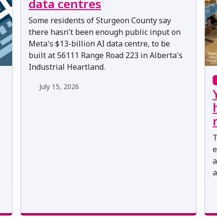
data centres
Some residents of Sturgeon County say
there hasn't been enough public input on
Meta's $13-billion AI data centre, to be
built at 56111 Range Road 223 in Alberta's
Industrial Heartland.
July 15, 2026
T
s
e
a
a