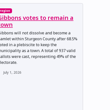
region
Gibbons votes to remain a
town
ibbons will not dissolve and become a
amlet within Sturgeon County after 68.5%
oted in a plebiscite to keep the
unicipality as a town. A total of 937 valid
allots were cast, representing 49% of the
lectorate.
July 1, 2026