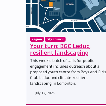
region
city council
Your turn: BGC Leduc,
resilient landscaping
This week's batch of calls for public
engagement includes outreach about a
proposed youth centre from Boys and Girl
Club Leduc and climate-resilient
landscaping in Edmonton.
July 17, 2026