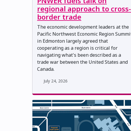
PNWER fuels talk on
regional approach to cross-
border trade
The economic development leaders at the
Pacific Northwest Economic Region Summi
in Edmonton largely agreed that
cooperating as a region is critical for
navigating what's been described as a
trade war between the United States and
Canada.
July 24, 2026