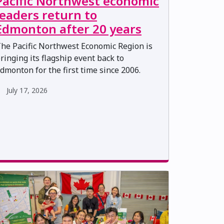
Pacific Northwest economic
leaders return to
Edmonton after 20 years
he Pacific Northwest Economic Region is
ringing its flagship event back to
dmonton for the first time since 2006.
July 17, 2026