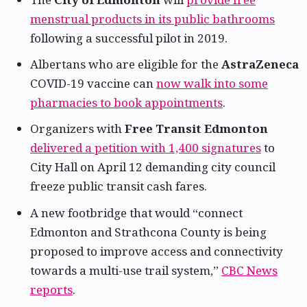
menstrual products in its public bathrooms
following a successful pilot in 2019.
Albertans who are eligible for the
AstraZeneca
COVID-19 vaccine can
now walk into some
pharmacies to book appointments
.
Organizers with
Free Transit Edmonton
delivered a petition with 1,400 signatures
to
City Hall on April 12 demanding city council
freeze public transit cash fares.
A new footbridge that would “connect
Edmonton and Strathcona County is being
proposed to improve access and connectivity
towards a multi-use trail system,”
CBC News
reports
.