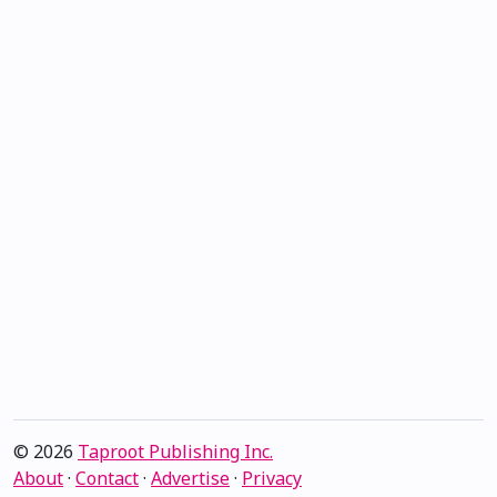
© 2026
Taproot Publishing Inc.
About
·
Contact
·
Advertise
·
Privacy