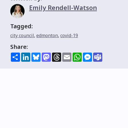
Emily Rendell-Watson
Tagged:
city council
,
edmonton
,
covid-19
Share:
Share
LinkedIn
Bluesky
Mastodon
Threads
Email
WhatsApp
Messenger
Teams