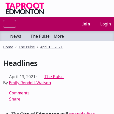
Join
Login
News
The Pulse
More
Home
The Pulse
April 13, 2021
Headlines
April 13, 2021
·
The Pulse
By
Emily Rendell-Watson
Comments
Share
The
City of Edmonton
will
provide free