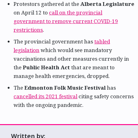
Protestors gathered at the
Alberta Legislature
on April 12 to
call on the provincial
government to remove current COVID-19
restrictions
.
The provincial government has
tabled
legislation
which would see mandatory
vaccinations and other measures currently in
the
Public Health Act
that are meant to
manage health emergencies, dropped.
The
Edmonton Folk Music Festival
has
cancelled its 2021 festival
citing safety concerns
with the ongoing pandemic.
Written by: