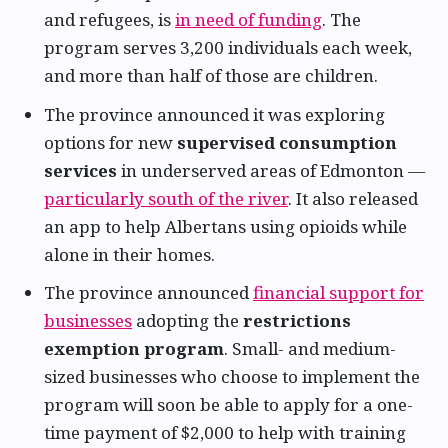
and refugees, is
in need of funding
. The
program serves 3,200 individuals each week,
and more than half of those are children.
The province announced it was exploring
options for new
supervised consumption
services
in underserved areas of Edmonton —
particularly south of the river
. It also released
an app to help Albertans using opioids while
alone in their homes.
The province announced
financial support for
businesses
adopting the
restrictions
exemption program
. Small- and medium-
sized businesses who choose to implement the
program will soon be able to apply for a one-
time payment of $2,000 to help with training