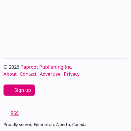
© 2026
Taproot Publishing Inc.
About
·
Contact
·
Advertise
·
Privacy
Sign up
RSS
Proudly serving Edmonton, Alberta, Canada ·
amiskwacîwâskahikan ᐊᒥᐢᑲᐧᒋᐋᐧᐢᑲᐦᐃᑲᐣ