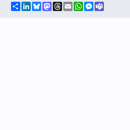
Share
LinkedIn
Bluesky
Mastodon
Threads
Email
WhatsApp
Messenger
Teams