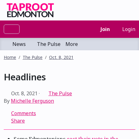
Join
Login
News
The Pulse
More
Home
The Pulse
Oct. 8, 2021
Headlines
Oct. 8, 2021
·
The Pulse
By
Michelle Ferguson
Comments
Share
Some Edmontonians
cast their vote in the