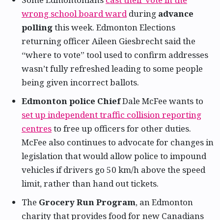
wrong school board ward
during
advance
polling
this week. Edmonton Elections
returning officer Aileen Giesbrecht said the
“where to vote” tool used to confirm addresses
wasn’t fully refreshed leading to some people
being given incorrect ballots.
Edmonton police Chief
Dale McFee wants to
set up independent traffic collision reporting
centres
to free up officers for other duties.
McFee also continues to advocate for changes in
legislation that would allow police to impound
vehicles if drivers go 50 km/h above the speed
limit, rather than hand out tickets.
The
Grocery Run Program
, an Edmonton
charity that provides food for new Canadians