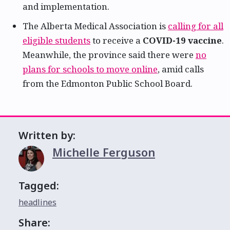
and implementation.
The Alberta Medical Association is
calling for all
eligible students
to receive a
COVID-19 vaccine
.
Meanwhile, the province said there were
no
plans for schools to move online
, amid calls
from the Edmonton Public School Board.
Written by:
Michelle Ferguson
Tagged:
headlines
Share: