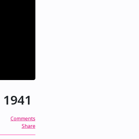
, 1941
Comments
Share