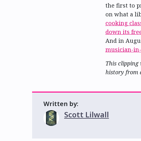
the first to 
on what a li
cooking clas
down its fr
And in Augu
musician-in
This clipping
history from 
Written by:
Scott Lilwall