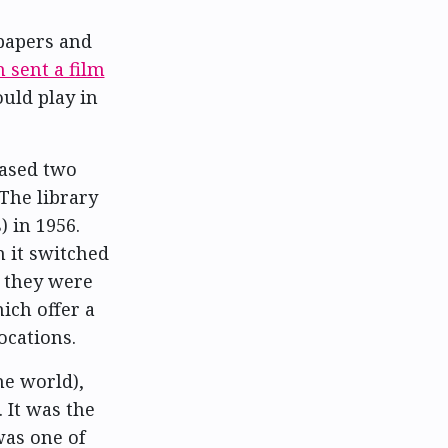
papers and
 sent a film
uld play in
hased two
 The library
 in 1956.
 it switched
n they were
hich offer a
ocations.
he world),
 It was the
was one of