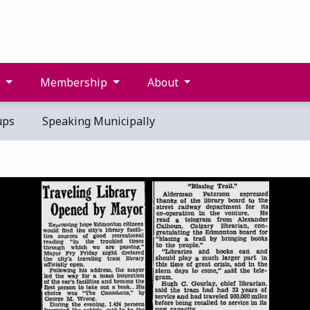
s
Membership
About
ups
Speaking Municipally