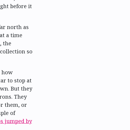
ght before it
far north as
at a time
, the
 collection so
r how
ar to stop at
own. But they
rons. They
or them, or
ple of
ps jumped by