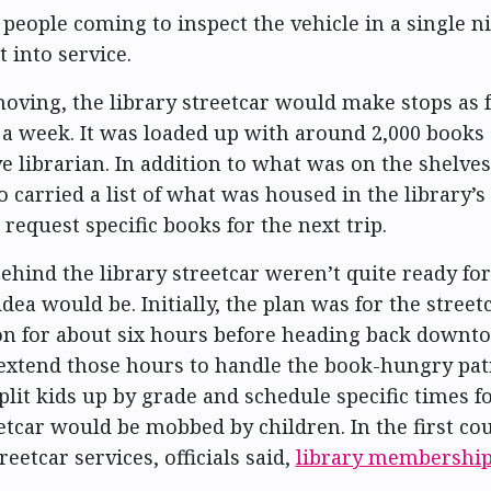
people coming to inspect the vehicle in a single ni
 into service.
moving, the library streetcar would make stops as 
 a week. It was loaded up with around 2,000 books 
ve librarian. In addition to what was on the shelves
o carried a list of what was housed in the library’s
request specific books for the next trip.
ehind the library streetcar weren’t quite ready fo
dea would be. Initially, the plan was for the streetc
ion for about six hours before heading back downt
extend those hours to handle the book-hungry pat
plit kids up by grade and schedule specific times f
eetcar would be mobbed by children. In the first cou
eetcar services, officials said,
library membershi