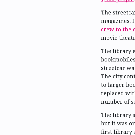
The streetca
magazines. I
crew to the 
movie theatr
The library 
bookmobiles 
streetcar wa
The city con
to larger bo
replaced wit
number of se
The library 
but it was o
first librar