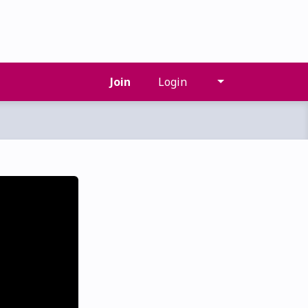
Join
Login