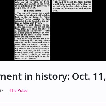
ent in history: Oct. 11
3
·
The Pulse
l