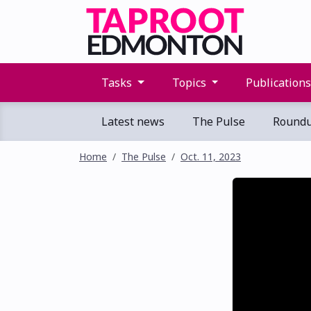
Tasks
Topics
Publication
Latest news
The Pulse
Round
Home
The Pulse
Oct. 11, 2023