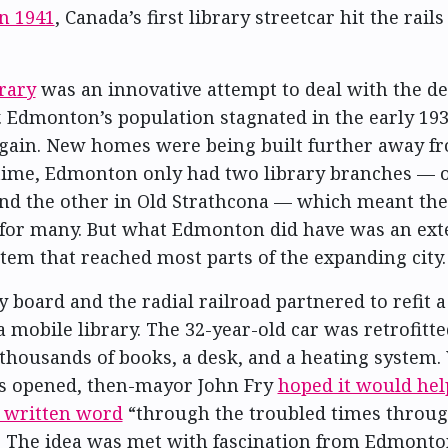
in 1941
, Canada’s first library streetcar hit the rails
rary
was an innovative attempt to deal with the d
. Edmonton’s population stagnated in the early 19
again. New homes were being built further away fro
 time, Edmonton only had two library branches — 
d the other in Old Strathcona — which meant th
 for many. But what Edmonton did have was an ext
stem that reached most parts of the expanding city.
y board and the radial railroad partnered to refit a
a mobile library. The 32-year-old car was retrofitt
 thousands of books, a desk, and a heating system
as opened, then-mayor John Fry
hoped it would hel
e written word
“through the troubled times throu
” The idea was met with fascination from Edmonto