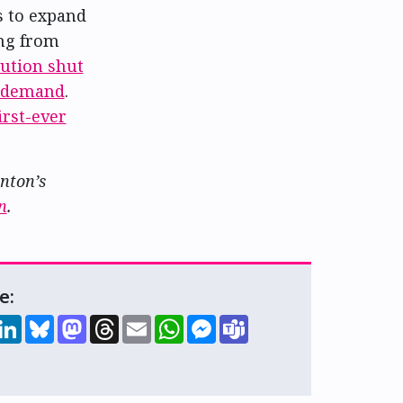
es to expand
ing from
tution shut
g demand
.
first-ever
onton’s
n
.
e:
hare
LinkedIn
Bluesky
Mastodon
Threads
Email
WhatsApp
Messenger
Teams