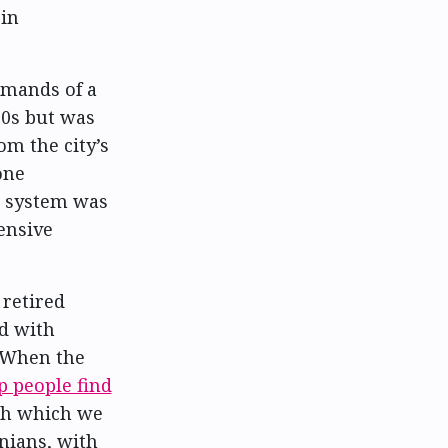
 in
emands of a
30s but was
m the city’s
one
e system was
ensive
 retired
ed with
. When the
p people find
gh which we
nians, with