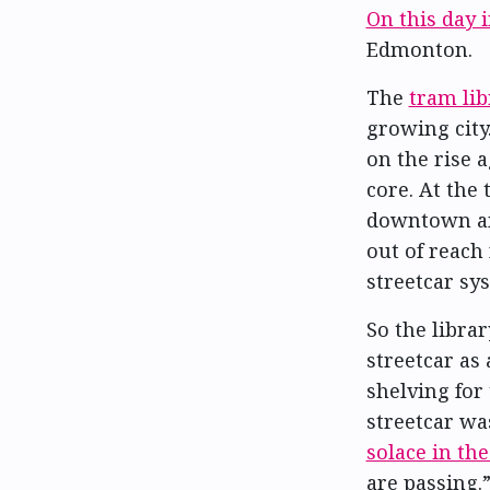
On this day 
Edmonton.
The
tram lib
growing city
on the rise 
core. At the
downtown an
out of reach
streetcar sy
So the librar
streetcar as 
shelving for
streetcar w
solace in th
are passing.