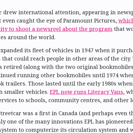
r drew international attention, appearing in news
t even caught the eye of Paramount Pictures,
which
city to shoot a newsreel about the program
that wo
es around the world.
expanded its fleet of vehicles in 1947 when it purc
that could reach people in other areas of the city.
s retired (along with the two original bookmobiles)
tinued running other bookmobiles until 1974 when
ok trailers. Those lasted until the early 1980s whe
h smaller vehicles.
EPL now runs Literacy Vans
, w
rvices to schools, community centres, and other l
streetcar was a first in Canada (and perhaps even t
nly one of the many innovations EPL has pioneered.
y system to computerize its circulation system and 