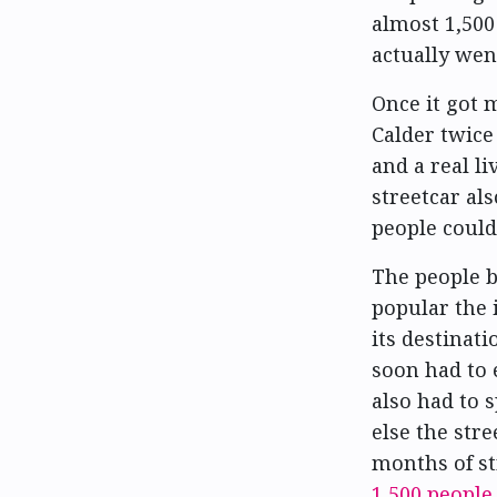
almost 1,500 
actually went
Once it got 
Calder twice
and a real li
streetcar als
people could 
The people b
popular the i
its destinat
soon had to 
also had to s
else the str
months of str
1,500 people
.