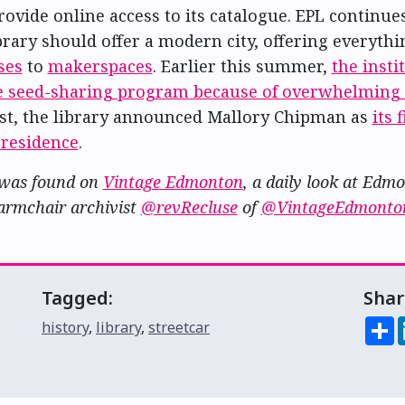
provide online access to its catalogue. EPL continu
brary should offer a modern city, offering everyth
ses
to
makerspaces
. Earlier this summer,
the insti
ee seed-sharing program because of overwhelmin
st, the library announced Mallory Chipman as
its 
-residence
.
 was found on
Vintage Edmonton
, a daily look at Edm
armchair archivist
@revRecluse
of
@VintageEdmonto
Tagged:
Shar
S
history
,
library
,
streetcar