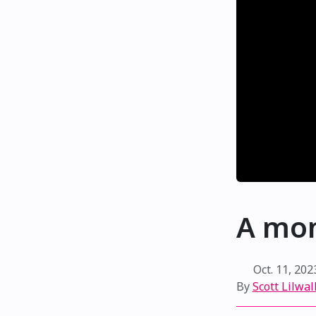
A mom
Oct. 11, 202
By
Scott Lilwal