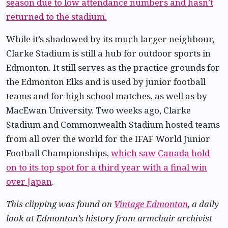
season due to low attendance numbers and hasn’t
returned to the stadium.
While it’s shadowed by its much larger neighbour,
Clarke Stadium is still a hub for outdoor sports in
Edmonton. It still serves as the practice grounds for
the Edmonton Elks and is used by junior football
teams and for high school matches, as well as by
MacEwan University. Two weeks ago, Clarke
Stadium and Commonwealth Stadium hosted teams
from all over the world for the IFAF World Junior
Football Championships,
which saw Canada hold
on to its top spot for a third year with a final win
over Japan
.
This clipping was found on
Vintage Edmonton
, a daily
look at Edmonton’s history from armchair archivist