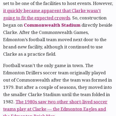
set to be one of the facilities to host events. However,
it quickly became apparent that Clarke wasn’t
going to fit the expected crowds
. So, construction
began on
Commonwealth Stadium
directly beside
Clarke. After the Commonwealth Games,
Edmonton’s football team moved next door to the
brand-new facility, although it continued to use
Clarke as a practice field.
Football wasn’t the only game in town. The
Edmonton Drillers soccer team originally played
out of Commonwealth after the team was formed in
1979. But after a couple of seasons, they moved into
the smaller Clarke Stadium until the team folded in
1982.
The 1980s saw two other short-lived soccer
teams play at Clarke — the Edmonton Eagles and