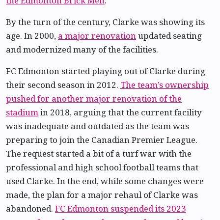
the Edmonton Brick Men
.
By the turn of the century, Clarke was showing its
age. In 2000,
a major renovation
updated seating
and modernized many of the facilities.
FC Edmonton started playing out of Clarke during
their second season in 2012.
The team’s ownership
pushed for another major renovation of the
stadium
in 2018, arguing that the current facility
was inadequate and outdated as the team was
preparing to join the Canadian Premier League.
The request started a bit of a turf war with the
professional and high school football teams that
used Clarke. In the end, while some changes were
made, the plan for a major rehaul of Clarke was
abandoned.
FC Edmonton suspended its 2023