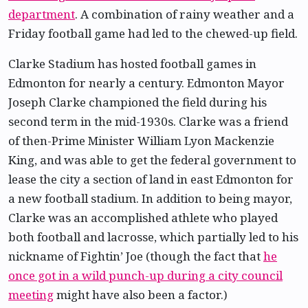
department
. A combination of rainy weather and a
Friday football game had led to the chewed-up field.
Clarke Stadium has hosted football games in
Edmonton for nearly a century. Edmonton Mayor
Joseph Clarke championed the field during his
second term in the mid-1930s. Clarke was a friend
of then-Prime Minister William Lyon Mackenzie
King, and was able to get the federal government to
lease the city a section of land in east Edmonton for
a new football stadium. In addition to being mayor,
Clarke was an accomplished athlete who played
both football and lacrosse, which partially led to his
nickname of Fightin’ Joe (though the fact that
he
once got in a wild punch-up during a city council
meeting
might have also been a factor.)