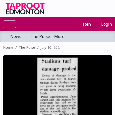
Join
Login
News
The Pulse
More
Home
The Pulse
July 10, 2024