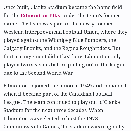
Once built, Clarke Stadium became the home field
for the
Edmonton Elks
, under the team’s former
name. The team was part of the newly-formed
Western Interprovincial Football Union, where they
played against the Winnipeg Blue Bombers, the
Calgary Bronks, and the Regina Roughriders. But
that arrangement didn’t last long: Edmonton only
played two seasons before pulling out of the league
due to the Second World War.
Edmonton rejoined the union in 1949 and remained
when it became part of the Canadian Football
League. The team continued to play out of Clarke
Stadium for the next three decades. When
Edmonton was selected to host the 1978
Commonwealth Games, the stadium was originally