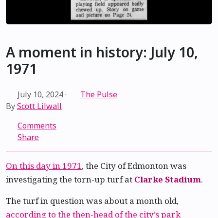
A moment in history: July 10,
1971
July 10, 2024
·
The Pulse
By
Scott Lilwall
Comments
Share
On this day in 1971
, the City of Edmonton was
investigating the torn-up turf at
Clarke Stadium
.
The turf in question was about a month old,
according to the then-head of the city’s park