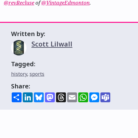
@revRecluse
of
@VintageEdmonton
.
Written by:
Scott Lilwall
Tagged:
history
,
sports
Share:
Share
LinkedIn
Bluesky
Mastodon
Threads
Email
WhatsApp
Messenger
Teams