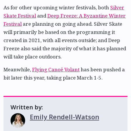
As for other upcoming winter festivals, both
Silver
Skate Festival
and
Deep Freeze: A Byzantine Winter
Festival
are planning on going ahead. Silver Skate
will primarily be based on the programming it
created in 2021, with all events outside; and Deep
Freeze also said the majority of what it has planned
will take place outdoors.
Meanwhile,
Flying Canoë Volant
has been pushed a
bit later this year, taking place March 1-5.
Written by:
Emily Rendell-Watson