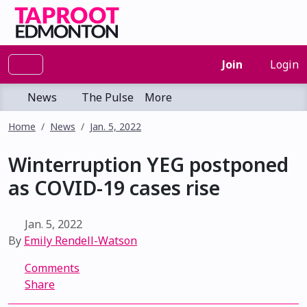
Join
Login
News
The Pulse
More
Home
News
Jan. 5, 2022
Winterruption YEG postponed
as COVID-19 cases rise
Jan. 5, 2022
By
Emily Rendell-Watson
Comments
Share