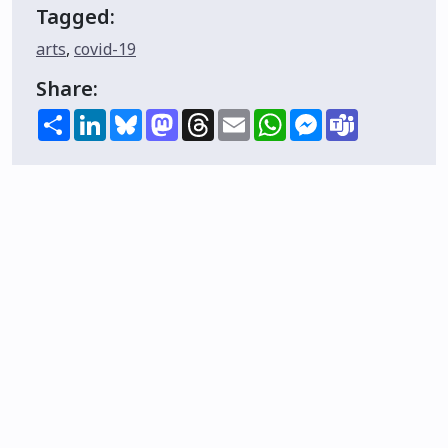
Tagged:
arts
,
covid-19
Share:
Share
LinkedIn
Bluesky
Mastodon
Threads
Email
WhatsApp
Messenger
Teams