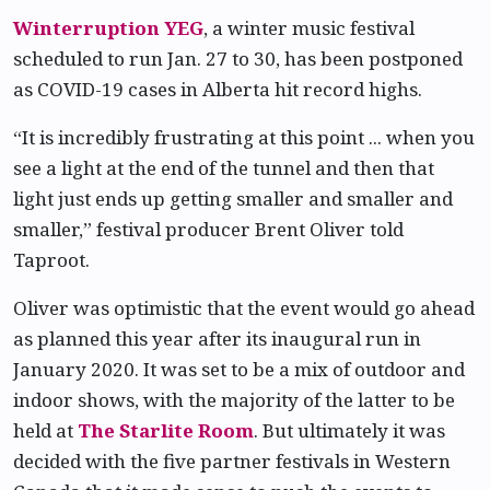
Winterruption YEG
, a winter music festival
scheduled to run Jan. 27 to 30, has been postponed
as COVID-19 cases in Alberta hit record highs.
“It is incredibly frustrating at this point ... when you
see a light at the end of the tunnel and then that
light just ends up getting smaller and smaller and
smaller,” festival producer Brent Oliver told
Taproot.
Oliver was optimistic that the event would go ahead
as planned this year after its inaugural run in
January 2020. It was set to be a mix of outdoor and
indoor shows, with the majority of the latter to be
held at
The Starlite Room
. But ultimately it was
decided with the five partner festivals in Western