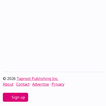
© 2026
Taproot Publishing Inc.
About
·
Contact
·
Advertise
·
Privacy
Sign up