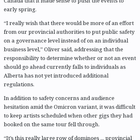
Canada that it made sense to push the events to
early spring.
“I really wish that there would be more of an effort
from our provincial authorities to put public safety
on a governance level instead of on an individual
business level,” Oliver said, addressing that the
responsibility to determine whether or not an event
should go ahead currently falls to individuals as
Alberta has not yet introduced additional
regulations.
In addition to safety concerns and audience
hesitation amid the Omicron variant, it was difficult
to keep artists scheduled when other gigs they had
booked on the same tour fell through.
“It’s this really large row of dominoes ... provincial