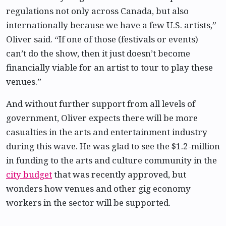
regulations not only across Canada, but also
internationally because we have a few U.S. artists,”
Oliver said. “If one of those (festivals or events)
can’t do the show, then it just doesn’t become
financially viable for an artist to tour to play these
venues.”
And without further support from all levels of
government, Oliver expects there will be more
casualties in the arts and entertainment industry
during this wave. He was glad to see the $1.2-million
in funding to the arts and culture community in the
city budget
that was recently approved, but
wonders how venues and other gig economy
workers in the sector will be supported.