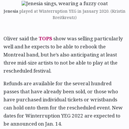
Jenesia
played at Winterruption YEG in January 2020. (Kristin
Breitkreutz)
Oliver said the
TOPS
show was selling particularly
well and he expects to be able to rebook the
Montreal band, but he’s also anticipating at least
three mid-size artists to not be able to play at the
rescheduled festival.
Refunds are available for the several hundred
passes that have already been sold, or those who
have purchased individual tickets or wristbands
can hold onto them for the rescheduled event. New
dates for Winterruption YEG 2022 are expected to
be announced on Jan. 14.