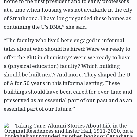
home to the first president and to early professors
at a time when housing was not available in the city
of Strathcona. I have long regarded these homes as
containing the U’s DNA,” she said.
“The faculty who lived here engaged in informal
talks about who should be hired: Were we ready to
offer the PhD in chemistry? Were we ready to have
a (physical education) faculty? Which building
should be built next? And more. They shaped the U
of A for 50 years in this informal setting. These
buildings should have been cared for over time and
preserved as an essential part of our past and as an
essential part of our future.”