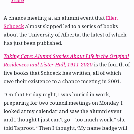
Share
A chance meeting at an alumni event that
Ellen
Schoeck
almost skipped led to a series of books
about the University of Alberta, the latest of which
has just been published.
Taking Care: Alumni Stories About Life in the Original
Residences and Lister Hall, 1911-2020
is the fourth of
five books that Schoeck has written, all of which
owe their existence to a chance meeting in 2001.
“On that Friday night, I was buried in work,
preparing for two council meetings on Monday. I
looked at my calendar and saw the alumni event
and I thought I just can’t go – too much work,” she
told Taproot. “Then I thought, ‘My name badge will