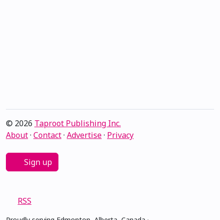
© 2026
Taproot Publishing Inc.
About
·
Contact
·
Advertise
·
Privacy
Sign up
RSS
Proudly serving Edmonton, Alberta, Canada ·