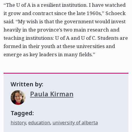
“The U of A is a resilient institution. I have watched
it grow and contract since the late 1960s,” Schoeck
said. “My wish is that the government would invest
heavily in the province’s two main research and
teaching institutions: U of A and U of C. Students are
formed in their youth at these universities and
emerge as key leaders in many fields.”
Written by:
Paula Kirman
Tagged:
history
,
education
,
university of alberta