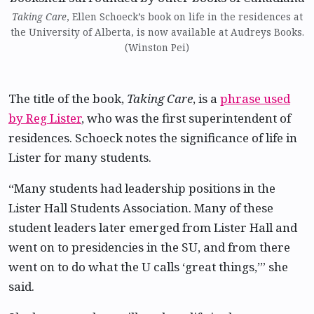
Taking Care
, Ellen Schoeck’s book on life in the residences at
the University of Alberta, is now available at Audreys Books.
(Winston Pei)
The title of the book,
Taking Care
, is a
phrase used
by Reg Lister
, who was the first superintendent of
residences. Schoeck notes the significance of life in
Lister for many students.
“Many students had leadership positions in the
Lister Hall Students Association. Many of these
student leaders later emerged from Lister Hall and
went on to presidencies in the SU, and from there
went on to do what the U calls ‘great things,’” she
said.