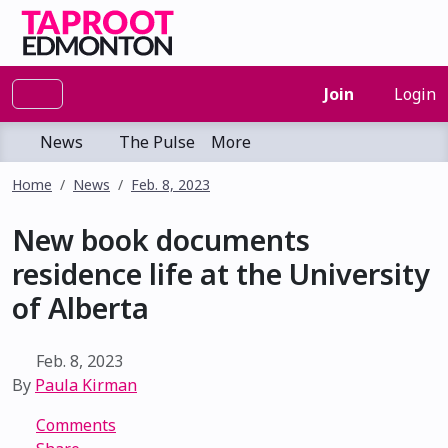
Join
Login
News
The Pulse
More
Home
News
Feb. 8, 2023
New book documents
residence life at the University
of Alberta
Feb. 8, 2023
By
Paula Kirman
Comments