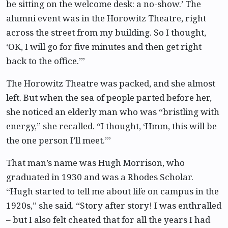
be sitting on the welcome desk: a no-show.’ The
alumni event was in the Horowitz Theatre, right
across the street from my building. So I thought,
‘OK, I will go for five minutes and then get right
back to the office.’”
The Horowitz Theatre was packed, and she almost
left. But when the sea of people parted before her,
she noticed an elderly man who was “bristling with
energy,” she recalled. “I thought, ‘Hmm, this will be
the one person I’ll meet.’”
That man’s name was Hugh Morrison, who
graduated in 1930 and was a Rhodes Scholar.
“Hugh started to tell me about life on campus in the
1920s,” she said. “Story after story! I was enthralled
– but I also felt cheated that for all the years I had