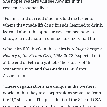
She hopes readers will see how life in the
residences shaped lives.
“Former and current students told me Lister is
where they made life-long friends, learned to drink,
learned about the opposite sex, learned how to
study, learned manners, made mistakes, had fun.”
Schoeck’s fifth book in the series is
Taking Charge: A
History of the SU and GSA, 1908-2022
. Expected out
at the end of February, it tells the stories of the
Students’ Union and the Graduate Students’
Association.
“These organizations are unique in the western
world in that they are corporations separate from
the U,” she said. “The presidents of the SU and GSA
run large operations and are in charge of many