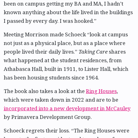
been on campus getting my BA and MA, I hadn’t
known anything about the life lived in the buildings
I passed by every day. I was hooked.”
Meeting Morrison made Schoeck “look at campus
not just as a physical place, but as a place where
people lived their daily lives.”
Taking Care
shares
what happened at the student residences, from
Athabasca Hall, built in 1911, to Lister Hall, which
has been housing students since 1964.
The book also takes a look at the
Ring Houses
,
which were taken down in 2022 and are to be
incorporated into a new development in McCauley
by Primavera Development Group.
Schoeck regrets their loss. “The Ring Houses were