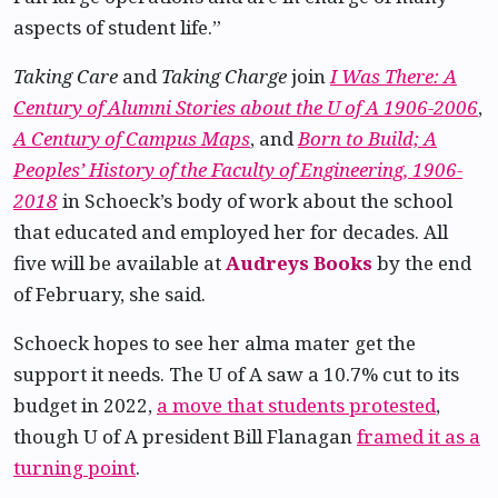
aspects of student life.”
Taking Care
and
Taking Charge
join
I Was There: A
Century of Alumni Stories about the U of A 1906-2006
,
A Century of Campus Maps
, and
Born to Build; A
Peoples’ History of the Faculty of Engineering, 1906-
2018
in Schoeck’s body of work about the school
that educated and employed her for decades. All
five will be available at
Audreys Books
by the end
of February, she said.
Schoeck hopes to see her alma mater get the
support it needs. The U of A saw a 10.7% cut to its
budget in 2022,
a move that students protested
,
though U of A president Bill Flanagan
framed it as a
turning point
.