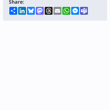
Share:
Share
LinkedIn
Bluesky
Mastodon
Threads
Email
WhatsApp
Messenger
Teams