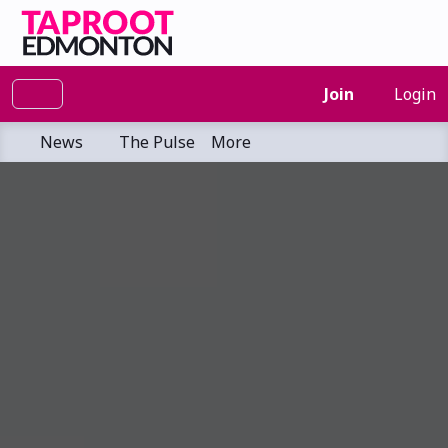
Join
Login
News
The Pulse
More