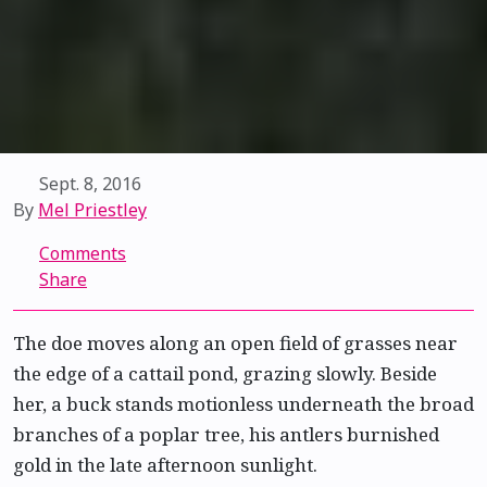
Sept. 8, 2016
By
Mel Priestley
Comments
Share
The doe moves along an open field of grasses near
the edge of a cattail pond, grazing slowly. Beside
her, a buck stands motionless underneath the broad
branches of a poplar tree, his antlers burnished
gold in the late afternoon sunlight.