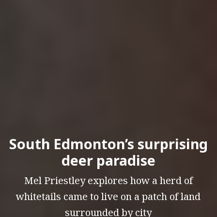
South Edmonton’s surprising
deer paradise
Mel Priestley explores how a herd of
whitetails came to live on a patch of land
surrounded by city