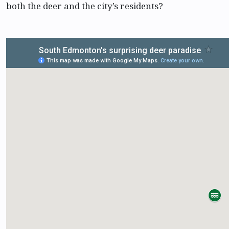
both the deer and the city’s residents?