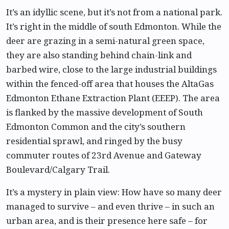
It’s an idyllic scene, but it’s not from a national park.
It’s right in the middle of south Edmonton. While the
deer are grazing in a semi-natural green space,
they are also standing behind chain-link and
barbed wire, close to the large industrial buildings
within the fenced-off area that houses the AltaGas
Edmonton Ethane Extraction Plant (EEEP). The area
is flanked by the massive development of South
Edmonton Common and the city’s southern
residential sprawl, and ringed by the busy
commuter routes of 23rd Avenue and Gateway
Boulevard/Calgary Trail.
It’s a mystery in plain view: How have so many deer
managed to survive – and even thrive – in such an
urban area, and is their presence here safe – for