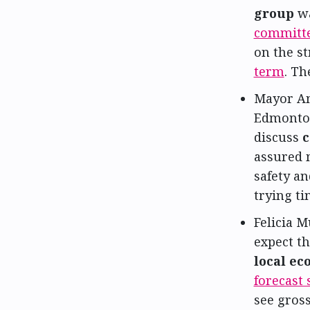
group
w
committ
on the s
term
. Th
Mayor Am
Edmonton
discuss
c
assured 
safety an
trying t
Felicia M
expect th
local e
forecast 
see gros