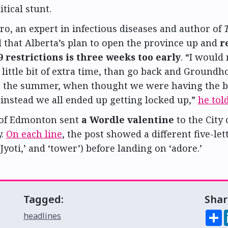
itical stunt.
ro, an expert in infectious diseases and author of
id that Alberta’s plan to open the province up and
r
 restrictions is three weeks too early
. “I would
 little bit of extra time, than go back and Ground
n the summer, when thought we were having the 
instead we all ended up getting locked up,”
he tol
 of Edmonton sent
a Wordle valentine
to the City 
y.
On each line
, the post showed a different five-le
‘Jyoti,’ and ‘tower’) before landing on ‘adore.’
Tagged:
Shar
S
headlines