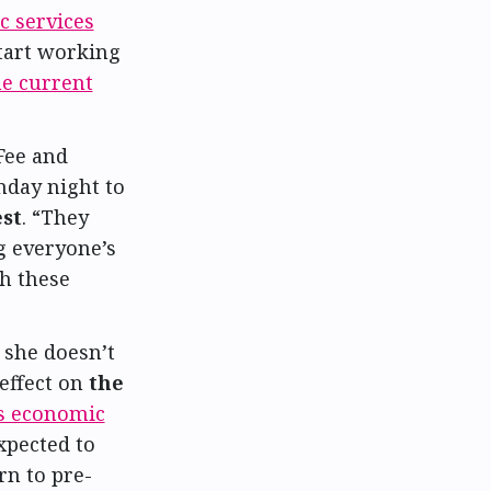
c services
start working
he current
Fee and
day night to
st
. “They
g everyone’s
gh these
 she doesn’t
effect on
the
’s economic
xpected to
rn to pre-