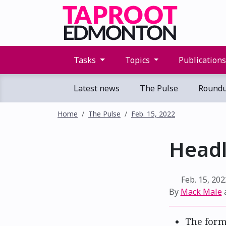
Tasks
Topics
Publication
Latest news
The Pulse
Round
Home
The Pulse
Feb. 15, 2022
Headl
Feb. 15, 202
By
Mack Male
The form