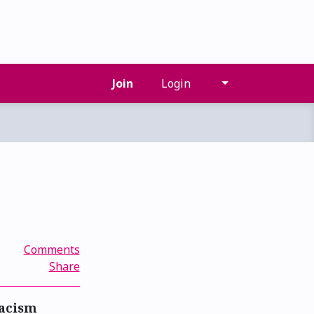
Join
Login
Comments
Share
racism