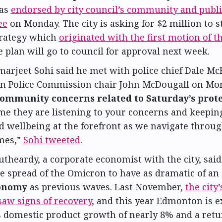
as
endorsed by city council’s community and publi
ee
on Monday. The city is asking for $2 million to 
trategy which
originated with the first motion of t
e plan will go to council for approval next week.
arjeet Sohi said he met with police chief Dale Mc
 Police Commission chair John McDougall on Mon
ommunity concerns related to Saturday’s prote
me they are listening to your concerns and keepin
d wellbeing at the forefront as we navigate throu
imes,”
Sohi tweeted
.
utheardy, a corporate economist with the city, said
e spread of the Omicron to have as dramatic of an 
conomy
as previous waves. Last November,
the city
saw signs of recovery
, and this year Edmonton is e
s domestic product growth of nearly 8% and a retu