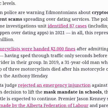
 levels.
 police are warning Edmontonians about
crypto
ent scams
spreading over dating services. The poli
me investigations unit
identified 87 cases
(includin
ppen over dating apps) in 2021 — in all, this repres
million.
rcyclists were handed $2,000 fines
after admittin
 having sped through traffic only seconds before 
ider in their group. In 2019, a 31-year-old man wh
 of three motorcyclists died after his motorcycle 
n the Anthony Henday.
ta judge
rejected an emergency injunction
against
s decision to lift the
mask mandate in schools
, 
tle is expected to continue. Premier Jason Kenney s
made by the Alberta Federation of Labour
and par