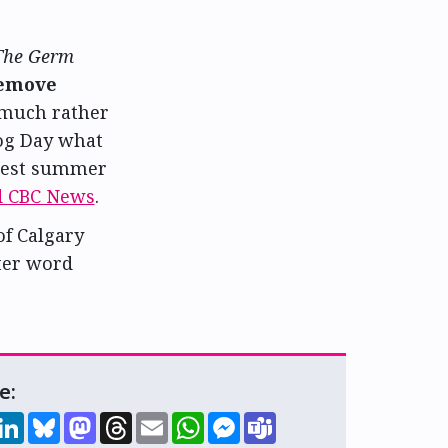
The Germ
emove
 much rather
hog Day what
best summer
d CBC News
.
of Calgary
tter word
e:
hare
LinkedIn
Bluesky
Mastodon
Threads
Email
WhatsApp
Messenger
Teams