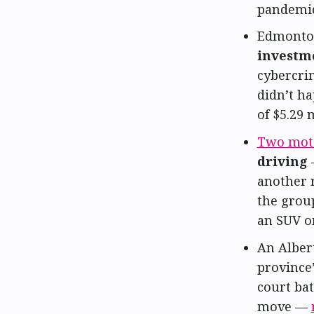
pandemic
Edmonton
investm
cybercri
didn’t ha
of $5.29 
Two moto
driving
—
another r
the group
an SUV o
An Alber
province’
court bat
move —