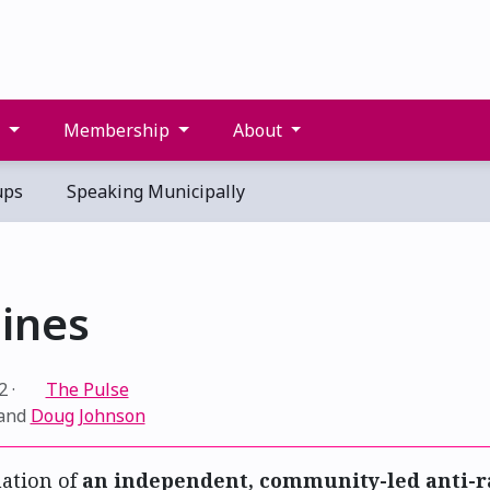
s
Membership
About
ups
Speaking Municipally
ines
2
·
The Pulse
and
Doug Johnson
ation of
an independent, community-led anti-