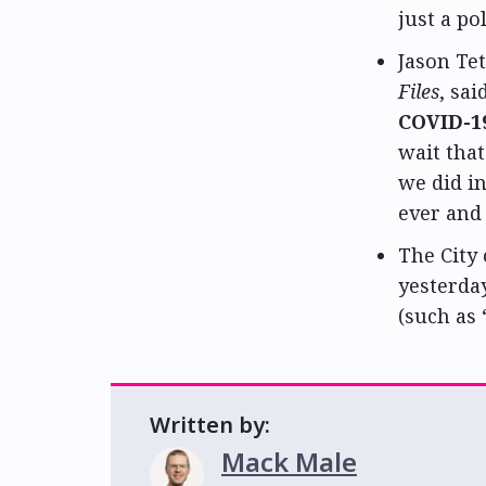
just a pol
Jason Tet
Files
, sa
COVID-19
wait that
we did i
ever and 
The City
yesterda
(such as 
Written by:
Mack Male