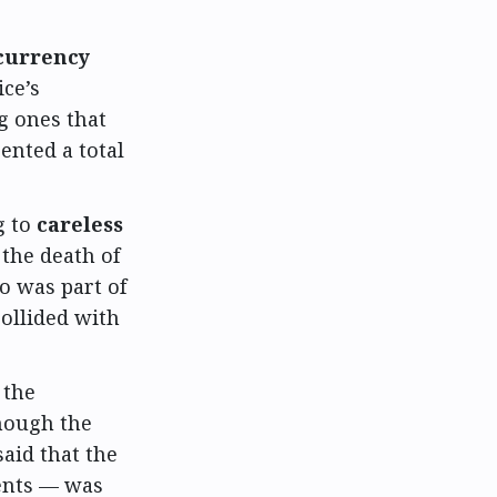
currency
ce’s
g ones that
ented a total
g to
careless
the death of
o was part of
collided with
 the
though the
aid that the
ents — was