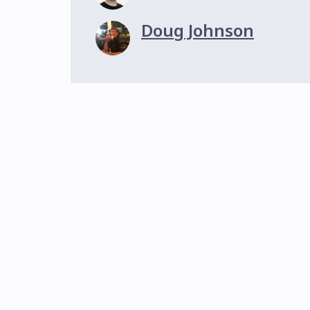
Doug Johnson