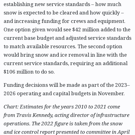
establishing new service standards – how much
snow is expected to be cleared and how quickly –
and increasing funding for crews and equipment.
One option given would see $42 million added to the
current base budget and adjusted service standards
to match available resources. The second option
would bring snow and ice removal in line with the
current service standards, requiring an additional
$106 million to do so.
Funding decisions will be made as part of the 2023–
2026 operating and capital budgets in November.
Chart: Estimates for the years 2010 to 2021 come
from Travis Kennedy, acting director of infrastructure
operations. The 2022 figure is taken from the snow
and ice control report presented to committee in April