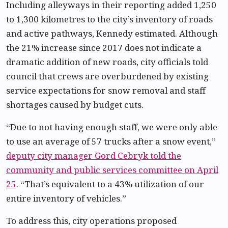
Including alleyways in their reporting added 1,250
to 1,300 kilometres to the city’s inventory of roads
and active pathways, Kennedy estimated. Although
the 21% increase since 2017 does not indicate a
dramatic addition of new roads, city officials told
council that crews are overburdened by existing
service expectations for snow removal and staff
shortages caused by budget cuts.
“Due to not having enough staff, we were only able
to use an average of 57 trucks after a snow event,”
deputy city manager Gord Cebryk told the
community and public services committee on April
25
. “That’s equivalent to a 43% utilization of our
entire inventory of vehicles.”
To address this, city operations proposed