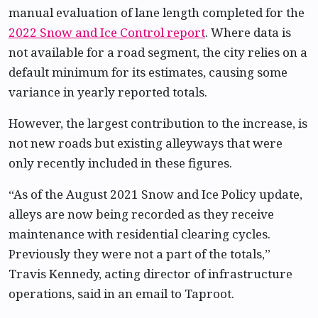
manual evaluation of lane length completed for the
2022 Snow and Ice Control report
. Where data is
not available for a road segment, the city relies on a
default minimum for its estimates, causing some
variance in yearly reported totals.
However, the largest contribution to the increase, is
not new roads but existing alleyways that were
only recently included in these figures.
“As of the August 2021 Snow and Ice Policy update,
alleys are now being recorded as they receive
maintenance with residential clearing cycles.
Previously they were not a part of the totals,”
Travis Kennedy, acting director of infrastructure
operations, said in an email to Taproot.