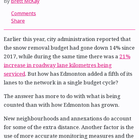
By
Brett McKay
Comments
Share
Earlier this year, city administration reported that
the snow removal budget had gone down 14% since
2017, while during the same time there was a
21%
increase in roadway lane kilometres being
serviced
. But how has Edmonton added a fifth of its
lanes to the network in a single budget cycle?
The answer has more to do with what is being
counted than with how Edmonton has grown.
New neighbourhoods and annexations do account
for some of the extra distance. Another factor is the
use of more accurate monitoring measures and the