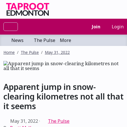
Join
Login
News
The Pulse
More
Home
The Pulse
May 31, 2022
Apparent jump in snow-
clearing kilometres not all that
it seems
May 31, 2022
·
The Pulse