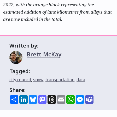
2022, with the orange block representing the
estimated addition of lane kilometres from alleys that
are now included in the total.
Written by:
Brett McKay
Tagged:
city council
,
snow
,
transportation
,
data
Share:
Share
LinkedIn
Bluesky
Mastodon
Threads
Email
WhatsApp
Messenger
Teams