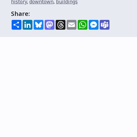
history
,
downtown
,
buildings
Share:
Share
LinkedIn
Bluesky
Mastodon
Threads
Email
WhatsApp
Messenger
Teams