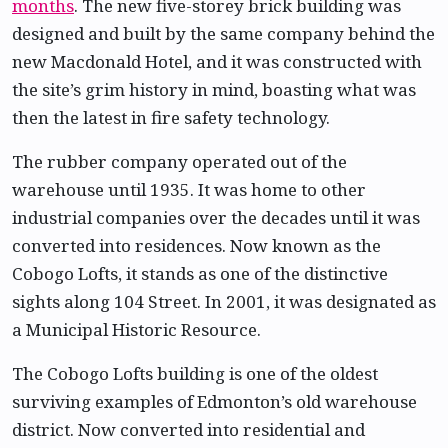
months
. The new five-storey brick building was
designed and built by the same company behind the
new Macdonald Hotel, and it was constructed with
the site’s grim history in mind, boasting what was
then the latest in fire safety technology.
The rubber company operated out of the
warehouse until 1935. It was home to other
industrial companies over the decades until it was
converted into residences. Now known as the
Cobogo Lofts, it stands as one of the distinctive
sights along 104 Street. In 2001, it was designated as
a Municipal Historic Resource.
The Cobogo Lofts building is one of the oldest
surviving examples of Edmonton’s old warehouse
district. Now converted into residential and