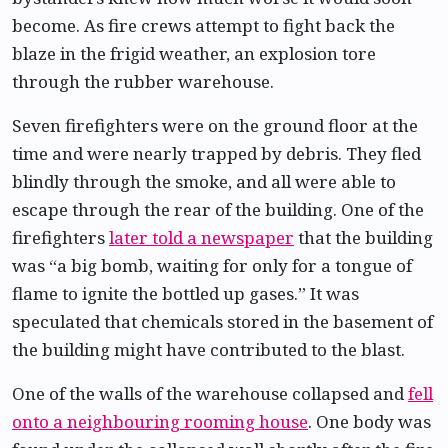
become. As fire crews attempt to fight back the
blaze in the frigid weather, an explosion tore
through the rubber warehouse.
Seven firefighters were on the ground floor at the
time and were nearly trapped by debris. They fled
blindly through the smoke, and all were able to
escape through the rear of the building. One of the
firefighters
later told a newspaper
that the building
was “a big bomb, waiting for only for a tongue of
flame to ignite the bottled up gases.” It was
speculated that chemicals stored in the basement of
the building might have contributed to the blast.
One of the walls of the warehouse collapsed and
fell
onto a neighbouring rooming house
. One body was