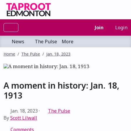
Join
Login
News
The Pulse
More
Home
The Pulse
Jan. 18, 2023
A moment in history: Jan. 18,
1913
Jan. 18, 2023
·
The Pulse
By
Scott Lilwall
Comments