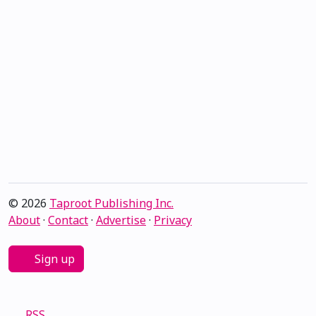
© 2026
Taproot Publishing Inc.
About
·
Contact
·
Advertise
·
Privacy
Sign up
RSS