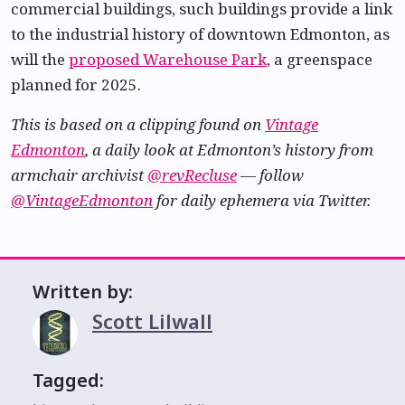
commercial buildings, such buildings provide a link
to the industrial history of downtown Edmonton, as
will the
proposed Warehouse Park
, a greenspace
planned for 2025.
This is based on a clipping found on
Vintage
Edmonton
, a daily look at Edmonton’s history from
armchair archivist
@revRecluse
— follow
@VintageEdmonton
for daily ephemera via Twitter.
Written by:
Scott Lilwall
Tagged: