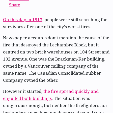
Share
On this day in 1913
, people were still searching for
survivors after one of the city’s worst fires.
Newspaper accounts don’t mention the cause of the
fire that destroyed the Lechambre Block, but it
centred on two brick warehouses on 104 Street and
102 Avenue. One was the Brackman-Ker building,
owned by a Vancouver milling company of the
same name. The Canadian Consolidated Rubber
Company owned the other.
However it started,
the fire spread quickly and
engulfed both buildings
. The situation was
dangerous enough, but neither the firefighters nor
bystanders knew how much worse it would soon