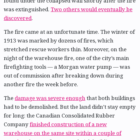
found under the collapsed wall shortly after the fire
was extinguished.
Two others would eventually be
discovered
.
The fire came at an unfortunate time. The winter of
1913 was marked by dozens of fires, which
stretched rescue workers thin. Moreover, on the
night of the warehouse fire, one of the city’s main
firefighting tools — a Morgan water pump — was
out of commission after breaking down during
another fire the week before.
The
damage was severe enough
that both buildings
had to be demolished. But the land didn’t stay empty
for long: the Canadian Consolidated Rubber
Company
finished construction of a new
warehouse on the same site within a couple of