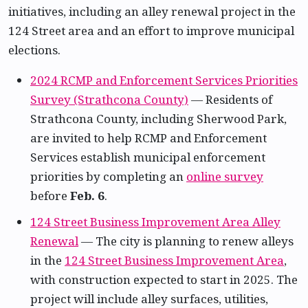
initiatives, including an alley renewal project in the
124 Street area and an effort to improve municipal
elections.
2024 RCMP and Enforcement Services Priorities
Survey (Strathcona County)
— Residents of
Strathcona County, including Sherwood Park,
are invited to help RCMP and Enforcement
Services establish municipal enforcement
priorities by completing an
online survey
before
Feb. 6
.
124 Street Business Improvement Area Alley
Renewal
— The city is planning to renew alleys
in the
124 Street Business Improvement Area
,
with construction expected to start in 2025. The
project will include alley surfaces, utilities,