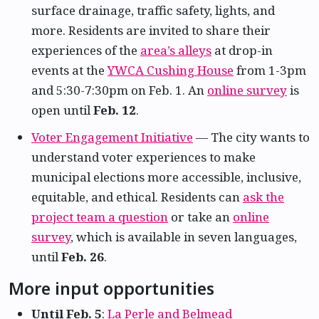
surface drainage, traffic safety, lights, and
more. Residents are invited to share their
experiences of the
area’s alleys
at drop-in
events at the
YWCA Cushing House
from 1-3pm
and 5:30-7:30pm on Feb. 1. An
online survey
is
open until
Feb. 12
.
Voter Engagement Initiative
— The city wants to
understand voter experiences to make
municipal elections more accessible, inclusive,
equitable, and ethical. Residents can
ask the
project team a question
or take an
online
survey
, which is available in seven languages,
until
Feb. 26
.
More input opportunities
Until Feb. 5
:
La Perle and Belmead