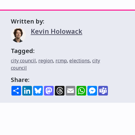
Written by:
Kevin Holowack
Tagged:
city council
,
region
,
rcmp
,
elections
,
city
council
Share:
Share
LinkedIn
Bluesky
Mastodon
Threads
Email
WhatsApp
Messenger
Teams