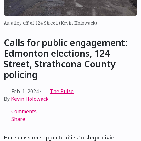
An alley off of 124 Street. (Kevin Holowack)
Calls for public engagement:
Edmonton elections, 124
Street, Strathcona County
policing
Feb. 1, 2024
·
The Pulse
By
Kevin Holowack
Comments
Share
Here are some opportunities to shape civic