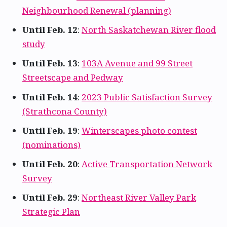
Neighbourhood Renewal (planning)
Until Feb. 12
:
North Saskatchewan River flood
study
Until Feb. 13
:
103A Avenue and 99 Street
Streetscape and Pedway
Until Feb. 14
:
2023 Public Satisfaction Survey
(Strathcona County)
Until Feb. 19
:
Winterscapes photo contest
(nominations)
Until Feb. 20
:
Active Transportation Network
Survey
Until Feb. 29
:
Northeast River Valley Park
Strategic Plan