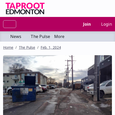
Join
Login
News
The Pulse
More
Home
The Pulse
Feb. 1, 2024