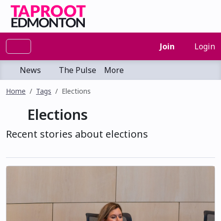
Join
Login
News
The Pulse
More
Home
Tags
Elections
Elections
Recent stories about elections