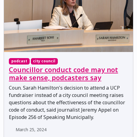
podcast
city council
Councillor conduct code may not
make sense, podcasters say
Coun. Sarah Hamilton's decision to attend a UCP
fundraiser instead of a city council meeting raises
questions about the effectiveness of the councillor
code of conduct, said journalist Jeremy Appel on
Episode 256 of Speaking Municipally.
March 25, 2024