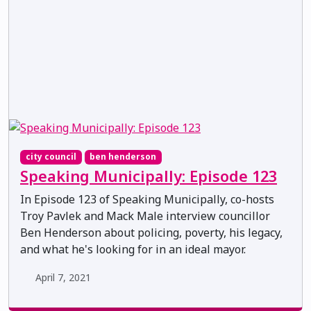
city council
ben henderson
Speaking Municipally: Episode 123
In Episode 123 of Speaking Municipally, co-hosts
Troy Pavlek and Mack Male interview councillor
Ben Henderson about policing, poverty, his legacy,
and what he's looking for in an ideal mayor.
April 7, 2021