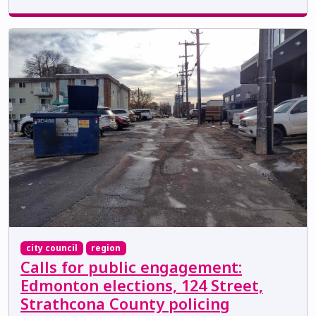
city council
region
Calls for public engagement:
Edmonton elections, 124 Street,
Strathcona County policing