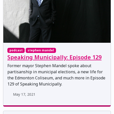
podcast
stephen mandel
Speaking Municipally: Episode 129
Former mayor Stephen Mandel spoke about
partisanship in municipal elections, a new life for
the Edmonton Coliseum, and much more in Episode
129 of Speaking Municipally.
May 17, 2021