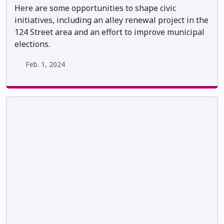
Here are some opportunities to shape civic
initiatives, including an alley renewal project in the
124 Street area and an effort to improve municipal
elections.
Feb. 1, 2024