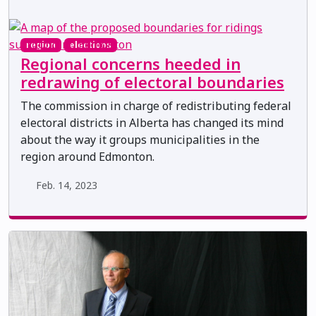
region
elections
Regional concerns heeded in
redrawing of electoral boundaries
The commission in charge of redistributing federal
electoral districts in Alberta has changed its mind
about the way it groups municipalities in the
region around Edmonton.
Feb. 14, 2023