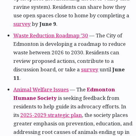
ravine system). Residents can share how they
use open spaces close to home by completing a
survey
by
June 9
.
Waste Reduction Roadmap ’30
— The City of
Edmonton is developing a roadmap to reduce
waste between 2026 to 2030. Residents can
review proposed actions, contribute to a
discussion board, or take a
survey
until
June
11
.
Animal Welfare Issues
— The
Edmonton
Humane Society
is seeking feedback from
residents to help guide its advocacy efforts. In
its
2025-2029 strategic plan
, the society places
greater emphasis on prevention, education, and
addressing root causes of animals ending up in