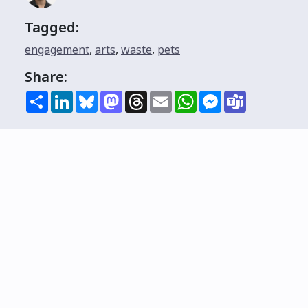
Tagged:
engagement
,
arts
,
waste
,
pets
Share:
Share
LinkedIn
Bluesky
Mastodon
Threads
Email
WhatsApp
Messenger
Teams