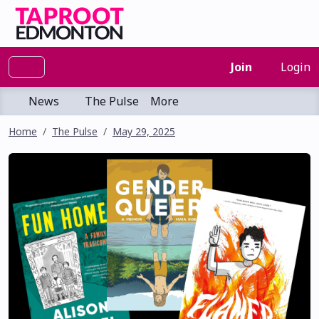
Join
Login
News
The Pulse
More
Home
The Pulse
May 29, 2025