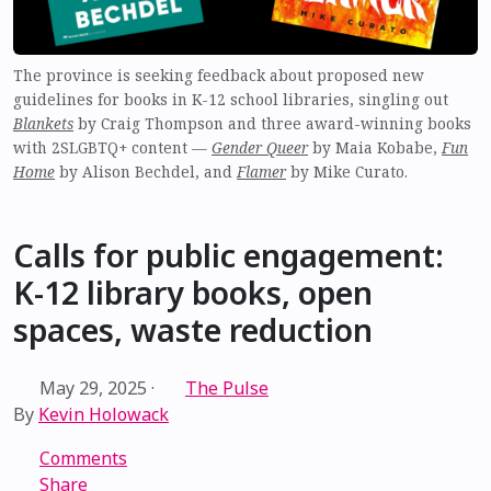
The province is seeking feedback about proposed new
guidelines for books in K-12 school libraries, singling out
Blankets
by Craig Thompson and three award-winning books
with 2SLGBTQ+ content —
Gender Queer
by Maia Kobabe,
Fun
Home
by Alison Bechdel, and
Flamer
by Mike Curato.
Calls for public engagement:
K-12 library books, open
spaces, waste reduction
May 29, 2025
·
The Pulse
By
Kevin Holowack
Comments
Share