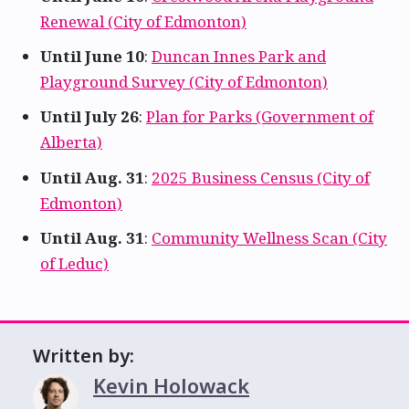
Renewal (City of Edmonton)
Until June 10
:
Duncan Innes Park and
Playground Survey (City of Edmonton)
Until July 26
:
Plan for Parks (Government of
Alberta)
Until Aug. 31
:
2025 Business Census (City of
Edmonton)
Until Aug. 31
:
Community Wellness Scan (City
of Leduc)
Written by:
Kevin Holowack