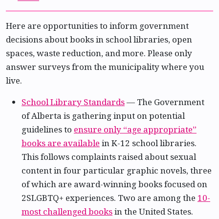
Here are opportunities to inform government
decisions about books in school libraries, open
spaces, waste reduction, and more. Please only
answer surveys from the municipality where you
live.
School Library Standards
— The Government
of Alberta is gathering input on potential
guidelines to
ensure only “age appropriate”
books are available
in K-12 school libraries.
This follows complaints raised about sexual
content in four particular graphic novels, three
of which are award-winning books focused on
2SLGBTQ+ experiences. Two are among the
10-
most challenged books
in the United States.