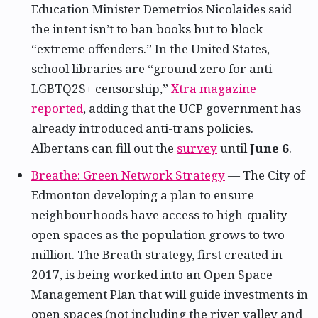
Education Minister Demetrios Nicolaides said
the intent isn’t to ban books but to block
“extreme offenders.” In the United States,
school libraries are “ground zero for anti-
LGBTQ2S+ censorship,”
Xtra magazine
reported
, adding that the UCP government has
already introduced anti-trans policies.
Albertans can fill out the
survey
until
June 6
.
Breathe: Green Network Strategy
— The City of
Edmonton developing a plan to ensure
neighbourhoods have access to high-quality
open spaces as the population grows to two
million. The Breath strategy, first created in
2017, is being worked into an Open Space
Management Plan that will guide investments in
open spaces (not including the river valley and