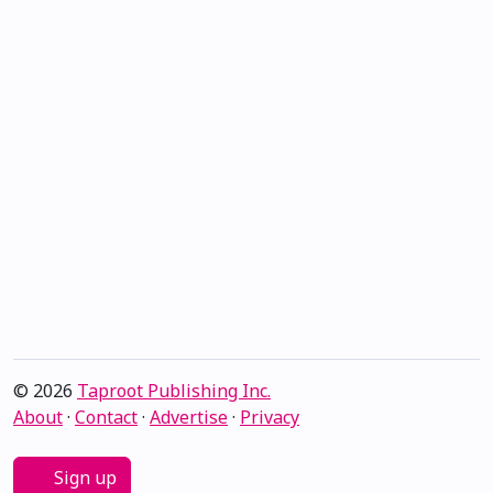
© 2026
Taproot Publishing Inc.
About
·
Contact
·
Advertise
·
Privacy
Sign up