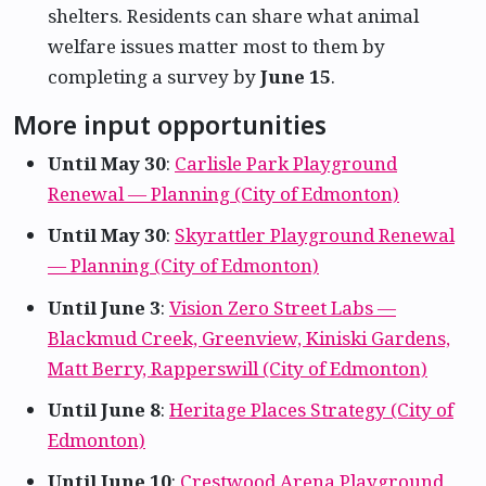
shelters. Residents can share what animal
welfare issues matter most to them by
completing a survey by
June 15
.
More input opportunities
Until May 30
:
Carlisle Park Playground
Renewal — Planning (City of Edmonton)
Until May 30
:
Skyrattler Playground Renewal
— Planning (City of Edmonton)
Until June 3
:
Vision Zero Street Labs —
Blackmud Creek, Greenview, Kiniski Gardens,
Matt Berry, Rapperswill (City of Edmonton)
Until June 8
:
Heritage Places Strategy (City of
Edmonton)
Until June 10
:
Crestwood Arena Playground