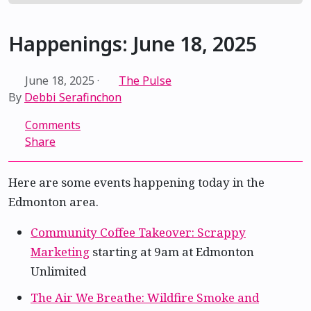
Happenings: June 18, 2025
June 18, 2025
·
The Pulse
By
Debbi Serafinchon
Comments
Share
Here are some events happening today in the
Edmonton area.
Community Coffee Takeover: Scrappy
Marketing
starting at 9am at Edmonton
Unlimited
The Air We Breathe: Wildfire Smoke and