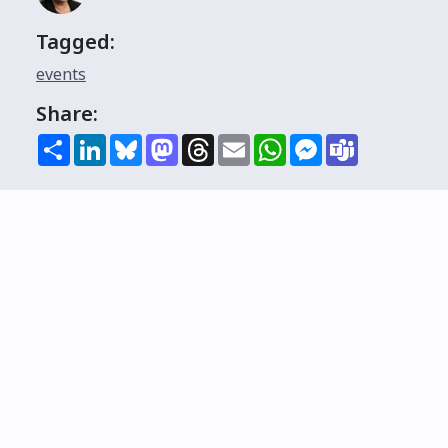
Tagged:
events
Share:
Share
LinkedIn
Bluesky
Mastodon
Threads
Email
WhatsApp
Messenger
Teams