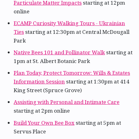
Particulate Matter Impacts
starting at 12pm
online
ECAMP Curiosity Walking Tours - Ukrainian
Ties
starting at 12:30pm at Central McDougall
Park
Native Bees 101 and Pollinator Walk
starting at
1pm at St. Albert Botanic Park
Plan Today, Protect Tomorrow: Wills & Estates
Information Session
starting at 1:30pm at 414
King Street (Spruce Grove)
Assisting with Personal and Intimate Care
starting at 2pm online
Build Your Own Bee Box
starting at 5pm at
Servus Place