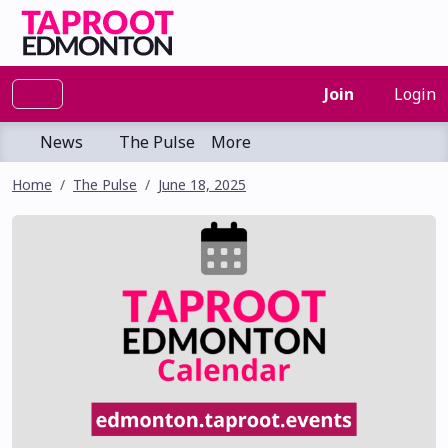
Join
Login
News
The Pulse
More
Home
The Pulse
June 18, 2025