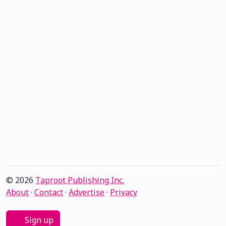
© 2026
Taproot Publishing Inc.
About
·
Contact
·
Advertise
·
Privacy
Sign up