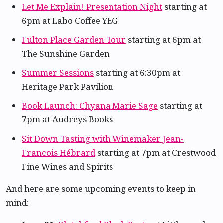
Let Me Explain! Presentation Night
starting at
6pm at Labo Coffee YEG
Fulton Place Garden Tour
starting at 6pm at
The Sunshine Garden
Summer Sessions
starting at 6:30pm at
Heritage Park Pavilion
Book Launch: Chyana Marie Sage
starting at
7pm at Audreys Books
Sit Down Tasting with Winemaker Jean-
Francois Hébrard
starting at 7pm at Crestwood
Fine Wines and Spirits
And here are some upcoming events to keep in
mind: