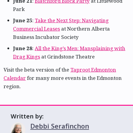
June 21
:
Blatchford Block Party
at Littlewood
Park
June 25
:
Take the Next Step: Navigating
Commercial Leases
at Northern Alberta
Business Incubator Society
June 28
:
All the King’s Men: Mansplaining with
Drag Kings
at Grindstone Theatre
Visit the beta version of the
Taproot Edmonton
Calendar
for many more events in the Edmonton
region.
Written by:
Debbi Serafinchon