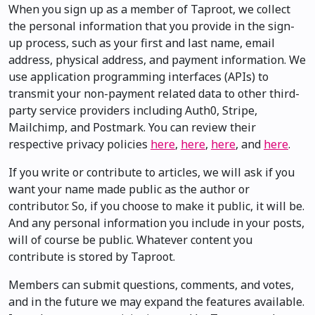
When you sign up as a member of Taproot, we collect
the personal information that you provide in the sign-
up process, such as your first and last name, email
address, physical address, and payment information. We
use application programming interfaces (APIs) to
transmit your non-payment related data to other third-
party service providers including Auth0, Stripe,
Mailchimp, and Postmark. You can review their
respective privacy policies
here
,
here
,
here
, and
here
.
If you write or contribute to articles, we will ask if you
want your name made public as the author or
contributor. So, if you choose to make it public, it will be.
And any personal information you include in your posts,
will of course be public. Whatever content you
contribute is stored by Taproot.
Members can submit questions, comments, and votes,
and in the future we may expand the features available.