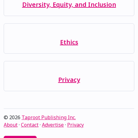
Diversity, Equity, and Inclusion
Ethics
Privacy
© 2026
Taproot Publishing Inc.
About
·
Contact
·
Advertise
·
Privacy