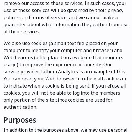
remove our access to those services. In such cases, your
use of those services will be governed by their privacy
policies and terms of service, and we cannot make a
guarantee about what information they gather from use
of their services.
We also use cookies (a small text file placed on your
computer to identify your computer and browser) and
Web beacons (a file placed on a website that monitors
usage) to improve the experience of our site. Our
service provider Fathom Analytics is an example of this.
You can reset your Web browser to refuse all cookies or
to indicate when a cookie is being sent. If you refuse all
cookies, you will not be able to log into the members
only portion of the site since cookies are used for
authentication.
Purposes
In addition to the purposes above, we may use personal