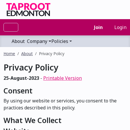
Join
Login
About
Company
Policies
Home
About
Privacy Policy
Privacy Policy
25-August-2023
-
Printable Version
Consent
By using our website or services, you consent to the
practices described in this policy.
What We Collect