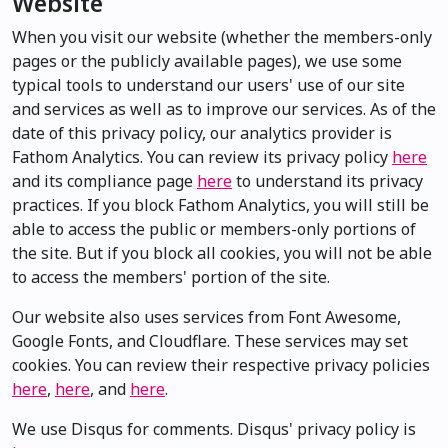
Website
When you visit our website (whether the members-only
pages or the publicly available pages), we use some
typical tools to understand our users' use of our site
and services as well as to improve our services. As of the
date of this privacy policy, our analytics provider is
Fathom Analytics. You can review its privacy policy
here
and its compliance page
here
to understand its privacy
practices. If you block Fathom Analytics, you will still be
able to access the public or members-only portions of
the site. But if you block all cookies, you will not be able
to access the members' portion of the site.
Our website also uses services from Font Awesome,
Google Fonts, and Cloudflare. These services may set
cookies. You can review their respective privacy policies
here
,
here
, and
here
.
We use Disqus for comments. Disqus' privacy policy is