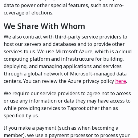
data to power other special features, such as micro-
coverage of elections.
We Share With Whom
We also contract with third-party service providers to
host our servers and databases and to provide other
services to us. We use Microsoft Azure, which is a cloud
computing platform and infrastructure for building,
deploying, and managing applications and services
through a global network of Microsoft-managed data
centers. You can review the Azure privacy policy
here
.
We require our service providers to agree not to access
or use any information or data they may have access to
while providing services to Taproot other than as
specified by us.
If you make a payment (such as when becoming a
member), we use a payment processor to process your