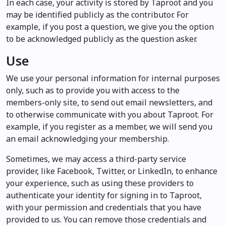
In each case, your activity is stored by Taproot and you
may be identified publicly as the contributor. For
example, if you post a question, we give you the option
to be acknowledged publicly as the question asker.
Use
We use your personal information for internal purposes
only, such as to provide you with access to the
members-only site, to send out email newsletters, and
to otherwise communicate with you about Taproot. For
example, if you register as a member, we will send you
an email acknowledging your membership.
Sometimes, we may access a third-party service
provider, like Facebook, Twitter, or LinkedIn, to enhance
your experience, such as using these providers to
authenticate your identity for signing in to Taproot,
with your permission and credentials that you have
provided to us. You can remove those credentials and