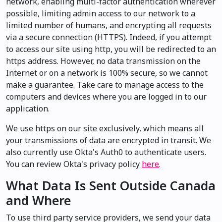
network, enabling multi-factor authentication wherever
possible, limiting admin access to our network to a
limited number of humans, and encrypting all requests
via a secure connection (HTTPS). Indeed, if you attempt
to access our site using http, you will be redirected to an
https address. However, no data transmission on the
Internet or on a network is 100% secure, so we cannot
make a guarantee. Take care to manage access to the
computers and devices where you are logged in to our
application.
We use https on our site exclusively, which means all
your transmissions of data are encrypted in transit. We
also currently use Okta's Auth0 to authenticate users.
You can review Okta's privacy policy
here
.
What Data Is Sent Outside Canada
and Where
To use third party service providers, we send your data