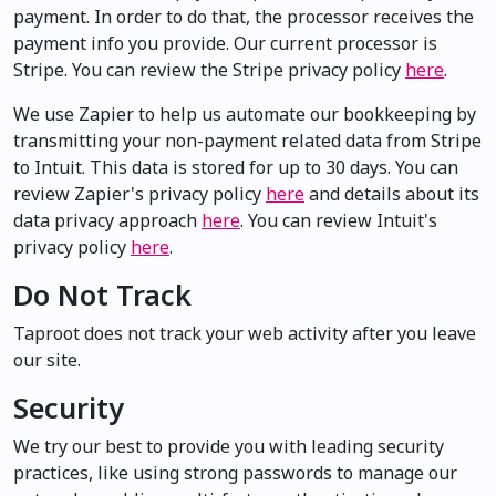
payment. In order to do that, the processor receives the
payment info you provide. Our current processor is
Stripe. You can review the Stripe privacy policy
here
.
We use Zapier to help us automate our bookkeeping by
transmitting your non-payment related data from Stripe
to Intuit. This data is stored for up to 30 days. You can
review Zapier's privacy policy
here
and details about its
data privacy approach
here
. You can review Intuit's
privacy policy
here
.
Do Not Track
Taproot does not track your web activity after you leave
our site.
Security
We try our best to provide you with leading security
practices, like using strong passwords to manage our