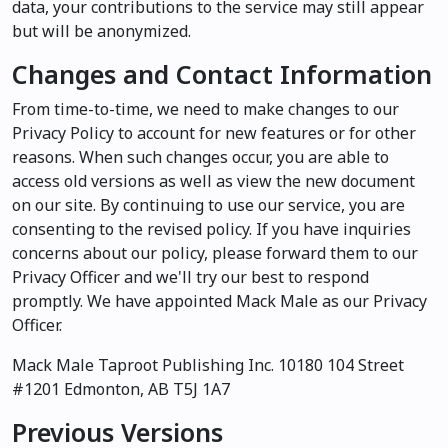
data, your contributions to the service may still appear
but will be anonymized.
Changes and Contact Information
From time-to-time, we need to make changes to our
Privacy Policy to account for new features or for other
reasons. When such changes occur, you are able to
access old versions as well as view the new document
on our site. By continuing to use our service, you are
consenting to the revised policy. If you have inquiries
concerns about our policy, please forward them to our
Privacy Officer and we'll try our best to respond
promptly. We have appointed Mack Male as our Privacy
Officer.
Mack Male Taproot Publishing Inc. 10180 104 Street
#1201 Edmonton, AB T5J 1A7
Previous Versions