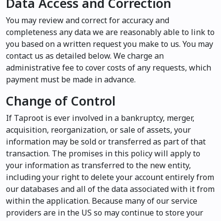
Data Access and Correction
You may review and correct for accuracy and
completeness any data we are reasonably able to link to
you based on a written request you make to us. You may
contact us as detailed below. We charge an
administrative fee to cover costs of any requests, which
payment must be made in advance.
Change of Control
If Taproot is ever involved in a bankruptcy, merger,
acquisition, reorganization, or sale of assets, your
information may be sold or transferred as part of that
transaction. The promises in this policy will apply to
your information as transferred to the new entity,
including your right to delete your account entirely from
our databases and all of the data associated with it from
within the application. Because many of our service
providers are in the US so may continue to store your