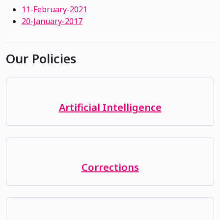
11-February-2021
20-January-2017
Our Policies
Artificial Intelligence
Corrections