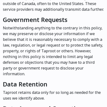
outside of Canada, often to the United States. These
service providers may additionally transmit data further.
Government Requests
Notwithstanding anything to the contrary in this policy,
we may preserve or disclose your information if we
believe that it is reasonably necessary to comply with a
law, regulation, or legal request or to protect the safety,
property, or rights of Taproot or others. However,
nothing in this policy is intended to limit any legal
defenses or objections that you may have to a third
party or government request to disclose your
information.
Data Retention
Taproot retains data only for so long as needed for the
uses we identify above.