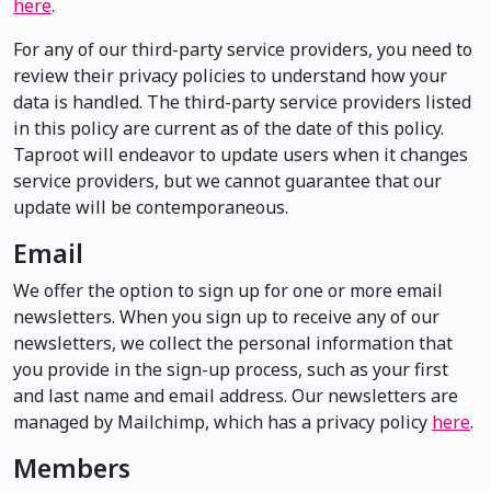
here
.
For any of our third-party service providers, you need to
review their privacy policies to understand how your
data is handled. The third-party service providers listed
in this policy are current as of the date of this policy.
Taproot will endeavor to update users when it changes
service providers, but we cannot guarantee that our
update will be contemporaneous.
Email
We offer the option to sign up for one or more email
newsletters. When you sign up to receive any of our
newsletters, we collect the personal information that
you provide in the sign-up process, such as your first
and last name and email address. Our newsletters are
managed by Mailchimp, which has a privacy policy
here
.
Members