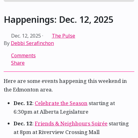
Happenings: Dec. 12, 2025
Dec. 12, 2025
·
The Pulse
By
Debbi Serafinchon
Comments
Share
Here are some events happening this weekend in
the Edmonton area.
Dec. 12
:
Celebrate the Season
starting at
6:30pm at Alberta Legislature
Dec. 12
:
Friends & Neighbours Soirée
starting
at 8pm at Riverview Crossing Mall