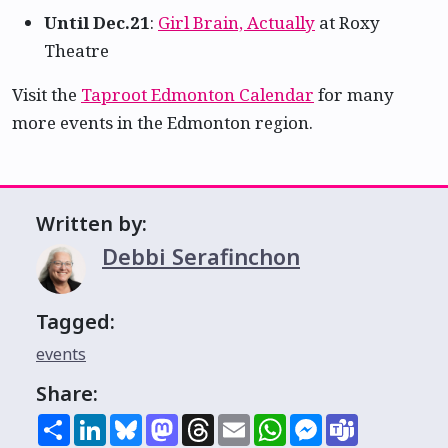
Until Dec.21
:
Girl Brain, Actually
at Roxy
Theatre
Visit the
Taproot Edmonton Calendar
for many
more events in the Edmonton region.
Written by:
Debbi Serafinchon
Tagged:
events
Share:
Share
LinkedIn
Bluesky
Mastodon
Threads
Email
WhatsApp
Messenger
Teams