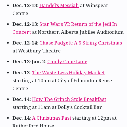
Dec. 12-13
:
Handel’s Messiah
at Winspear
Centre
Dec. 12-13
:
Star Wars VI: Return of the Jedi In
Concert
at Northern Alberta Jubilee Auditorium
Dec. 12-14
:
Chase Padgett: A 6 String Christmas
at Westbury Theatre
Dec. 12-Jan. 2
:
Candy Cane Lane
Dec. 13
:
The Waste-Less Holiday Market
starting at 10am at City of Edmonton Reuse
Centre
Dec. 14
:
How The Grinch Stole Breakfast
starting at 11am at Dolly’s Cocktail Bar
Dec. 14
:
A Christmas Past
starting at 12pm at
Rutherford House