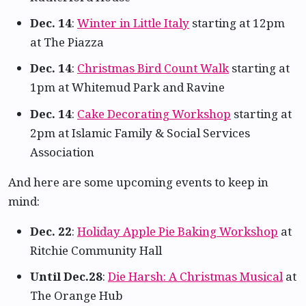
Dec. 14
:
Winter in Little Italy
starting at 12pm
at The Piazza
Dec. 14
:
Christmas Bird Count Walk
starting at
1pm at Whitemud Park and Ravine
Dec. 14
:
Cake Decorating Workshop
starting at
2pm at Islamic Family & Social Services
Association
And here are some upcoming events to keep in
mind:
Dec. 22
:
Holiday Apple Pie Baking Workshop
at
Ritchie Community Hall
Until Dec.28
:
Die Harsh: A Christmas Musical
at
The Orange Hub