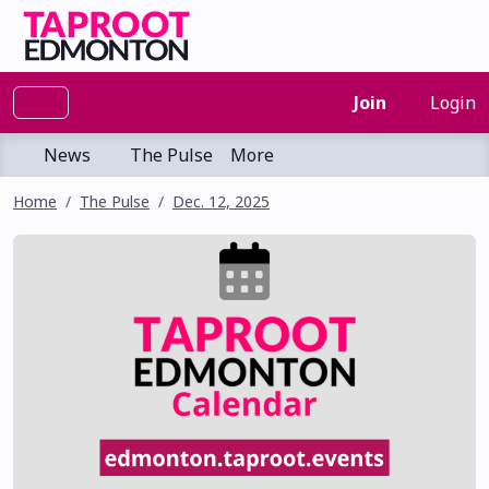
Join
Login
News
The Pulse
More
Home
The Pulse
Dec. 12, 2025