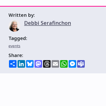
Written by:
Debbi Serafinchon
Tagged:
events
Share:
Share
LinkedIn
Bluesky
Mastodon
Threads
Email
WhatsApp
Messenger
Teams