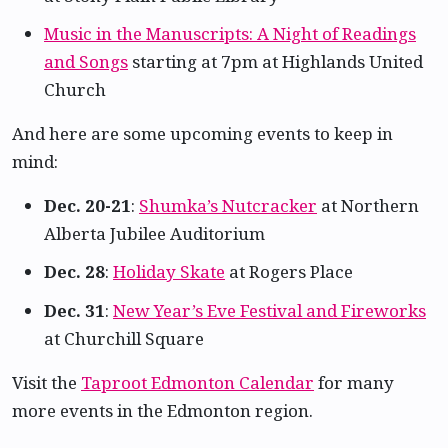
Music in the Manuscripts: A Night of Readings
and Songs
starting at 7pm at Highlands United
Church
And here are some upcoming events to keep in
mind:
Dec. 20-21
:
Shumka’s Nutcracker
at Northern
Alberta Jubilee Auditorium
Dec. 28
:
Holiday Skate
at Rogers Place
Dec. 31
:
New Year’s Eve Festival and Fireworks
at Churchill Square
Visit the
Taproot Edmonton Calendar
for many
more events in the Edmonton region.