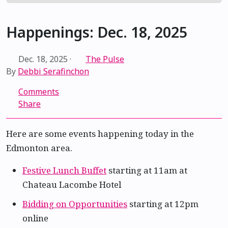
Happenings: Dec. 18, 2025
Dec. 18, 2025
·
The Pulse
By
Debbi Serafinchon
Comments
Share
Here are some events happening today in the
Edmonton area.
Festive Lunch Buffet
starting at 11am at
Chateau Lacombe Hotel
Bidding on Opportunities
starting at 12pm
online