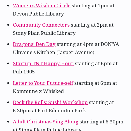
Women’s Wisdom Circle
starting at 1pm at
Devon Public Library
Community Connectors
starting at 2pm at
Stony Plain Public Library
Dragons’ Den Day
starting at 4pm at DON’YA
Ukraine’s Kitchen (Jasper Avenue)
Startup TNT Happy Hour
starting at 6pm at
Pub 1905
Letter to Your Future-self
starting at 6pm at
Kommune x Whisked
Deck the Rolls: Sushi Workshop
starting at
6:30pm at Fort Edmonton Park
Adult Christmas Sing Along
starting at 6:30pm
at Stony Plain Public Library