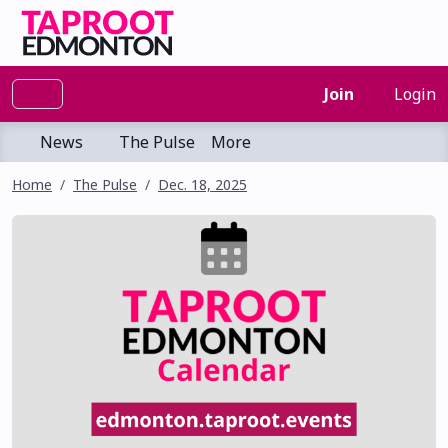
Join
Login
News
The Pulse
More
Home
The Pulse
Dec. 18, 2025