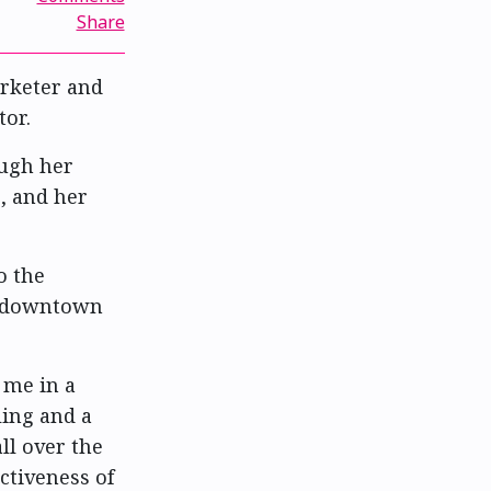
Share
keter and
tor.
ugh her
, and her
o the
f downtown
 me in a
ling and a
l over the
ctiveness of