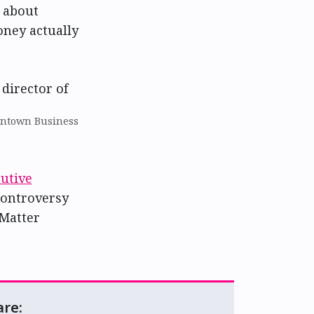
 about
oney actually
wntown Business
utive
controversy
 Matter
are: