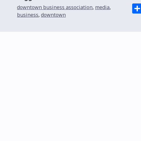
downtown business association
,
media
,
business
,
downtown