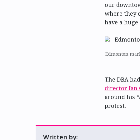
our downtow
where they c
have a huge 
Edmonton marke
The DBA had 
director Ian
around his “a
protest.
Written by: