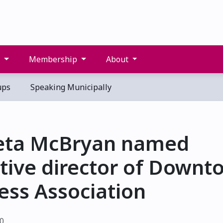
s
Membership
About
ups
Speaking Municipally
eta McBryan named
tive director of Downt
ess Association
20