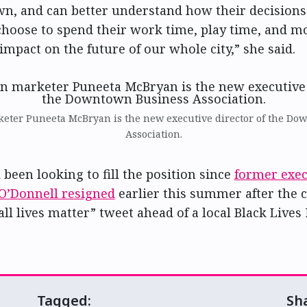
n, and can better understand how their decisions
hoose to spend their work time, play time, and m
impact on the future of our whole city,” she said.
ter Puneeta McBryan is the new executive director of the Do
Association.
been looking to fill the position since
former exec
 O’Donnell resigned
earlier this summer after the 
ll lives matter” tweet ahead of a local Black Lives
Tagged:
Sh