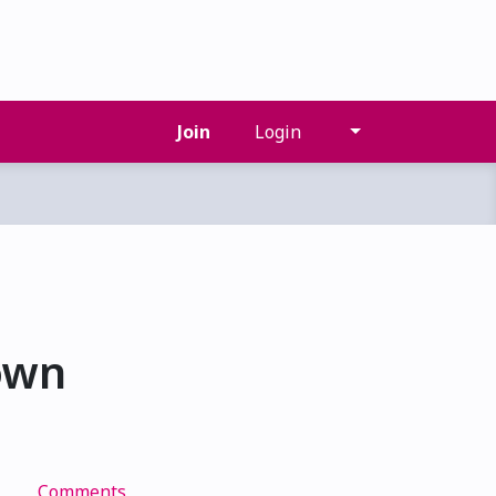
Join
Login
own
Comments