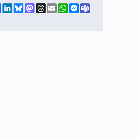
Share
LinkedIn
Bluesky
Mastodon
Threads
Email
WhatsApp
Messenger
Teams