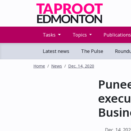
Tasks
Topics
Publication
Latest news
The Pulse
Round
Home
News
Dec. 14, 2020
Pune
execu
Busin
Dec. 14, 20