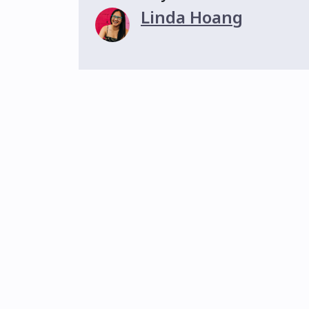
Linda Hoang