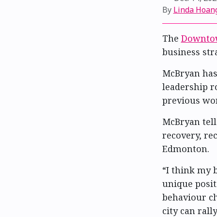
By
Linda Hoan
The
Downtow
business str
McBryan has
leadership r
previous wor
McBryan tell
recovery, r
Edmonton.
“I think my
unique posit
behaviour ch
city can ral