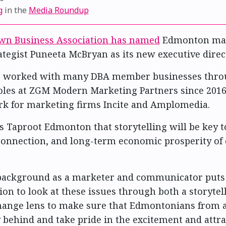
g
in the
Media Roundup
n Business Association has named
Edmonton mar
ategist Puneeta McBryan as its new executive direc
 worked with many DBA member businesses thro
oles at ZGM Modern Marketing Partners since 2016
k for marketing firms Incite and Amplomedia.
s Taproot Edmonton that storytelling will be key t
econnection, and long-term economic prosperity o
 background as a marketer and communicator puts
ion to look at these issues through both a storytel
ange lens to make sure that Edmontonians from al
ly behind and take pride in the excitement and attra