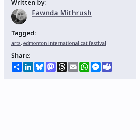
Written by:
Fawnda Mithrush
Tagged:
arts
,
edmonton international cat festival
Share:
Share
LinkedIn
Bluesky
Mastodon
Threads
Email
WhatsApp
Messenger
Teams