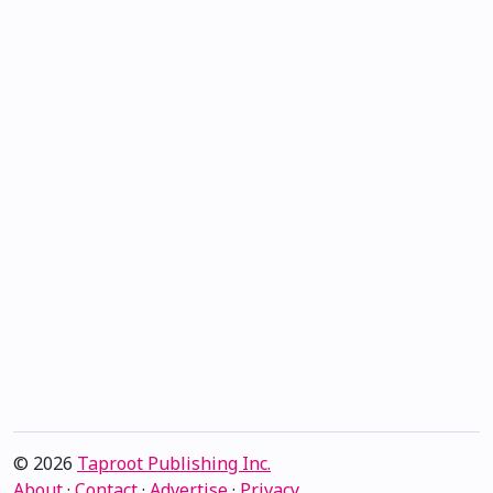
© 2026
Taproot Publishing Inc.
About
·
Contact
·
Advertise
·
Privacy