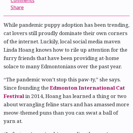
Comments
Share
While pandemic puppy adoption has been trending,
cat lovers still proudly dominate their own corners
of the internet. Luckily, local social media maven
Linda Hoang knows how to rile up attention for the
furry friends that have been providing at-home
solace to many Edmontonians over the past year.
“The pandemic won’t stop this paw-ty,” she says.
Since founding the
Edmonton International Cat
Festival
in 2014, Hoang has learned a thing or two
about wrangling feline stars and has amassed more
meow-themed puns than you can swat a ball of
yarn at.