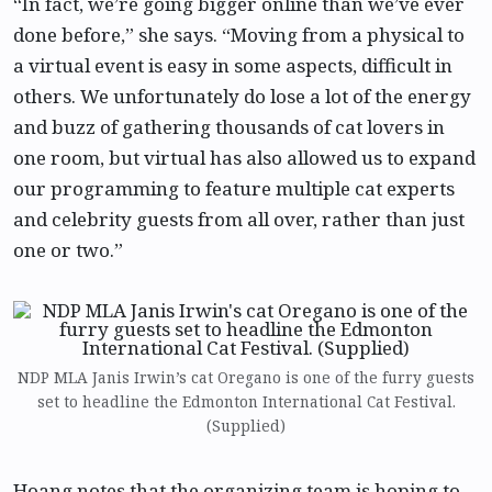
“In fact, we’re going bigger online than we’ve ever
done before,” she says. “Moving from a physical to
a virtual event is easy in some aspects, difficult in
others. We unfortunately do lose a lot of the energy
and buzz of gathering thousands of cat lovers in
one room, but virtual has also allowed us to expand
our programming to feature multiple cat experts
and celebrity guests from all over, rather than just
one or two.”
NDP MLA Janis Irwin’s cat Oregano is one of the furry guests
set to headline the Edmonton International Cat Festival.
(Supplied)
Hoang notes that the organizing team is hoping to