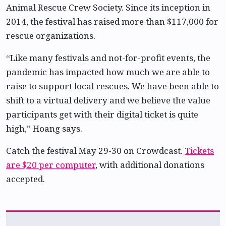
Animal Rescue Crew Society. Since its inception in
2014, the festival has raised more than $117,000 for
rescue organizations.
“Like many festivals and not-for-profit events, the
pandemic has impacted how much we are able to
raise to support local rescues. We have been able to
shift to a virtual delivery and we believe the value
participants get with their digital ticket is quite
high,” Hoang says.
Catch the festival May 29-30 on Crowdcast.
Tickets
are $20 per computer
, with additional donations
accepted.