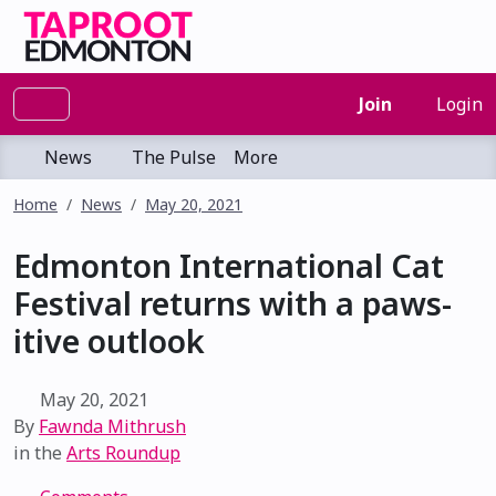
Join
Login
News
The Pulse
More
Home
News
May 20, 2021
Edmonton International Cat
Festival returns with a paws-
itive outlook
May 20, 2021
By
Fawnda Mithrush
in the
Arts Roundup