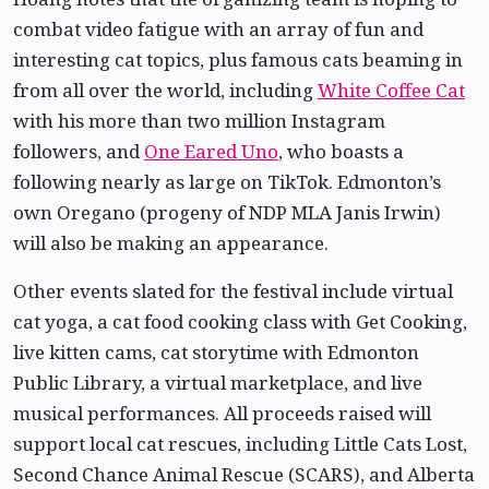
combat video fatigue with an array of fun and
interesting cat topics, plus famous cats beaming in
from all over the world, including
White Coffee Cat
with his more than two million Instagram
followers, and
One Eared Uno
, who boasts a
following nearly as large on TikTok. Edmonton’s
own Oregano (progeny of NDP MLA Janis Irwin)
will also be making an appearance.
Other events slated for the festival include virtual
cat yoga, a cat food cooking class with Get Cooking,
live kitten cams, cat storytime with Edmonton
Public Library, a virtual marketplace, and live
musical performances. All proceeds raised will
support local cat rescues, including Little Cats Lost,
Second Chance Animal Rescue (SCARS), and Alberta