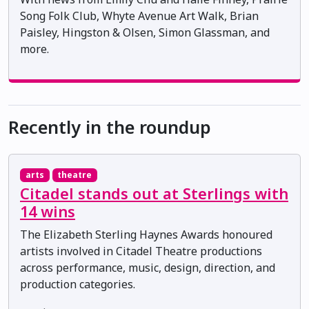
Song Folk Club, Whyte Avenue Art Walk, Brian
Paisley, Hingston & Olsen, Simon Glassman, and
more.
Recently in the roundup
arts
theatre
Citadel stands out at Sterlings with
14 wins
The Elizabeth Sterling Haynes Awards honoured
artists involved in Citadel Theatre productions
across performance, music, design, direction, and
production categories.