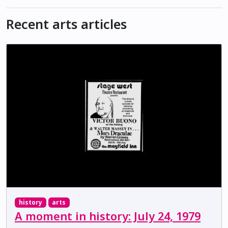
Recent arts articles
history
arts
A moment in history: July 24, 1979