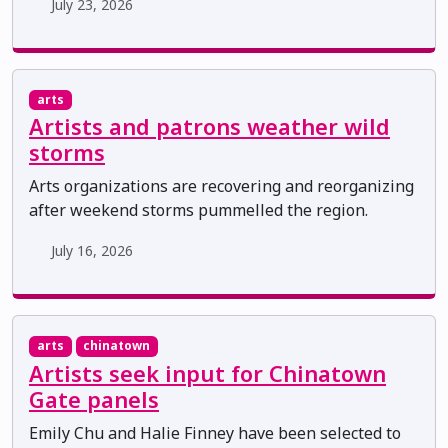
July 23, 2026
arts
Artists and patrons weather wild
storms
Arts organizations are recovering and reorganizing
after weekend storms pummelled the region.
July 16, 2026
arts
chinatown
Artists seek input for Chinatown
Gate panels
Emily Chu and Halie Finney have been selected to