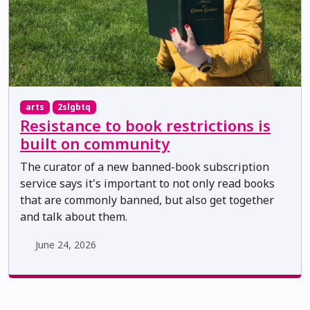
arts
2slgbtq
Resistance to book restrictions is
built on community
The curator of a new banned-book subscription
service says it's important to not only read books
that are commonly banned, but also get together
and talk about them.
June 24, 2026