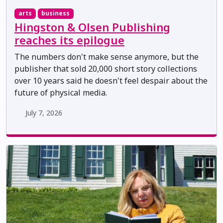
arts
business
Hingston & Olsen Publishing
reaches its epilogue
The numbers don't make sense anymore, but the
publisher that sold 20,000 short story collections
over 10 years said he doesn't feel despair about the
future of physical media.
July 7, 2026