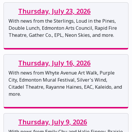
Thursday, July 23, 2026
With news from the Sterlings, Loud in the Pines,
Double Lunch, Edmonton Arts Council, Rapid Fire
Theatre, Gather Co., EPL, Neon Skies, and more.
Thursday, July 16, 2026
With news from Whyte Avenue Art Walk, Purple
City, Edmonton Mural Festival, Silver's Wind,
Citadel Theatre, Rayanne Haines, EAC, Kaleido, and
more.
Thursday, July 9, 2026
With news from Emily Chu and Halie Finney, Prairie