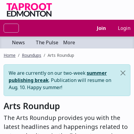
Join
Login
News
The Pulse
More
Home
Roundups
Arts Roundup
We are currently on our two-week
summer
publishing break
. Publication will resume on
Aug. 10. Happy summer!
Arts Roundup
The Arts Roundup provides you with the
latest headlines and happenings related to