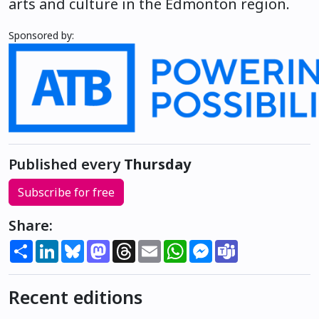
arts and culture in the Edmonton region.
Sponsored by:
Published every
Thursday
Subscribe for free
Share:
Share
LinkedIn
Bluesky
Mastodon
Threads
Email
WhatsApp
Messenger
Teams
Recent editions