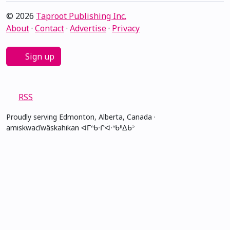
© 2026
Taproot Publishing Inc.
About
·
Contact
·
Advertise
·
Privacy
Sign up
RSS
Proudly serving Edmonton, Alberta, Canada ·
amiskwacîwâskahikan ᐊᒥᐢᑲᐧᒋᐋᐧᐢᑲᐦᐃᑲᐣ