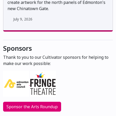
create artwork for the north panels of Edmonton's
new Chinatown Gate.
July 9, 2026
Sponsors
Thank to you to our Cultivator sponsors for helping to
make our work possible:
Sponsor the Arts Roundup