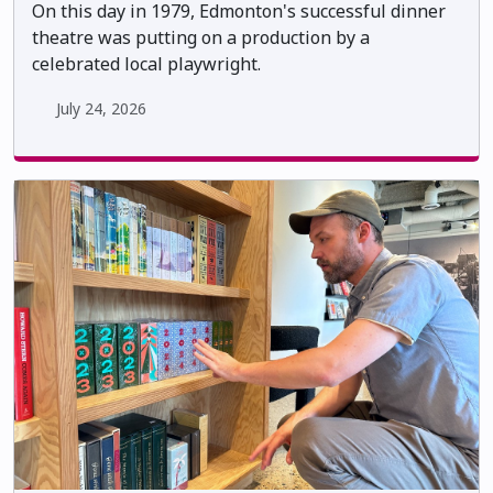
On this day in 1979, Edmonton's successful dinner
theatre was putting on a production by a
celebrated local playwright.
July 24, 2026