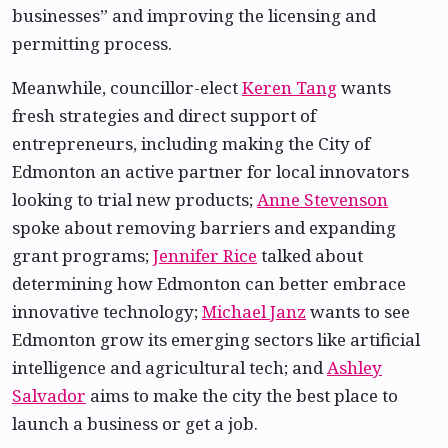
businesses” and improving the licensing and
permitting process.
Meanwhile, councillor-elect
Keren Tang
wants
fresh strategies and direct support of
entrepreneurs, including making the City of
Edmonton an active partner for local innovators
looking to trial new products;
Anne Stevenson
spoke about removing barriers and expanding
grant programs;
Jennifer Rice
talked about
determining how Edmonton can better embrace
innovative technology;
Michael Janz
wants to see
Edmonton grow its emerging sectors like artificial
intelligence and agricultural tech; and
Ashley
Salvador
aims to make the city the best place to
launch a business or get a job.