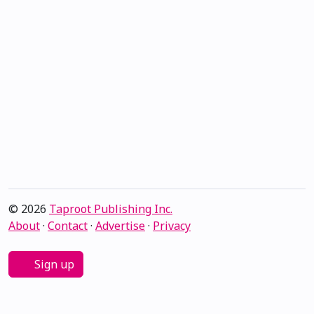
© 2026
Taproot Publishing Inc.
About
·
Contact
·
Advertise
·
Privacy
Sign up