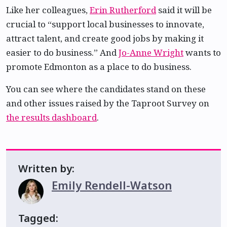
Like her colleagues,
Erin Rutherford
said it will be
crucial to “support local businesses to innovate,
attract talent, and create good jobs by making it
easier to do business.” And
Jo-Anne Wright
wants to
promote Edmonton as a place to do business.
You can see where the candidates stand on these
and other issues raised by the Taproot Survey on
the results dashboard
.
Written by:
Emily Rendell-Watson
Tagged: