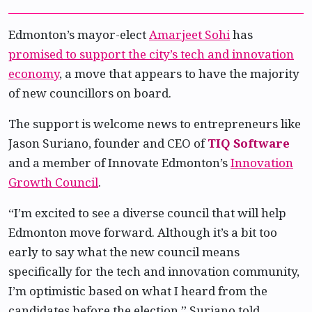
Edmonton’s mayor-elect
Amarjeet Sohi
has
promised to support the city’s tech and innovation
economy
, a move that appears to have the majority
of new councillors on board.
The support is welcome news to entrepreneurs like
Jason Suriano, founder and CEO of
TIQ Software
and a member of Innovate Edmonton’s
Innovation
Growth Council
.
“I’m excited to see a diverse council that will help
Edmonton move forward. Although it’s a bit too
early to say what the new council means
specifically for the tech and innovation community,
I’m optimistic based on what I heard from the
candidates before the election,” Suriano told