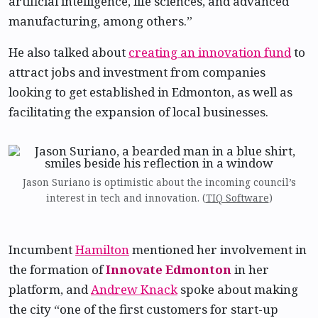
artificial intelligence, life sciences, and advanced
manufacturing, among others.”
He also talked about
creating an innovation fund
to
attract jobs and investment from companies
looking to get established in Edmonton, as well as
facilitating the expansion of local businesses.
Jason Suriano is optimistic about the incoming council’s
interest in tech and innovation. (
TIQ Software
)
Incumbent
Hamilton
mentioned her involvement in
the formation of
Innovate Edmonton
in her
platform, and
Andrew Knack
spoke about making
the city “one of the first customers for start-up