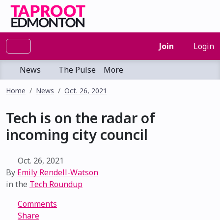
Join
Login
News
The Pulse
More
Home
News
Oct. 26, 2021
Tech is on the radar of
incoming city council
Oct. 26, 2021
By
Emily Rendell-Watson
in the
Tech Roundup
Comments
Share