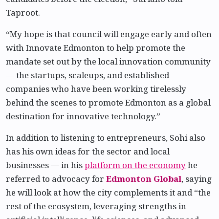
Taproot.
“My hope is that council will engage early and often
with Innovate Edmonton to help promote the
mandate set out by the local innovation community
— the startups, scaleups, and established
companies who have been working tirelessly
behind the scenes to promote Edmonton as a global
destination for innovative technology.”
In addition to listening to entrepreneurs, Sohi also
has his own ideas for the sector and local
businesses — in his
platform on the economy
he
referred to advocacy for
Edmonton Global
, saying
he will look at how the city complements it and “the
rest of the ecosystem, leveraging strengths in