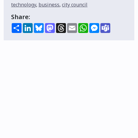
technology
,
business
,
city council
Share:
Share
LinkedIn
Bluesky
Mastodon
Threads
Email
WhatsApp
Messenger
Teams