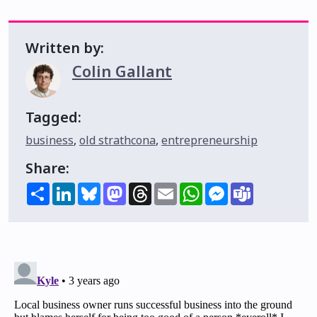
Written by:
Colin Gallant
Tagged:
business
,
old strathcona
,
entrepreneurship
Share:
Share
LinkedIn
Bluesky
Mastodon
Threads
Email
WhatsApp
Messenger
Teams