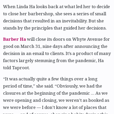
When Linda Ha looks back at what led her to decide
to close her barbershop, she sees a series of small
decisions that resulted in an inevitability. But she
stands by the principles that guided her decisions.
Barber Ha
will close its doors on Whyte Avenue for
good on March 31, nine days after announcing the
decision in an email to clients. It’s a product of many
factors largely stemming from the pandemic, Ha
told Taproot.
“It was actually quite a few things over a long
period of time,” she said. “Obviously, we had the
closures at the beginning of the pandemic … As we
were opening and closing, we weren’t as booked as
we were before — I don’t know a lot of places that