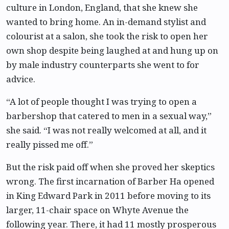
culture in London, England, that she knew she
wanted to bring home. An in-demand stylist and
colourist at a salon, she took the risk to open her
own shop despite being laughed at and hung up on
by male industry counterparts she went to for
advice.
“A lot of people thought I was trying to open a
barbershop that catered to men in a sexual way,”
she said. “I was not really welcomed at all, and it
really pissed me off.”
But the risk paid off when she proved her skeptics
wrong. The first incarnation of Barber Ha opened
in King Edward Park in 2011 before moving to its
larger, 11-chair space on Whyte Avenue the
following year. There, it had 11 mostly prosperous