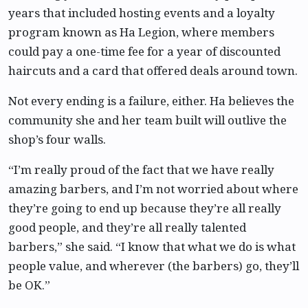
years that included hosting events and a loyalty
program known as Ha Legion, where members
could pay a one-time fee for a year of discounted
haircuts and a card that offered deals around town.
Not every ending is a failure, either. Ha believes the
community she and her team built will outlive the
shop’s four walls.
“I’m really proud of the fact that we have really
amazing barbers, and I’m not worried about where
they’re going to end up because they’re all really
good people, and they’re all really talented
barbers,” she said. “I know that what we do is what
people value, and wherever (the barbers) go, they’ll
be OK.”