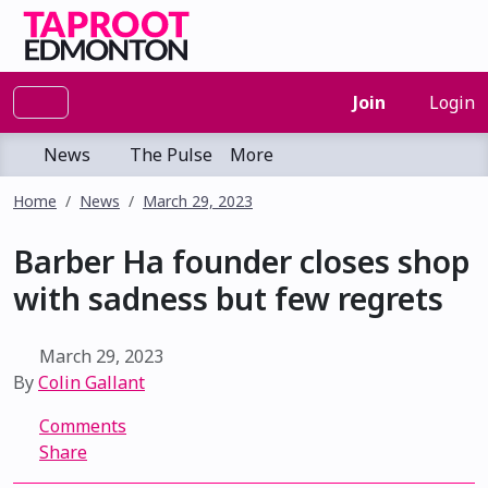
Join
Login
News
The Pulse
More
Home
News
March 29, 2023
Barber Ha founder closes shop
with sadness but few regrets
March 29, 2023
By
Colin Gallant
Comments
Share