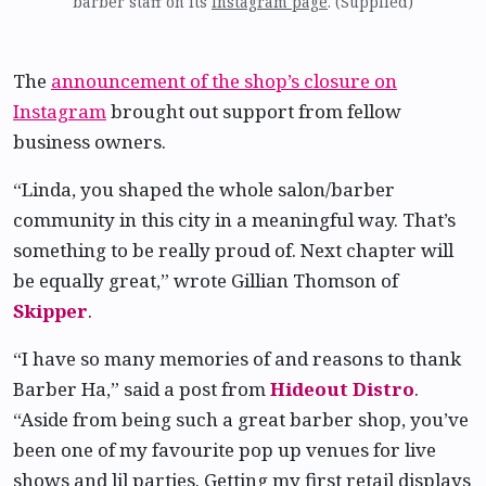
barber staff on its
Instagram page
. (Supplied)
The
announcement of the shop’s closure on
Instagram
brought out support from fellow
business owners.
“Linda, you shaped the whole salon/barber
community in this city in a meaningful way. That’s
something to be really proud of. Next chapter will
be equally great,” wrote Gillian Thomson of
Skipper
.
“I have so many memories of and reasons to thank
Barber Ha,” said a post from
Hideout Distro
.
“Aside from being such a great barber shop, you’ve
been one of my favourite pop up venues for live
shows and lil parties. Getting my first retail displays