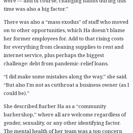
were — and of course, changing habits during this
time was also a big factor.”
There was also a “mass exodus” of staff who moved
on to other opportunities, which Ha doesn’t blame
her former employees for. Add to that rising costs
for everything from cleaning supplies to rent and
internet service, plus perhaps the biggest
challenge: debt from pandemic-relief loans.
“I did make some mistakes along the way,” she said.
“But also I’m not as cutthroat a business owner (as I
could be).”
She described Barber Ha as a “community
barbershop,” where all are welcome regardless of
gender, sexuality, or any other identifying factor.
The mental health of her team was a top concern