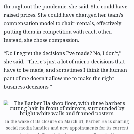
throughout the pandemic, she said. She could have
raised prices. She could have changed her team’s
compensation model to chair-rentals, effectively
putting them in competition with each other.
Instead, she chose compassion.
“Do I regret the decisions I’ve made? No, I don’t,”
she said. “There’s just a lot of micro-decisions that
have to be made, and sometimes I think the human
part of me doesn’t allow me to make the right
business decisions.”
In the wake of its closure on March 31, Barber Ha is sharing
social media handles and new appointments for its current