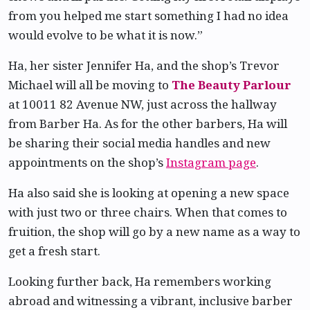
from you helped me start something I had no idea
would evolve to be what it is now.”
Ha, her sister Jennifer Ha, and the shop’s Trevor
Michael will all be moving to
The Beauty Parlour
at 10011 82 Avenue NW, just across the hallway
from Barber Ha. As for the other barbers, Ha will
be sharing their social media handles and new
appointments on the shop’s
Instagram page
.
Ha also said she is looking at opening a new space
with just two or three chairs. When that comes to
fruition, the shop will go by a new name as a way to
get a fresh start.
Looking further back, Ha remembers working
abroad and witnessing a vibrant, inclusive barber