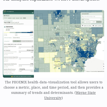
The PHOENIX health-data-visualization tool allows users to
choose a metric, place, and time period, and then provides a
summary of trends and determinants. (
Wayne State
University
)