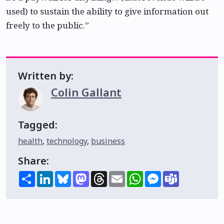
used) to sustain the ability to give information out
freely to the public.”
Written by:
Colin Gallant
Tagged:
health
,
technology
,
business
Share:
Share
LinkedIn
Bluesky
Mastodon
Threads
Email
WhatsApp
Messenger
Teams