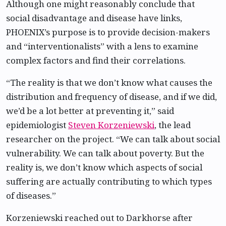
Although one might reasonably conclude that
social disadvantage and disease have links,
PHOENIX’s purpose is to provide decision-makers
and “interventionalists” with a lens to examine
complex factors and find their correlations.
“The reality is that we don’t know what causes the
distribution and frequency of disease, and if we did,
we’d be a lot better at preventing it,” said
epidemiologist
Steven Korzeniewski
, the lead
researcher on the project. “We can talk about social
vulnerability. We can talk about poverty. But the
reality is, we don’t know which aspects of social
suffering are actually contributing to which types
of diseases.”
Korzeniewski reached out to Darkhorse after