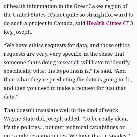
of health information in the Great Lakes region of
the United States. It’s not quite so straightforward to
do such a project in Canada, said
Health Cities
CEO
Reg Joseph.
“We have ethics requests for data, and those ethics
requests are very, very specific, in the sense that
someone that’s doing research will have to identify
specifically what the hypothesis is,” he said. “And
then what they’re predicting the data is going to do,
and then you need to make a request for just that
data.”
That doesn’t translate well to the kind of work
Wayne State did, Joseph added. “To be really clear,
it’s the policies… not our technical capabilities or
our analytics capabilities. We have that in spades.”