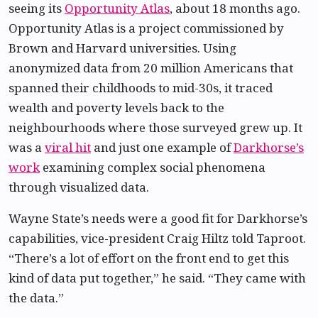
seeing its
Opportunity Atlas
, about 18 months ago.
Opportunity Atlas is a project commissioned by
Brown and Harvard universities. Using
anonymized data from 20 million Americans that
spanned their childhoods to mid-30s, it traced
wealth and poverty levels back to the
neighbourhoods where those surveyed grew up. It
was a
viral hit
and just one example of
Darkhorse’s
work
examining complex social phenomena
through visualized data.
Wayne State’s needs were a good fit for Darkhorse’s
capabilities, vice-president Craig Hiltz told Taproot.
“There’s a lot of effort on the front end to get this
kind of data put together,” he said. “They came with
the data.”