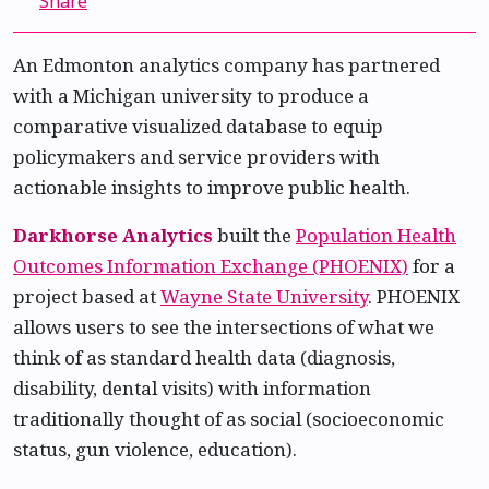
Share
An Edmonton analytics company has partnered
with a Michigan university to produce a
comparative visualized database to equip
policymakers and service providers with
actionable insights to improve public health.
Darkhorse Analytics
built the
Population Health
Outcomes Information Exchange (PHOENIX)
for a
project based at
Wayne State University
. PHOENIX
allows users to see the intersections of what we
think of as standard health data (diagnosis,
disability, dental visits) with information
traditionally thought of as social (socioeconomic
status, gun violence, education).