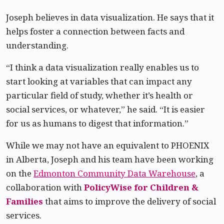
Joseph believes in data visualization. He says that it
helps foster a connection between facts and
understanding.
“I think a data visualization really enables us to
start looking at variables that can impact any
particular field of study, whether it’s health or
social services, or whatever,” he said. “It is easier
for us as humans to digest that information.”
While we may not have an equivalent to PHOENIX
in Alberta, Joseph and his team have been working
on the
Edmonton Community Data Warehouse
, a
collaboration with
PolicyWise for Children &
Families
that aims to improve the delivery of social
services.