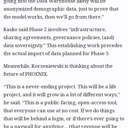
going into the Data Warehouse likely will be
anonymized demographic data, just to prove that
the model works, then we’ll go from there.”
Rasko said Phase 2 involves “infrastructure,
sharing agreements, governance policies, (and)
data sovereignty.” This establishing work precedes
the actual import of data planned for Phase 3.
Meanwhile, Korzeniewski is thinking about the
future of PHOENIX.
“This is a never-ending project. This will be a life
project, and it will grow in a lot of different ways,”
he said. “This is a public-facing, open-access tool,
that everyone can use at no cost. If we do things
that will be behind a login, or if there’s ever going to
be a paywall for anything… (that revenue will be