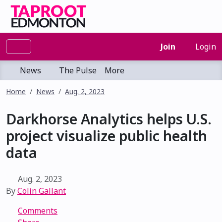
Join
Login
News
The Pulse
More
Home
News
Aug. 2, 2023
Darkhorse Analytics helps U.S.
project visualize public health
data
Aug. 2, 2023
By
Colin Gallant
Comments