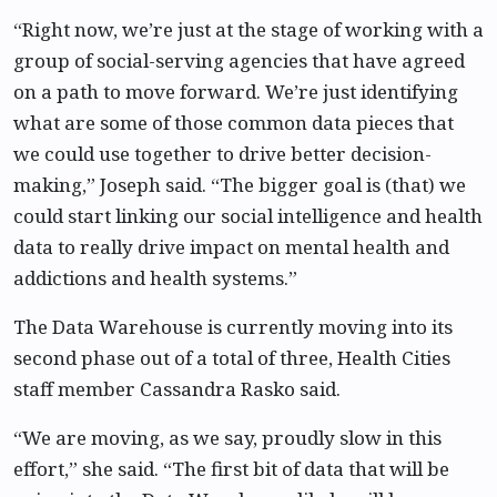
“Right now, we’re just at the stage of working with a
group of social-serving agencies that have agreed
on a path to move forward. We’re just identifying
what are some of those common data pieces that
we could use together to drive better decision-
making,” Joseph said. “The bigger goal is (that) we
could start linking our social intelligence and health
data to really drive impact on mental health and
addictions and health systems.”
The Data Warehouse is currently moving into its
second phase out of a total of three, Health Cities
staff member Cassandra Rasko said.
“We are moving, as we say, proudly slow in this
effort,” she said. “The first bit of data that will be