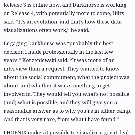
Release 3 is online now, and Darkhorse is working
on Release 4, with potentially more to come, Hiltz
said. “It’s an evolution, and that’s how these data
visualizations often work,” he said.
Engaging Darkhorse was “probably the best
decision I made professionally in the last few
years,” Korzeniewski said. “It was more of an
interview than a request. They wanted to know
about the social commitment, what the project was
about, and whether it was something to get
involved in. They would tell you what’s not possible
(and) what is possible, and they will give you a
reasonable answer as to why you’re in either camp.
And that is very rare, from what I have found.”
PHOENIX makes it possible to visualize a great deal