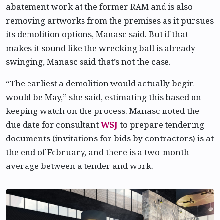
abatement work at the former RAM and is also
removing artworks from the premises as it pursues
its demolition options, Manasc said. But if that
makes it sound like the wrecking ball is already
swinging, Manasc said that’s not the case.
“The earliest a demolition would actually begin
would be May,” she said, estimating this based on
keeping watch on the process. Manasc noted the
due date for consultant
WSJ
to prepare tendering
documents (invitations for bids by contractors) is at
the end of February, and there is a two-month
average between a tender and work.