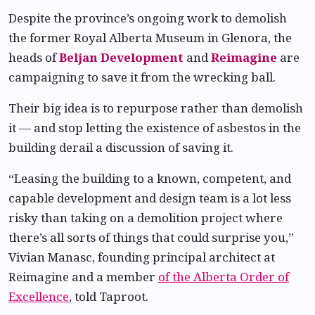
Despite the province’s ongoing work to demolish
the former Royal Alberta Museum in Glenora, the
heads of
Beljan Development
and
Reimagine
are
campaigning to save it from the wrecking ball.
Their big idea is to repurpose rather than demolish
it — and stop letting the existence of asbestos in the
building derail a discussion of saving it.
“Leasing the building to a known, competent, and
capable development and design team is a lot less
risky than taking on a demolition project where
there’s all sorts of things that could surprise you,”
Vivian Manasc, founding principal architect at
Reimagine and a member
of the Alberta Order of
Excellence
, told Taproot.