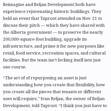
Reimagine and Beljan Development both have
experience rejuvenating historic buildings. They
held an event that Taproot attended on Nov. 21 to
discuss their pitch — which they have shared with
the Alberta government — to preserve the nearly
200,000-square-foot building, upgrade its
infrastructure, and prime it for new purposes like
retail, food service, recreation spaces, and cultural
facilities. But the team isn’t locking itself into just
one course.
“The art of of repurposing an asset is just
understanding how you create that flexibility, how
you create all the pieces that tenants or different
uses will require,” Ivan Beljan, the owner of Beljan
Development, told Taproot. “I think you just have to