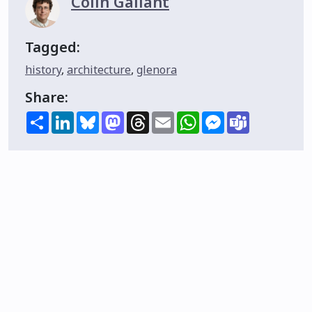
Colin Gallant
Tagged:
history
,
architecture
,
glenora
Share:
Share
LinkedIn
Bluesky
Mastodon
Threads
Email
WhatsApp
Messenger
Teams