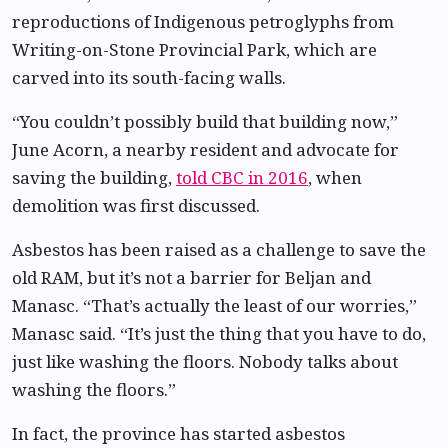
reproductions of Indigenous petroglyphs from
Writing-on-Stone Provincial Park, which are
carved into its south-facing walls.
“You couldn’t possibly build that building now,”
June Acorn, a nearby resident and advocate for
saving the building,
told CBC in 2016
, when
demolition was first discussed.
Asbestos has been raised as a challenge to save the
old RAM, but it’s not a barrier for Beljan and
Manasc. “That’s actually the least of our worries,”
Manasc said. “It’s just the thing that you have to do,
just like washing the floors. Nobody talks about
washing the floors.”
In fact, the province has started asbestos