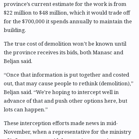
province’s current estimate for the work is from
$22 million to $48 million, which it would trade off
for the $700,000 it spends annually to maintain the
building.
The true cost of demolition won’t be known until
the province receives its bids, both Manasc and
Beljan said.
“Once that information is put together and costed
out, that may cause people to rethink (demolition),”
Beljan said. “We’re hoping to intercept well in
advance of that and push other options here, but
lots can happen.”
These interception efforts made news in mid-
November, when a representative for the ministry