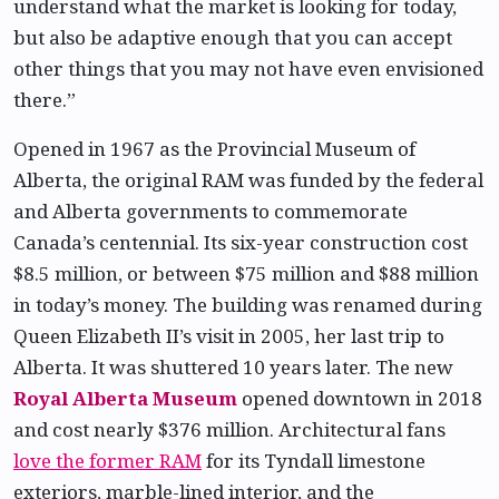
understand what the market is looking for today,
but also be adaptive enough that you can accept
other things that you may not have even envisioned
there.”
Opened in 1967 as the Provincial Museum of
Alberta, the original RAM was funded by the federal
and Alberta governments to commemorate
Canada’s centennial. Its six-year construction cost
$8.5 million, or between $75 million and $88 million
in today’s money. The building was renamed during
Queen Elizabeth II’s visit in 2005, her last trip to
Alberta. It was shuttered 10 years later. The new
Royal Alberta Museum
opened downtown in 2018
and cost nearly $376 million. Architectural fans
love the former RAM
for its Tyndall limestone
exteriors, marble-lined interior, and the