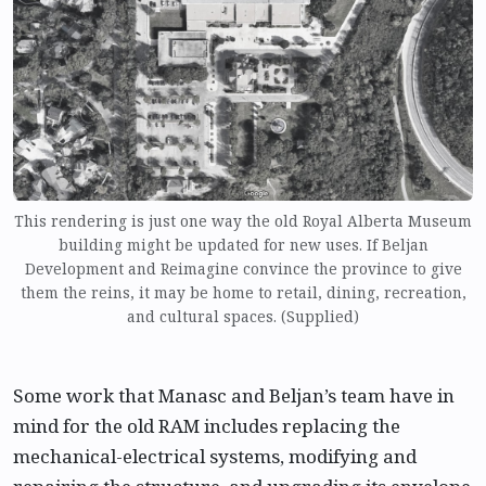
This rendering is just one way the old Royal Alberta Museum
building might be updated for new uses. If Beljan
Development and Reimagine convince the province to give
them the reins, it may be home to retail, dining, recreation,
and cultural spaces. (Supplied)
Some work that Manasc and Beljan’s team have in
mind for the old RAM includes replacing the
mechanical-electrical systems, modifying and