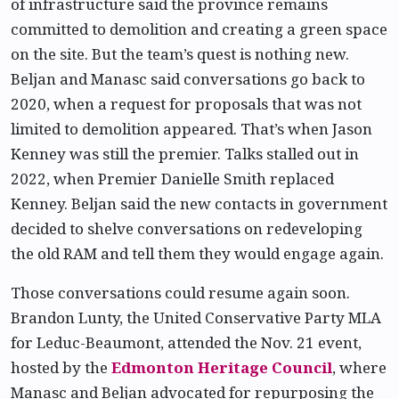
of infrastructure said the province remains
committed to demolition and creating a green space
on the site. But the team’s quest is nothing new.
Beljan and Manasc said conversations go back to
2020, when a request for proposals that was not
limited to demolition appeared. That’s when Jason
Kenney was still the premier. Talks stalled out in
2022, when Premier Danielle Smith replaced
Kenney. Beljan said the new contacts in government
decided to shelve conversations on redeveloping
the old RAM and tell them they would engage again.
Those conversations could resume again soon.
Brandon Lunty, the United Conservative Party MLA
for Leduc-Beaumont, attended the Nov. 21 event,
hosted by the
Edmonton Heritage Council
, where
Manasc and Beljan advocated for repurposing the