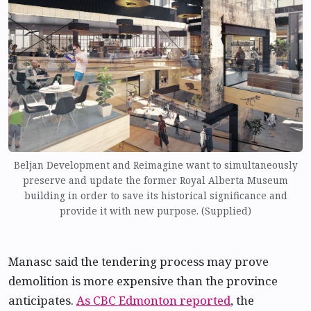
Beljan Development and Reimagine want to simultaneously
preserve and update the former Royal Alberta Museum
building in order to save its historical significance and
provide it with new purpose. (Supplied)
Manasc said the tendering process may prove
demolition is more expensive than the province
anticipates.
As CBC Edmonton reported
, the