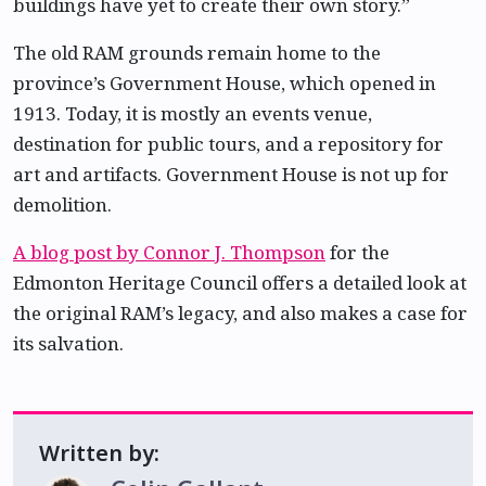
buildings have yet to create their own story.”
The old RAM grounds remain home to the
province’s Government House, which opened in
1913. Today, it is mostly an events venue,
destination for public tours, and a repository for
art and artifacts. Government House is not up for
demolition.
A blog post by Connor J. Thompson
for the
Edmonton Heritage Council offers a detailed look at
the original RAM’s legacy, and also makes a case for
its salvation.
Written by: