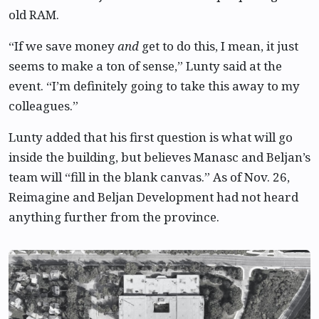
old RAM.
“If we save money
and
get to do this, I mean, it just
seems to make a ton of sense,” Lunty said at the
event. “I’m definitely going to take this away to my
colleagues.”
Lunty added that his first question is what will go
inside the building, but believes Manasc and Beljan’s
team will “fill in the blank canvas.” As of Nov. 26,
Reimagine and Beljan Development had not heard
anything further from the province.