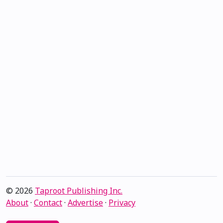
© 2026
Taproot Publishing Inc.
About
·
Contact
·
Advertise
·
Privacy