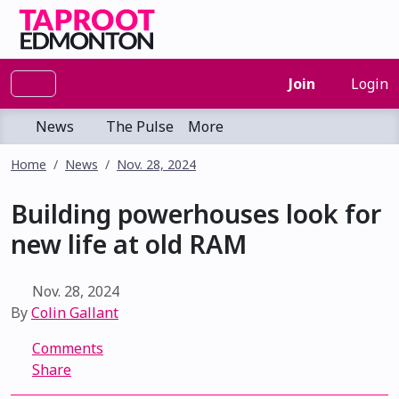
Join
Login
News
The Pulse
More
Home
News
Nov. 28, 2024
Building powerhouses look for
new life at old RAM
Nov. 28, 2024
By
Colin Gallant
Comments
Share