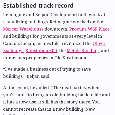
Established track record
Reimagine and Beljan Development both work at
revitalizing buildings. Reimagine worked on the
Mercer Warehouse
downtown,
Procura WSP Place
,
and buildings for governments at every level in
Canada. Beljan, meanwhile, revitalized the
Oliver
Exchange
,
Substation 600
, the
Metals Building
, and
numerous properties in Old Strathcona.
“I’ve made a business out of trying to save
buildings,” Beljan said.
At the event, he added: “The neat part is, when
you’re able to bring an old building back to life and
it has a new use, it still has the story there. You
cannot recreate that in a new building. New