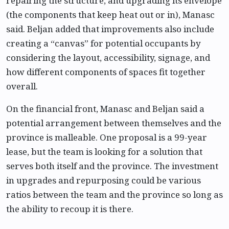
repairing the structure, and upgrading its envelope
(the components that keep heat out or in), Manasc
said. Beljan added that improvements also include
creating a “canvas” for potential occupants by
considering the layout, accessibility, signage, and
how different components of spaces fit together
overall.
On the financial front, Manasc and Beljan said a
potential arrangement between themselves and the
province is malleable. One proposal is a 99-year
lease, but the team is looking for a solution that
serves both itself and the province. The investment
in upgrades and repurposing could be various
ratios between the team and the province so long as
the ability to recoup it is there.