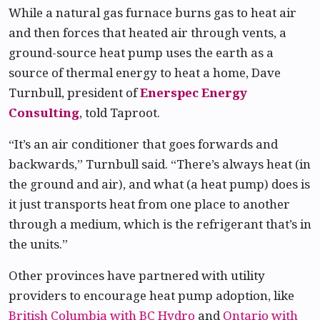
While a natural gas furnace burns gas to heat air
and then forces that heated air through vents, a
ground-source heat pump uses the earth as a
source of thermal energy to heat a home, Dave
Turnbull, president of
Enerspec Energy
Consulting
, told Taproot.
“It’s an air conditioner that goes forwards and
backwards,” Turnbull said. “There’s always heat (in
the ground and air), and what (a heat pump) does is
it just transports heat from one place to another
through a medium, which is the refrigerant that’s in
the units.”
Other provinces have partnered with utility
providers to encourage heat pump adoption, like
British Columbia with BC Hydro
and
Ontario with