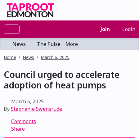
Join
Login
News
The Pulse
More
Home
News
March 6, 2025
Council urged to accelerate
adoption of heat pumps
March 6, 2025
By
Stephanie Swensrude
Comments
Share