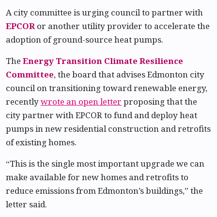
A city committee is urging council to partner with
EPCOR
or another utility provider to accelerate the
adoption of ground-source heat pumps.
The
Energy Transition Climate Resilience
Committee
, the board that advises Edmonton city
council on transitioning toward renewable energy,
recently
wrote an open letter
proposing that the
city partner with EPCOR to fund and deploy heat
pumps in new residential construction and retrofits
of existing homes.
“This is the single most important upgrade we can
make available for new homes and retrofits to
reduce emissions from Edmonton’s buildings,” the
letter said.