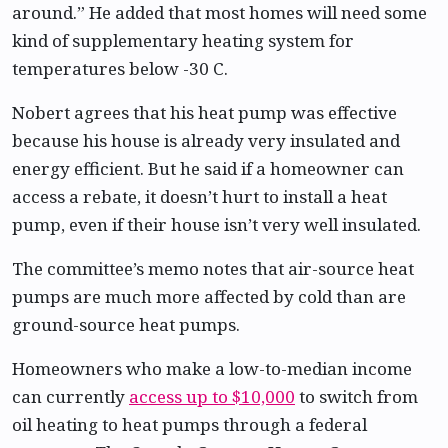
around.” He added that most homes will need some
kind of supplementary heating system for
temperatures below -30 C.
Nobert agrees that his heat pump was effective
because his house is already very insulated and
energy efficient. But he said if a homeowner can
access a rebate, it doesn’t hurt to install a heat
pump, even if their house isn’t very well insulated.
The committee’s memo notes that air-source heat
pumps are much more affected by cold than are
ground-source heat pumps.
Homeowners who make a low-to-median income
can currently
access up to $10,000
to switch from
oil heating to heat pumps through a federal