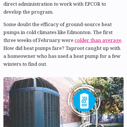
direct administration to work with EPCOR to
develop the program.
Some doubt the efficacy of ground-source heat
pumps in cold climates like Edmonton. The first
three weeks of February were
colder than average
.
How did heat pumps fare? Taproot caught up with
a homeowner who has used a heat pump for a few
winters to find out.