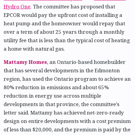
Hydro One
. The committee has proposed that
EPCOR would pay the upfront cost of installing a
heat pump and the homeowner would repay that
over a term of about 25 years through a monthly
utility fee that is less than the typical cost of heating
a home with natural gas.
Mattamy Homes
, an Ontario-based homebuilder
that has several developments in the Edmonton
region, has used the Ontario program to achieve an
80% reduction in emissions and about 65%
reduction in energy use across multiple
developments in that province, the committee’s
letter said. Mattamy has achieved net-zero-ready
design on entire developments with a cost premium
of less than $20,000, and the premium is paid by the