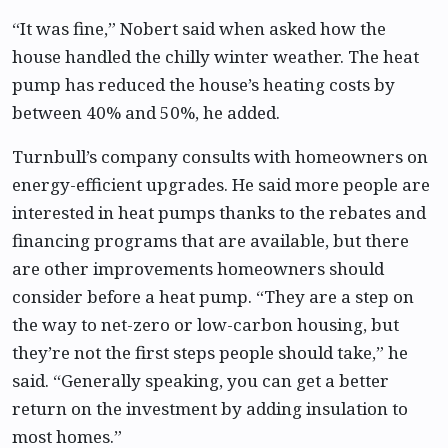
“It was fine,” Nobert said when asked how the
house handled the chilly winter weather. The heat
pump has reduced the house’s heating costs by
between 40% and 50%, he added.
Turnbull’s company consults with homeowners on
energy-efficient upgrades. He said more people are
interested in heat pumps thanks to the rebates and
financing programs that are available, but there
are other improvements homeowners should
consider before a heat pump. “They are a step on
the way to net-zero or low-carbon housing, but
they’re not the first steps people should take,” he
said. “Generally speaking, you can get a better
return on the investment by adding insulation to
most homes.”