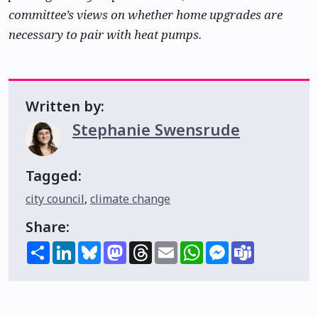
committee’s views on whether home upgrades are
necessary to pair with heat pumps.
Written by:
Stephanie Swensrude
Tagged:
city council
,
climate change
Share:
Share
LinkedIn
Bluesky
Mastodon
Threads
Email
WhatsApp
Messenger
Teams