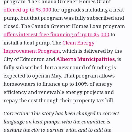
program. The Canada Greener Homes Grant
offered up to $5,000
for upgrades including a heat
pump, but that program was fully subscribed and
closed. The Canada Greener Homes Loan program
offers interest-free financing of up to $5,000
to
install a heat pump. The
Clean Energy
Improvement Program
, which is delivered by the
City of Edmonton and
Alberta Municipalities
, is
fully subscribed, but a new round of funding is
expected to open in May. That program allows
homeowners to finance up to 100% of energy
efficiency and renewable energy projects and
repay the cost through their property tax bill.
Correction: This story has been changed to correct
language on heat pumps, who the committee is
pushing the city to partner with, and to add the