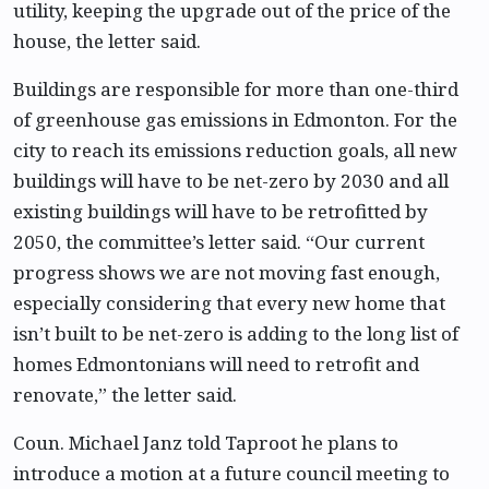
utility, keeping the upgrade out of the price of the
house, the letter said.
Buildings are responsible for more than one-third
of greenhouse gas emissions in Edmonton. For the
city to reach its emissions reduction goals, all new
buildings will have to be net-zero by 2030 and all
existing buildings will have to be retrofitted by
2050, the committee’s letter said. “Our current
progress shows we are not moving fast enough,
especially considering that every new home that
isn’t built to be net-zero is adding to the long list of
homes Edmontonians will need to retrofit and
renovate,” the letter said.
Coun. Michael Janz told Taproot he plans to
introduce a motion at a future council meeting to