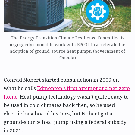
The Energy Transition Climate Resilience Committee is
urging city council to work with EPCOR to accelerate the
adoption of ground-source heat pumps. (
Government of
Canada
)
Conrad Nobert started construction in 2009 on
what he calls
Edmonton’s first attempt at a net-zero
home
. Heat pump technology wasn’t quite ready to
be used in cold climates back then, so he used
electric baseboard heaters, but Nobert got a
ground-source heat pump using a federal subsidy
in 2021.