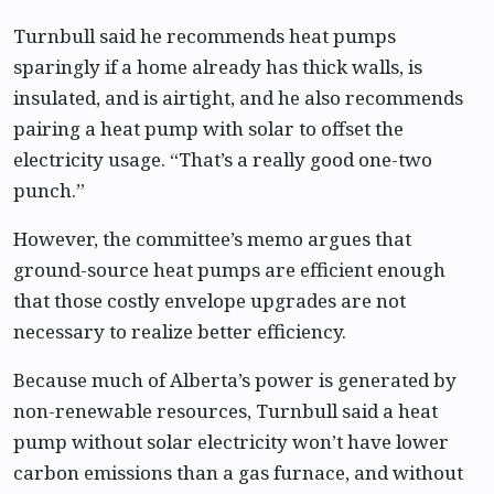
Turnbull said he recommends heat pumps
sparingly if a home already has thick walls, is
insulated, and is airtight, and he also recommends
pairing a heat pump with solar to offset the
electricity usage. “That’s a really good one-two
punch.”
However, the committee’s memo argues that
ground-source heat pumps are efficient enough
that those costly envelope upgrades are not
necessary to realize better efficiency.
Because much of Alberta’s power is generated by
non-renewable resources, Turnbull said a heat
pump without solar electricity won’t have lower
carbon emissions than a gas furnace, and without