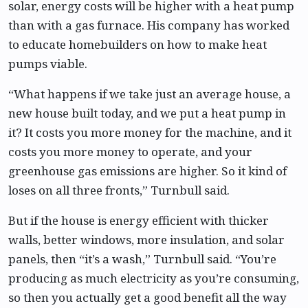
solar, energy costs will be higher with a heat pump
than with a gas furnace. His company has worked
to educate homebuilders on how to make heat
pumps viable.
“What happens if we take just an average house, a
new house built today, and we put a heat pump in
it? It costs you more money for the machine, and it
costs you more money to operate, and your
greenhouse gas emissions are higher. So it kind of
loses on all three fronts,” Turnbull said.
But if the house is energy efficient with thicker
walls, better windows, more insulation, and solar
panels, then “it’s a wash,” Turnbull said. “You’re
producing as much electricity as you’re consuming,
so then you actually get a good benefit all the way