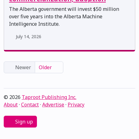
The Alberta government will invest $50 million
over five years into the Alberta Machine
Intelligence Institute.
July 14, 2026
Newer
Older
© 2026
Taproot Publishing Inc.
About
·
Contact
·
Advertise
·
Privacy
Sign up