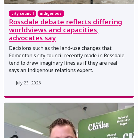
city council
indigenous
Rossdale debate reflects differing
worldviews and capacities,
advocates say
Decisions such as the land-use changes that
Edmonton's city council recently made in Rossdale
tend to draw imaginary lines as if they are real,
says an Indigenous relations expert.
July 23, 2026