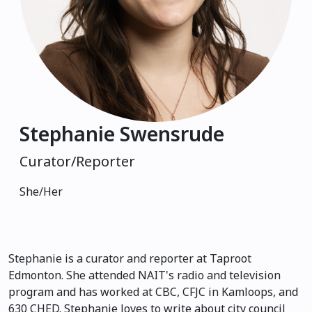
Stephanie Swensrude
Curator/Reporter
She/Her
Stephanie is a curator and reporter at Taproot
Edmonton. She attended NAIT's radio and television
program and has worked at CBC, CFJC in Kamloops, and
630 CHED. Stephanie loves to write about city council