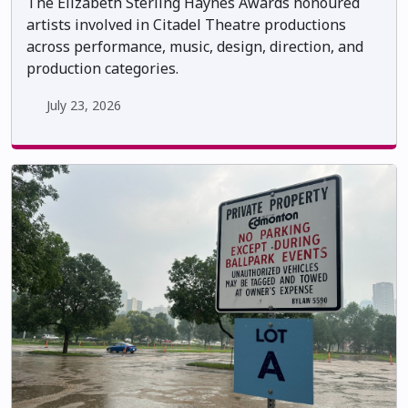
The Elizabeth Sterling Haynes Awards honoured
artists involved in Citadel Theatre productions
across performance, music, design, direction, and
production categories.
July 23, 2026