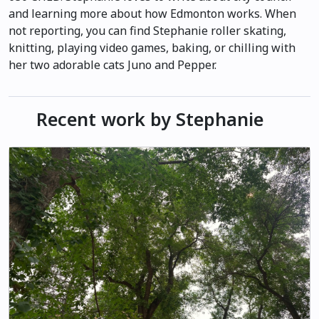
and learning more about how Edmonton works. When
not reporting, you can find Stephanie roller skating,
knitting, playing video games, baking, or chilling with
her two adorable cats Juno and Pepper.
Recent work by Stephanie