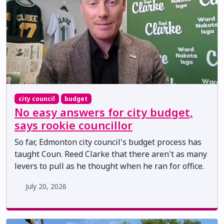
city council
budget
No easy answers for city budget,
says rookie councillor
So far, Edmonton city council's budget process has
taught Coun. Reed Clarke that there aren't as many
levers to pull as he thought when he ran for office.
July 20, 2026