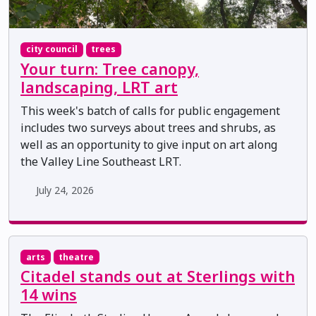
city council
trees
Your turn: Tree canopy,
landscaping, LRT art
This week's batch of calls for public engagement
includes two surveys about trees and shrubs, as
well as an opportunity to give input on art along
the Valley Line Southeast LRT.
July 24, 2026
arts
theatre
Citadel stands out at Sterlings with
14 wins