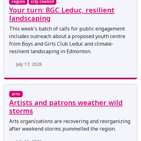
region
city council
Your turn: BGC Leduc, resilient
landscaping
This week's batch of calls for public engagement
includes outreach about a proposed youth centre
from Boys and Girls Club Leduc and climate-
resilient landscaping in Edmonton.
July 17, 2026
arts
Artists and patrons weather wild
storms
Arts organizations are recovering and reorganizing
after weekend storms pummelled the region.