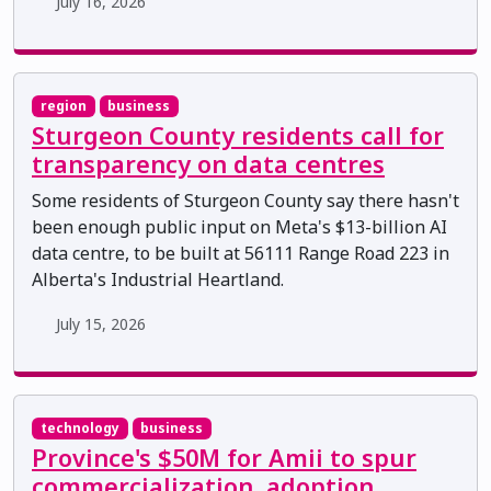
July 16, 2026
region
business
Sturgeon County residents call for
transparency on data centres
Some residents of Sturgeon County say there hasn't
been enough public input on Meta's $13-billion AI
data centre, to be built at 56111 Range Road 223 in
Alberta's Industrial Heartland.
July 15, 2026
technology
business
Province's $50M for Amii to spur
commercialization, adoption