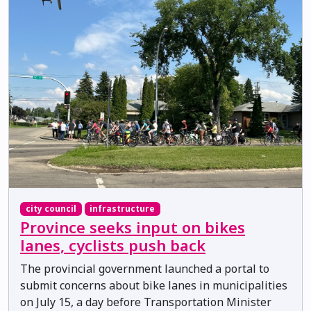
city council
infrastructure
Province seeks input on bikes
lanes, cyclists push back
The provincial government launched a portal to
submit concerns about bike lanes in municipalities
on July 15, a day before Transportation Minister