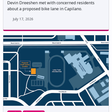
Devin Dreeshen met with concerned residents
about a proposed bike lane in Capilano.
July 17, 2026