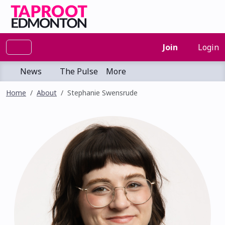
Join
Login
News
The Pulse
More
Home
About
Stephanie Swensrude