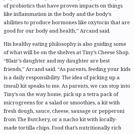
of probiotics that have proven impacts on things
like inflammation in the body and the body’s
abilities to produce hormones like oxytocin that are
good for our body and health,” Arcand said.
His healthy eating philosophy is also guiding some
of what will be on the shelves at Tiny’s Cheese Shop.
“Blair’s daughter and my daughter are best
friends,” Arcand said. “As parents, feeding your kids
is a daily responsibility. The idea of picking up a
(meal) kit speaks to me. As parents, we can stop into
Tiny’s on the way home, pick up a tetra pack of
microgreens for a salad or smoothies, a kit with
fresh dough, sauce, cheese, sausage or pepperoni
from The Butchery, or a nacho kit with locally-
made tortilla chips. Food that’s nutritionally rich