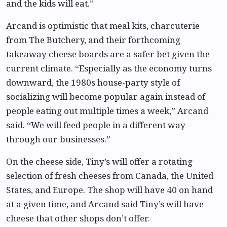
and the kids will eat.”
Arcand is optimistic that meal kits, charcuterie
from The Butchery, and their forthcoming
takeaway cheese boards are a safer bet given the
current climate. “Especially as the economy turns
downward, the 1980s house-party style of
socializing will become popular again instead of
people eating out multiple times a week,” Arcand
said. “We will feed people in a different way
through our businesses.”
On the cheese side, Tiny’s will offer a rotating
selection of fresh cheeses from Canada, the United
States, and Europe. The shop will have 40 on hand
at a given time, and Arcand said Tiny’s will have
cheese that other shops don’t offer.