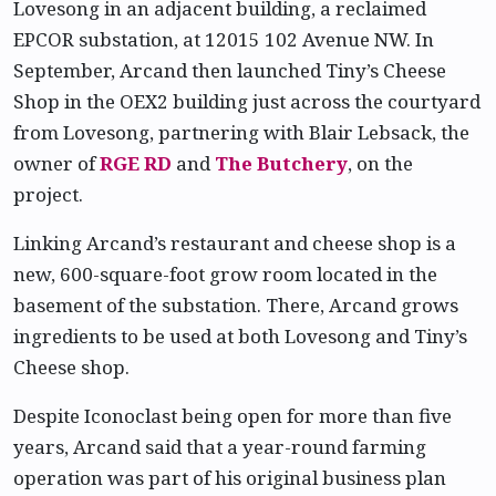
Lovesong in an adjacent building, a reclaimed
EPCOR substation, at 12015 102 Avenue NW. In
September, Arcand then launched Tiny’s Cheese
Shop in the OEX2 building just across the courtyard
from Lovesong, partnering with Blair Lebsack, the
owner of
RGE RD
and
The Butchery
, on the
project.
Linking Arcand’s restaurant and cheese shop is a
new, 600-square-foot grow room located in the
basement of the substation. There, Arcand grows
ingredients to be used at both Lovesong and Tiny’s
Cheese shop.
Despite Iconoclast being open for more than five
years, Arcand said that a year-round farming
operation was part of his original business plan