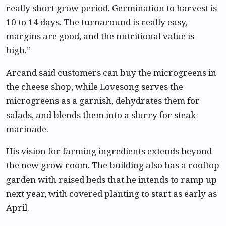
really short grow period. Germination to harvest is
10 to 14 days. The turnaround is really easy,
margins are good, and the nutritional value is
high.”
Arcand said customers can buy the microgreens in
the cheese shop, while Lovesong serves the
microgreens as a garnish, dehydrates them for
salads, and blends them into a slurry for steak
marinade.
His vision for farming ingredients extends beyond
the new grow room. The building also has a rooftop
garden with raised beds that he intends to ramp up
next year, with covered planting to start as early as
April.