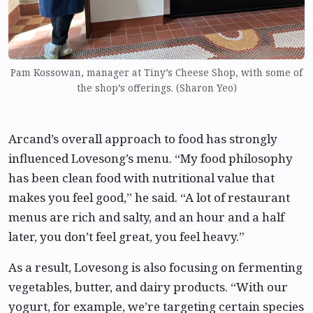
Pam Kossowan, manager at Tiny’s Cheese Shop, with some of
the shop’s offerings. (Sharon Yeo)
Arcand’s overall approach to food has strongly
influenced Lovesong’s menu. “My food philosophy
has been clean food with nutritional value that
makes you feel good,” he said. “A lot of restaurant
menus are rich and salty, and an hour and a half
later, you don’t feel great, you feel heavy.”
As a result, Lovesong is also focusing on fermenting
vegetables, butter, and dairy products. “With our
yogurt, for example, we’re targeting certain species