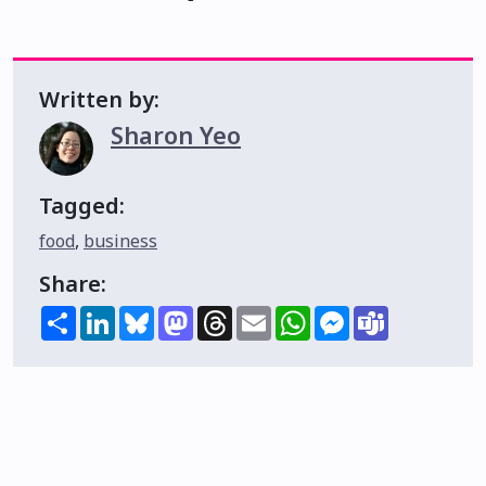
Written by:
Sharon Yeo
Tagged:
food
,
business
Share:
Share
LinkedIn
Bluesky
Mastodon
Threads
Email
WhatsApp
Messenger
Teams