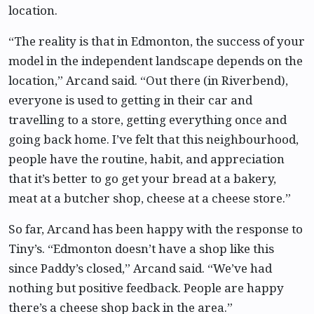
location.
“The reality is that in Edmonton, the success of your
model in the independent landscape depends on the
location,” Arcand said. “Out there (in Riverbend),
everyone is used to getting in their car and
travelling to a store, getting everything once and
going back home. I’ve felt that this neighbourhood,
people have the routine, habit, and appreciation
that it’s better to go get your bread at a bakery,
meat at a butcher shop, cheese at a cheese store.”
So far, Arcand has been happy with the response to
Tiny’s. “Edmonton doesn’t have a shop like this
since Paddy’s closed,” Arcand said. “We’ve had
nothing but positive feedback. People are happy
there’s a cheese shop back in the area.”