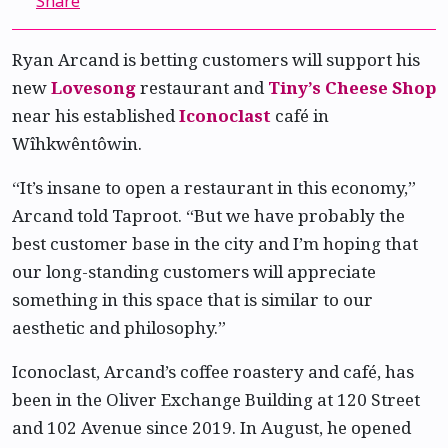
Share
Ryan Arcand is betting customers will support his
new
Lovesong
restaurant and
Tiny’s Cheese Shop
near his established
Iconoclast
café in
Wîhkwêntôwin.
“It’s insane to open a restaurant in this economy,”
Arcand told Taproot. “But we have probably the
best customer base in the city and I’m hoping that
our long-standing customers will appreciate
something in this space that is similar to our
aesthetic and philosophy.”
Iconoclast, Arcand’s coffee roastery and café, has
been in the Oliver Exchange Building at 120 Street
and 102 Avenue since 2019. In August, he opened