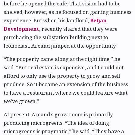
before he opened the café. That vision had to be
shelved, however, as he focused on gaining business
experience. But when his landlord,
Beljan
Development
, recently shared that they were
purchasing the substation building next to
Iconoclast, Arcand jumped at the opportunity.
“The property came along at the right time,” he
said. “But real estate is expensive, and I could not
afford to only use the property to grow and sell
produce. So it became an extension of the business
to have a restaurant where we could feature what
we’ve grown.”
At present, Arcand’s grow room is primarily
producing microgreens. “The idea of doing
microgreens is pragmatic,” he said. “They have a