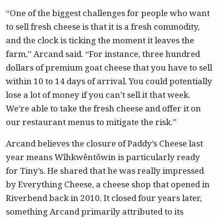
“One of the biggest challenges for people who want
to sell fresh cheese is that it is a fresh commodity,
and the clock is ticking the moment it leaves the
farm,” Arcand said. “For instance, three hundred
dollars of premium goat cheese that you have to sell
within 10 to 14 days of arrival. You could potentially
lose a lot of money if you can’t sell it that week.
We’re able to take the fresh cheese and offer it on
our restaurant menus to mitigate the risk.”
Arcand believes the closure of Paddy’s Cheese last
year means Wîhkwêntôwin is particularly ready
for Tiny’s. He shared that he was really impressed
by Everything Cheese, a cheese shop that opened in
Riverbend back in 2010. It closed four years later,
something Arcand primarily attributed to its