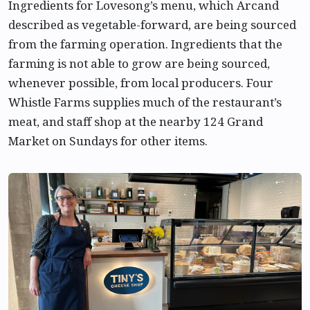
Ingredients for Lovesong’s menu, which Arcand
described as vegetable-forward, are being sourced
from the farming operation. Ingredients that the
farming is not able to grow are being sourced,
whenever possible, from local producers. Four
Whistle Farms supplies much of the restaurant’s
meat, and staff shop at the nearby 124 Grand
Market on Sundays for other items.