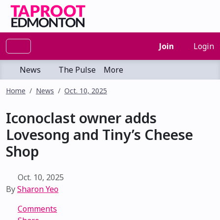
Join
Login
News
The Pulse
More
Home
News
Oct. 10, 2025
Iconoclast owner adds
Lovesong and Tiny’s Cheese
Shop
Oct. 10, 2025
By
Sharon Yeo
Comments