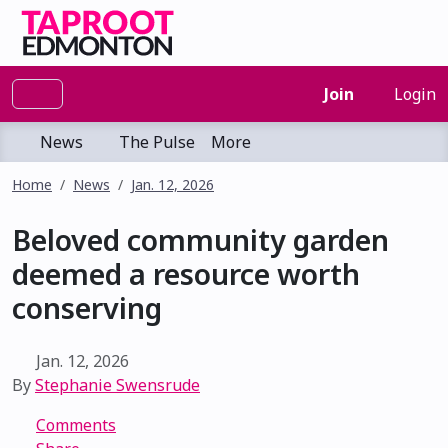
Join
Login
News
The Pulse
More
Home
News
Jan. 12, 2026
Beloved community garden
deemed a resource worth
conserving
Jan. 12, 2026
By
Stephanie Swensrude
Comments