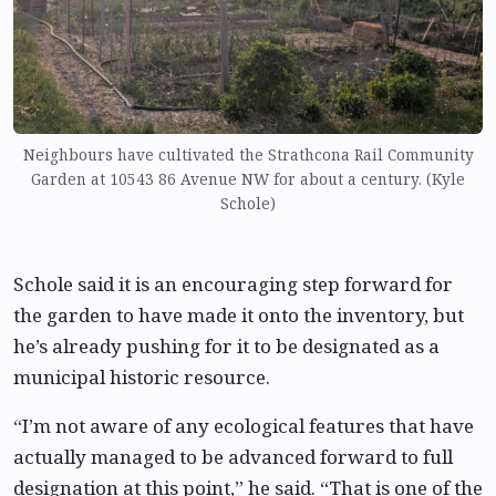
Neighbours have cultivated the Strathcona Rail Community
Garden at 10543 86 Avenue NW for about a century. (Kyle
Schole)
Schole said it is an encouraging step forward for
the garden to have made it onto the inventory, but
he’s already pushing for it to be designated as a
municipal historic resource.
“I’m not aware of any ecological features that have
actually managed to be advanced forward to full
designation at this point,” he said. “That is one of the