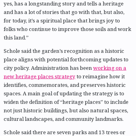
yes, has a longstanding story and tells a heritage
and has a lot of stories that go with that, but also,
for today, it’s a spiritual place that brings joy to
folks who continue to improve those soils and work
this land.”
Schole said the garden’s recognition as a historic
place aligns with potential forthcoming updates to
city policy. Administration has been
working on a
new heritage places strategy
to reimagine how it
identifies, commemorates, and preserves historic
spaces. A main goal of updating the strategy is to
widen the definition of “heritage places” to include
not just historic buildings, but also natural spaces,
cultural landscapes, and community landmarks.
Schole said there are seven parks and 13 trees or