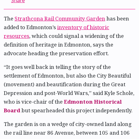
Share
The
Strathcona Rail Community Garden
has been
added to Edmonton’s
inventory of historic
resources
, which could signal a widening of the
definition of heritage in Edmonton, says the
advocate heading the preservation effort.
“It goes well back in telling the story of the
settlement of Edmonton, but also the City Beautiful
(movement) and beautification during the Great
Depression and post-World Wars,” said Kyle Schole,
who is vice-chair of the
Edmonton Historical
Board
but spearheaded this project independently.
The garden is on a wedge of city-owned land along
the rail line near 86 Avenue, between 105 and 106