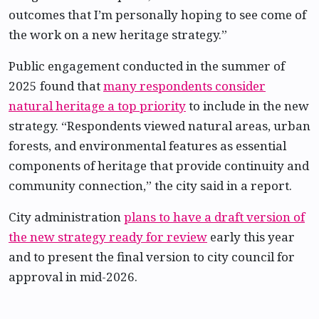
outcomes that I’m personally hoping to see come of
the work on a new heritage strategy.”
Public engagement conducted in the summer of
2025 found that
many respondents consider
natural heritage a top priority
to include in the new
strategy. “Respondents viewed natural areas, urban
forests, and environmental features as essential
components of heritage that provide continuity and
community connection,” the city said in a report.
City administration
plans to have a draft version of
the new strategy ready for review
early this year
and to present the final version to city council for
approval in mid-2026.