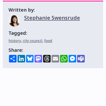
Written by:
Stephanie Swensrude
Tagged:
history
,
city council
,
food
Share:
Share
LinkedIn
Bluesky
Mastodon
Threads
Email
WhatsApp
Messenger
Teams