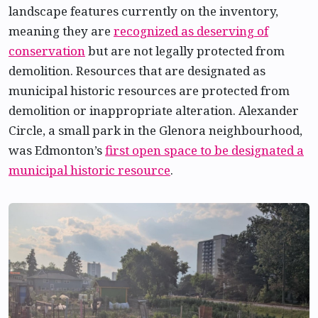
landscape features currently on the inventory,
meaning they are
recognized as deserving of
conservation
but are not legally protected from
demolition. Resources that are designated as
municipal historic resources are protected from
demolition or inappropriate alteration. Alexander
Circle, a small park in the Glenora neighbourhood,
was Edmonton’s
first open space to be designated a
municipal historic resource
.