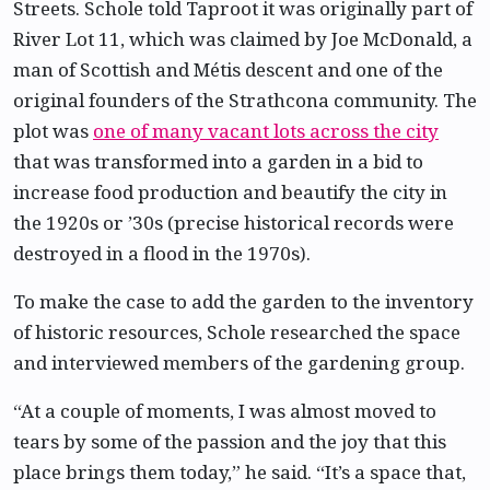
Streets. Schole told Taproot it was originally part of
River Lot 11, which was claimed by Joe McDonald, a
man of Scottish and Métis descent and one of the
original founders of the Strathcona community. The
plot was
one of many vacant lots across the city
that was transformed into a garden in a bid to
increase food production and beautify the city in
the 1920s or ’30s (precise historical records were
destroyed in a flood in the 1970s).
To make the case to add the garden to the inventory
of historic resources, Schole researched the space
and interviewed members of the gardening group.
“At a couple of moments, I was almost moved to
tears by some of the passion and the joy that this
place brings them today,” he said. “It’s a space that,