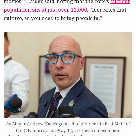
movies,” Haider said, noting that the core’s
current
population sits at just over 12,000
. “It creates that
culture, so you need to bring people in.”
As Mayor Andrew Knack gets set to deliver his first State of
the City address on May 14, his focus on economic