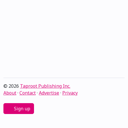
© 2026
Taproot Publishing Inc.
About
·
Contact
·
Advertise
·
Privacy
Sign up