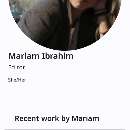
Mariam Ibrahim
Editor
She/Her
Recent work by Mariam