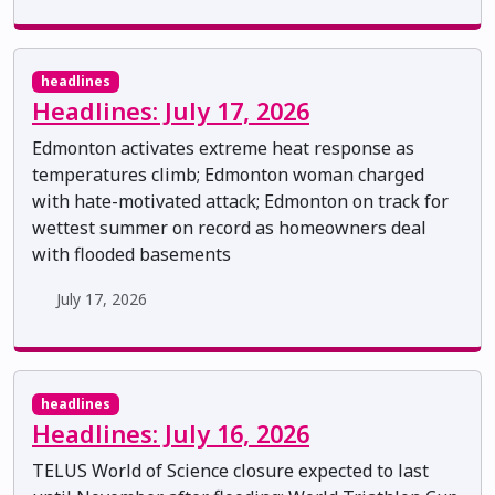
headlines
Headlines: July 17, 2026
Edmonton activates extreme heat response as
temperatures climb; Edmonton woman charged
with hate-motivated attack; Edmonton on track for
wettest summer on record as homeowners deal
with flooded basements
July 17, 2026
headlines
Headlines: July 16, 2026
TELUS World of Science closure expected to last