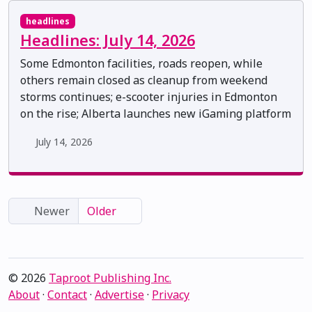
headlines
Headlines: July 14, 2026
Some Edmonton facilities, roads reopen, while
others remain closed as cleanup from weekend
storms continues; e-scooter injuries in Edmonton
on the rise; Alberta launches new iGaming platform
July 14, 2026
Newer
Older
© 2026
Taproot Publishing Inc.
About
·
Contact
·
Advertise
·
Privacy