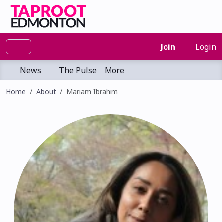
Join
Login
News
The Pulse
More
Home
About
Mariam Ibrahim