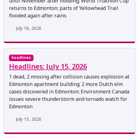
until November after flooding; World Triathlon Cup
returns to Edmonton; parts of Yellowhead Trail
flooded again after rains
July 16, 2026
headlines
Headlines: July 15, 2026
1 dead, 2 missing after collision causes explosion at
Edmonton apartment building; 2 more Dutch elm
cases discovered in Edmonton; Environment Canada
issues severe thunderstorm and tornado watch for
Edmonton
July 15, 2026