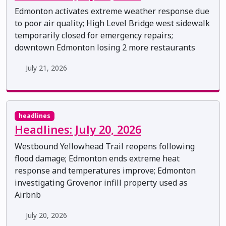
Edmonton activates extreme weather response due
to poor air quality; High Level Bridge west sidewalk
temporarily closed for emergency repairs;
downtown Edmonton losing 2 more restaurants
July 21, 2026
headlines
Headlines: July 20, 2026
Westbound Yellowhead Trail reopens following
flood damage; Edmonton ends extreme heat
response and temperatures improve; Edmonton
investigating Grovenor infill property used as
Airbnb
July 20, 2026