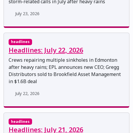
storm-related calls in July after heavy rains
July 23, 2026
headlines
Headlines: July 22, 2026
Crews repairing multiple sinkholes in Edmonton
after heavy rains; EPL announces new CEO; Gregg
Distributors sold to Brookfield Asset Management
in $1.6B deal
July 22, 2026
headlines
Headlines: July 21, 2026