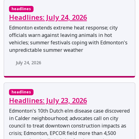
headlines
Headlines: July 24, 2026
Edmonton extends extreme heat response; city
officials warn against leaving animals in hot
vehicles; summer festivals coping with Edmonton's
unpredictable summer weather
July 24, 2026
headlines
Headlines: July 23, 2026
Edmonton's 10th Dutch elm disease case discovered
in Calder neighbourhood; advocates call on city
council to treat downtown construction impacts as
crisis; Edmonton, EPCOR field more than 4,500