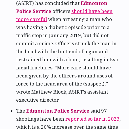
(ASIRT) has concluded that
Edmonton
Police Service
officers
should have been
more careful
when arresting a man who
was having a diabetic episode prior to a
traffic stop in January 2019, but did not
commit a crime. Officers struck the man in
the head with the butt end of a gun and
restrained him with a boot, resulting in two
facial fractures. “More care should have
been given by the officers around uses of
force to the head area of the (suspect),”
wrote Matthew Block, ASIRT’s assistant
executive director.
The
Edmonton Police Service
said 97
shootings have been
reported so far in 2023
,
which is a 26% increase over the same time