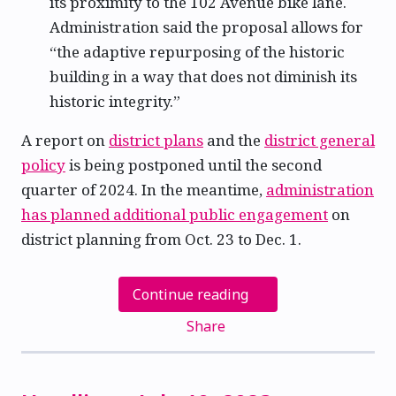
its proximity to the 102 Avenue bike lane.
Administration said the proposal allows for
“the adaptive repurposing of the historic
building in a way that does not diminish its
historic integrity.”
A report on
district plans
and the
district general
policy
is being postponed until the second
quarter of 2024. In the meantime,
administration
has planned additional public engagement
on
district planning from Oct. 23 to Dec. 1.
Continue reading
Share