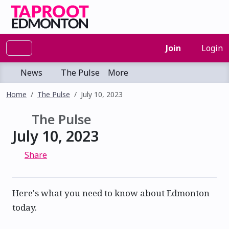
Join
Login
News
The Pulse
More
Home
The Pulse
July 10, 2023
The Pulse
July 10, 2023
Share
Here's what you need to know about Edmonton
today.