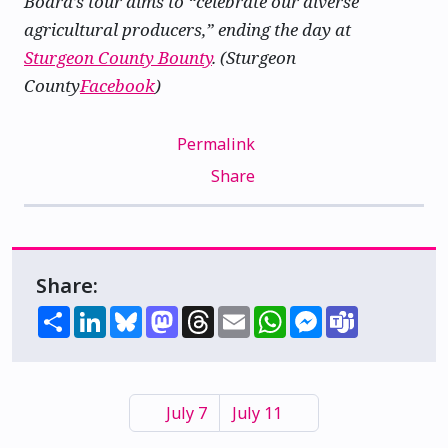
Board’s tour aims to “celebrate our diverse
agricultural producers,” ending the day at
Sturgeon County Bounty
. (Sturgeon
County
Facebook
)
Permalink
Share
Share:
Share
LinkedIn
Bluesky
Mastodon
Threads
Email
WhatsApp
Messenger
Teams
July 7
July 11