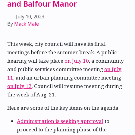
and Balfour Manor
July 10, 2023
By
Mack Male
This week, city council will have its final
meetings before the summer break. A public
hearing will take place
on July 10
, a community
and public services committee meeting
on July
11
, and an urban planning committee meeting
on July 12
. Council will resume meeting during
the week of Aug. 21.
Here are some of the key items on the agenda:
Administration is seeking approval
to
proceed to the planning phase of the