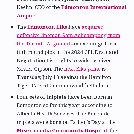
Keehn, CEO of the
Edmonton International
Airport
.
The
Edmonton Elks
have
acquired
defensive lineman Sam Acheampong from
the Toronto Argonauts
in exchange for a
fifth round pick in the 2024 CFL Draft and
Negotiation List rights to wide receiver
Xavier Gipson. The
next Elks game
is
Thursday, July 13 against the Hamilton
Tiger-Cats at Commonwealth Stadium.
Four sets of
triplets
have been born in
Edmonton so far this year, according to
Alberta Health Services. The Borchuk
triplets were born on Father’s Day at the
Misericordia Community Hospital
, the