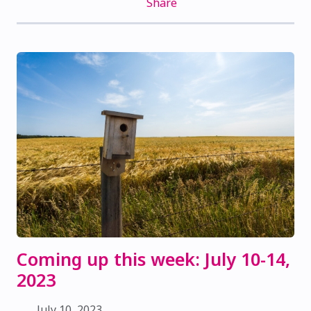
Share
Coming up this week: July 10-14,
2023
July 10, 2023