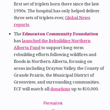
first set of triplets born there since the late
1990s. The hospital has only helped deliver
three sets of triplets ever,
Global News
reports
.
The
Edmonton Community Foundation
has
launched the Rebuilding Northern
Alberta Fund
to support long-term
rebuilding efforts following wildfires and
floods in Northern Alberta, focusing on
areas including Drayton Valley, the County of
Grande Prairie, the Municipal District of
Greenview, and surrounding communities.
ECF will match all
donations
up to $50,000.
Permalink