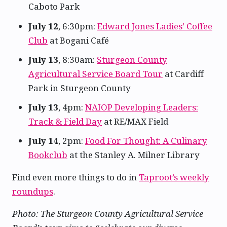
Caboto Park
July 12
, 6:30pm:
Edward Jones Ladies’ Coffee
Club
at Bogani Café
July 13
, 8:30am:
Sturgeon County
Agricultural Service Board Tour
at Cardiff
Park in Sturgeon County
July 13
, 4pm:
NAIOP Developing Leaders:
Track & Field Day
at RE/MAX Field
July 14
, 2pm:
Food For Thought: A Culinary
Bookclub
at the Stanley A. Milner Library
Find even more things to do in
Taproot’s weekly
roundups
.
Photo: The Sturgeon County Agricultural Service