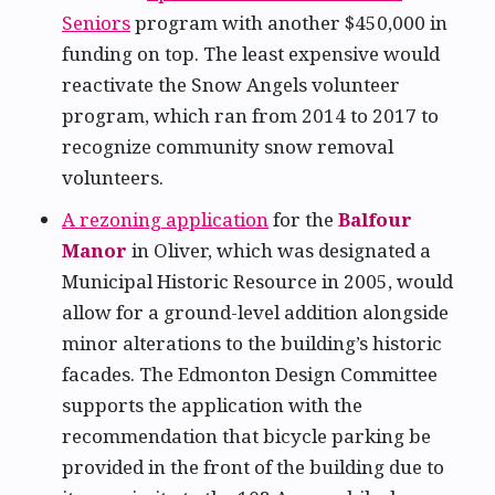
Seniors
program with another $450,000 in
funding on top. The least expensive would
reactivate the Snow Angels volunteer
program, which ran from 2014 to 2017 to
recognize community snow removal
volunteers.
A rezoning application
for the
Balfour
Manor
in Oliver, which was designated a
Municipal Historic Resource in 2005, would
allow for a ground-level addition alongside
minor alterations to the building’s historic
facades. The Edmonton Design Committee
supports the application with the
recommendation that bicycle parking be
provided in the front of the building due to