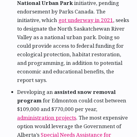
National Urban Park
initiative, pending
endorsement by Parks Canada. The
initiative, which
got underway in 2021
, seeks
to designate the North Saskatchewan River
Valley as a national urban park. Doing so
could provide access to federal funding for
ecological protection, habitat restoration,
and programming, in addition to potential
economic and educational benefits, the
report says.
Developing an
assisted snow removal
program
for Edmonton could cost between
$109,000 and $770,000 per year,
administration projects
. The most expensive
option would leverage the Government of
Alberta’s
Special Needs Assistance for