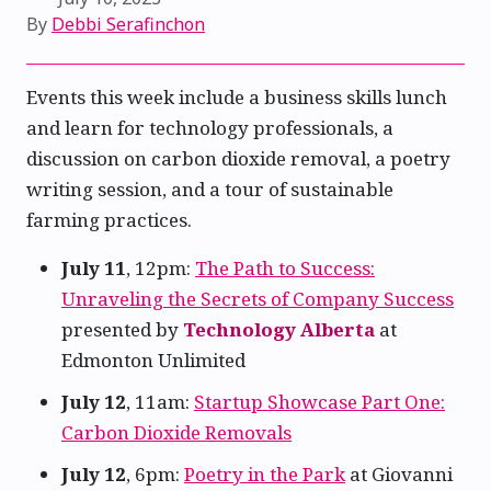
By
Debbi Serafinchon
Events this week include a business skills lunch
and learn for technology professionals, a
discussion on carbon dioxide removal, a poetry
writing session, and a tour of sustainable
farming practices.
July 11
, 12pm:
The Path to Success:
Unraveling the Secrets of Company Success
presented by
Technology Alberta
at
Edmonton Unlimited
July 12
, 11am:
Startup Showcase Part One:
Carbon Dioxide Removals
July 12
, 6pm:
Poetry in the Park
at Giovanni