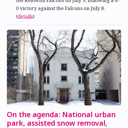
the Kelowna Falcons on July 9, following a 6-
0 victory against the Falcons on July 8.
(
details
)
On the agenda: National urban
park, assisted snow removal,