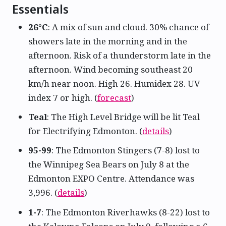
Essentials
26°C
: A mix of sun and cloud. 30% chance of
showers late in the morning and in the
afternoon. Risk of a thunderstorm late in the
afternoon. Wind becoming southeast 20
km/h near noon. High 26. Humidex 28. UV
index 7 or high. (
forecast
)
Teal
: The High Level Bridge will be lit Teal
for Electrifying Edmonton. (
details
)
95-99
: The Edmonton Stingers (7-8) lost to
the Winnipeg Sea Bears on July 8 at the
Edmonton EXPO Centre. Attendance was
3,996. (
details
)
1-7
: The Edmonton Riverhawks (8-22) lost to