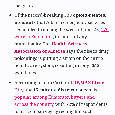
last year.
Of the record-breaking 339
opioid-related
incidents
that Alberta emergency services
responded to during the week of June 26,
170
were in Edmonton
, the most of any
municipality. The
Health Sciences
Association of Alberta
says the rise in drug
poisonings is putting a strain on the entire
healthcare system, resulting in long EMS
wait times.
According to John Carter of
RE/MAX River
City
, the
15-minute district
concept is
popular among Edmonton buyers and
across the country
, with 72% of respondents
to a recent survey agreeing that such