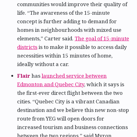
communities would improve their quality of
life. “The awareness of the 15-minute
concept is further adding to demand for
homes in neighbourhoods with mixed use
elements,” Carter said.
The goal of 15-minute
districts
is to make it possible to access daily
necessities within 15 minutes of home,
ideally without a car.
Flair
has
launched service between
Edmonton and Quebec City
, which it says is
the first-ever direct flight between the two
cities. “Quebec City is a vibrant Canadian
destination and we believe this new non-stop
route from YEG will open doors for
increased tourism and business connections
between the two regions,” said Myron