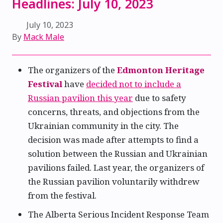
Headlines: July 10, 2023
July 10, 2023
By
Mack Male
The organizers of the
Edmonton Heritage
Festival
have
decided not to include a
Russian pavilion this year
due to safety
concerns, threats, and objections from the
Ukrainian community in the city. The
decision was made after attempts to find a
solution between the Russian and Ukrainian
pavilions failed. Last year, the organizers of
the Russian pavilion voluntarily withdrew
from the festival.
The Alberta Serious Incident Response Team