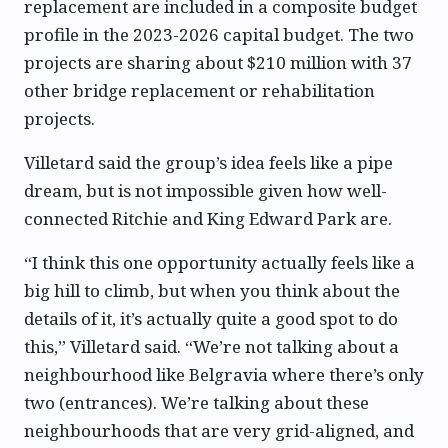
replacement are included in a composite budget
profile in the 2023-2026 capital budget. The two
projects are sharing about $210 million with 37
other bridge replacement or rehabilitation
projects.
Villetard said the group’s idea feels like a pipe
dream, but is not impossible given how well-
connected Ritchie and King Edward Park are.
“I think this one opportunity actually feels like a
big hill to climb, but when you think about the
details of it, it’s actually quite a good spot to do
this,” Villetard said. “We’re not talking about a
neighbourhood like Belgravia where there’s only
two (entrances). We’re talking about these
neighbourhoods that are very grid-aligned, and