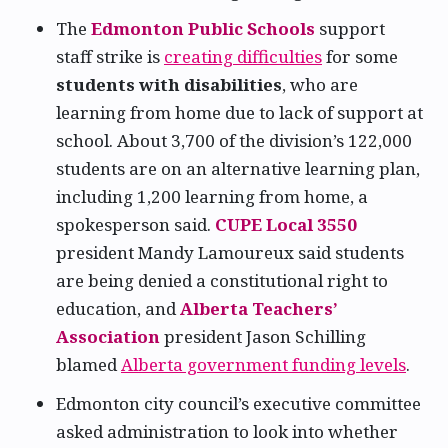
The
Edmonton Public Schools
support
staff strike is
creating difficulties
for some
students with disabilities
, who are
learning from home due to lack of support at
school. About 3,700 of the division’s 122,000
students are on an alternative learning plan,
including 1,200 learning from home, a
spokesperson said.
CUPE Local 3550
president Mandy Lamoureux said students
are being denied a constitutional right to
education, and
Alberta Teachers’
Association
president Jason Schilling
blamed
Alberta government funding levels
.
Edmonton city council’s executive committee
asked administration to look into whether