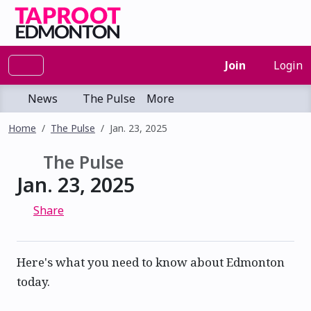
Join
Login
News
The Pulse
More
Home
The Pulse
Jan. 23, 2025
The Pulse
Jan. 23, 2025
Share
Here's what you need to know about Edmonton
today.