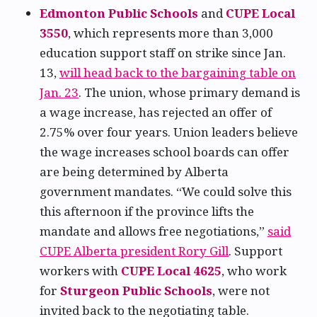
Edmonton Public Schools
and
CUPE Local
3550
, which represents more than 3,000
education support staff on strike since Jan.
13,
will head back to the bargaining table on
Jan. 23
. The union, whose primary demand is
a wage increase, has rejected an offer of
2.75% over four years. Union leaders believe
the wage increases school boards can offer
are being determined by Alberta
government mandates. “We could solve this
this afternoon if the province lifts the
mandate and allows free negotiations,”
said
CUPE Alberta president Rory Gill
. Support
workers with
CUPE Local 4625
, who work
for
Sturgeon Public Schools
, were not
invited back to the negotiating table.