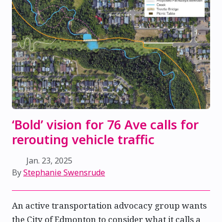
‘Bold’ vision for 76 Ave calls for
rerouting vehicle traffic
Jan. 23, 2025
By
Stephanie Swensrude
An active transportation advocacy group wants
the City of Edmonton to consider what it calls a