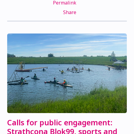
Permalink
Share
Calls for public engagement:
Strathcona Blok99, sports and