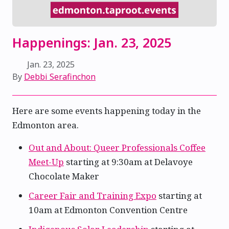
Happenings: Jan. 23, 2025
Jan. 23, 2025
By
Debbi Serafinchon
Here are some events happening today in the
Edmonton area.
Out and About: Queer Professionals Coffee
Meet-Up
starting at 9:30am at Delavoye
Chocolate Maker
Career Fair and Training Expo
starting at
10am at Edmonton Convention Centre