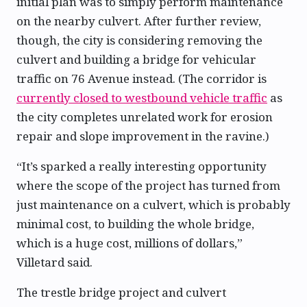
initial plan was to simply perform maintenance
on the nearby culvert. After further review,
though, the city is considering removing the
culvert and building a bridge for vehicular
traffic on 76 Avenue instead. (The corridor is
currently closed to westbound vehicle traffic
as
the city completes unrelated work for erosion
repair and slope improvement in the ravine.)
“It’s sparked a really interesting opportunity
where the scope of the project has turned from
just maintenance on a culvert, which is probably
minimal cost, to building the whole bridge,
which is a huge cost, millions of dollars,”
Villetard said.
The trestle bridge project and culvert