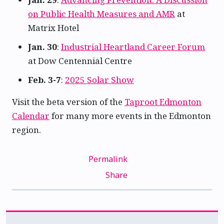
on Public Health Measures and AMR
at
Matrix Hotel
Jan. 30
:
Industrial Heartland Career Forum
at Dow Centennial Centre
Feb. 3-7
:
2025 Solar Show
Visit the beta version of the
Taproot Edmonton
Calendar
for many more events in the Edmonton
region.
Permalink
Share