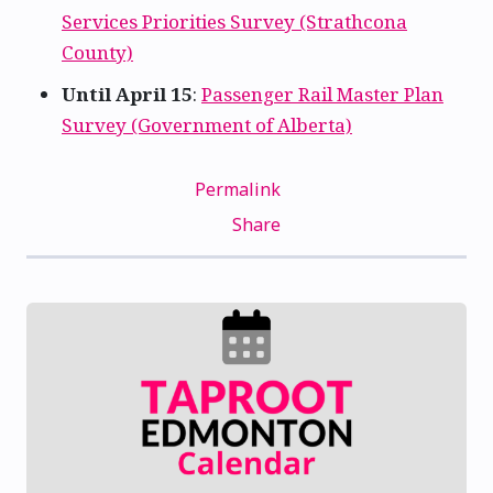
Services Priorities Survey (Strathcona
County)
Until April 15
:
Passenger Rail Master Plan
Survey (Government of Alberta)
Permalink
Share