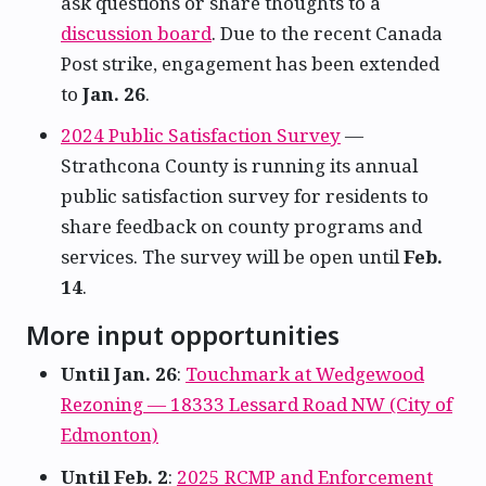
ask questions or share thoughts to a
discussion board
. Due to the recent Canada
Post strike, engagement has been extended
to
Jan. 26
.
2024 Public Satisfaction Survey
—
Strathcona County is running its annual
public satisfaction survey for residents to
share feedback on county programs and
services. The survey will be open until
Feb.
14
.
More input opportunities
Until Jan. 26
:
Touchmark at Wedgewood
Rezoning — 18333 Lessard Road NW (City of
Edmonton)
Until Feb. 2
:
2025 RCMP and Enforcement