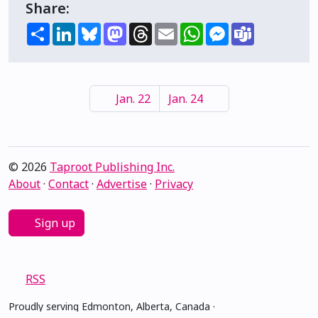
Share:
Share
LinkedIn
Bluesky
Mastodon
Threads
Email
WhatsApp
Messenger
Teams
Jan. 22
Jan. 24
© 2026
Taproot Publishing Inc.
About
·
Contact
·
Advertise
·
Privacy
Sign up
RSS
Proudly serving Edmonton, Alberta, Canada ·