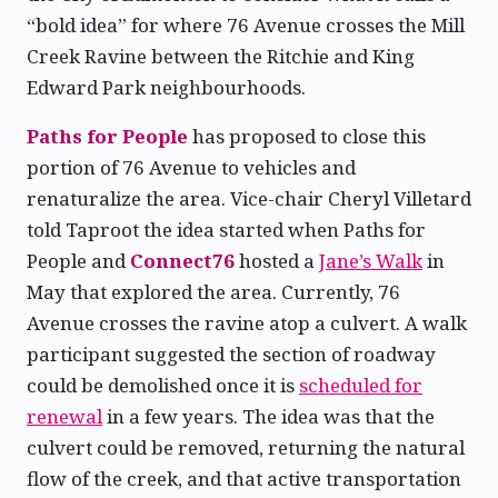
“bold idea” for where 76 Avenue crosses the Mill
Creek Ravine between the Ritchie and King
Edward Park neighbourhoods.
Paths for People
has proposed to close this
portion of 76 Avenue to vehicles and
renaturalize the area. Vice-chair Cheryl Villetard
told Taproot the idea started when Paths for
People and
Connect76
hosted a
Jane’s Walk
in
May that explored the area. Currently, 76
Avenue crosses the ravine atop a culvert. A walk
participant suggested the section of roadway
could be demolished once it is
scheduled for
renewal
in a few years. The idea was that the
culvert could be removed, returning the natural
flow of the creek, and that active transportation