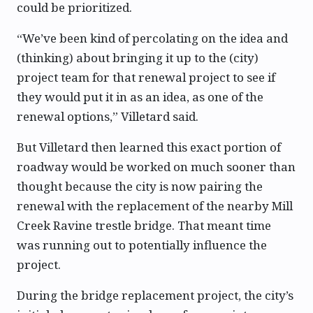
could be prioritized.
“We’ve been kind of percolating on the idea and
(thinking) about bringing it up to the (city)
project team for that renewal project to see if
they would put it in as an idea, as one of the
renewal options,” Villetard said.
But Villetard then learned this exact portion of
roadway would be worked on much sooner than
thought because the city is now pairing the
renewal with the replacement of the nearby Mill
Creek Ravine trestle bridge. That meant time
was running out to potentially influence the
project.
During the bridge replacement project, the city’s