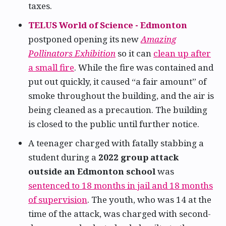
taxes.
TELUS World of Science - Edmonton
postponed opening its new
Amazing
Pollinators Exhibition
so it can
clean up after
a small fire
. While the fire was contained and
put out quickly, it caused “a fair amount” of
smoke throughout the building, and the air is
being cleaned as a precaution. The building
is closed to the public until further notice.
A teenager charged with fatally stabbing a
student during a
2022 group attack
outside an Edmonton school
was
sentenced to 18 months in jail and 18 months
of supervision
. The youth, who was 14 at the
time of the attack, was charged with second-