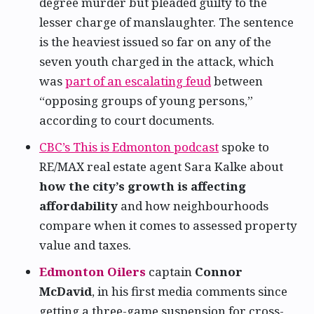
degree murder but pleaded guilty to the
lesser charge of manslaughter. The sentence
is the heaviest issued so far on any of the
seven youth charged in the attack, which
was
part of an escalating feud
between
“opposing groups of young persons,”
according to court documents.
CBC’s This is Edmonton podcast
spoke to
RE/MAX real estate agent Sara Kalke about
how the city’s growth is affecting
affordability
and how neighbourhoods
compare when it comes to assessed property
value and taxes.
Edmonton Oilers
captain
Connor
McDavid
, in his first media comments since
getting a three-game suspension for cross-