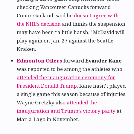
checking Vancouver Canucks forward
Conor Garland, said he
doesn’t agree with
the NHL’s decision
and thinks the suspension
may have been “a little harsh.” McDavid will
play again on Jan. 27 against the Seattle
Kraken.
Edmonton Oilers
forward
Evander Kane
was reported to be among the athletes who
attended the inauguration ceremony for
President Donald Trump
. Kane hasn’t played
a single game this season because of injuries.
Wayne Gretzky also
attended the
inauguration and Trump’s victory party
at
Mar-a-Lago in November.