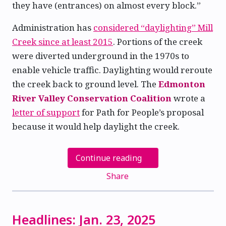
they have (entrances) on almost every block.”
Administration has
considered “daylighting” Mill
Creek since at least 2015
. Portions of the creek
were diverted underground in the 1970s to
enable vehicle traffic. Daylighting would reroute
the creek back to ground level. The
Edmonton
River Valley Conservation Coalition
wrote a
letter of support
for Path for People’s proposal
because it would help daylight the creek.
Continue reading
Share
Headlines: Jan. 23, 2025