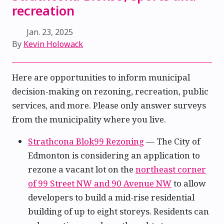
recreation
Jan. 23, 2025
By
Kevin Holowack
Here are opportunities to inform municipal
decision-making on rezoning, recreation, public
services, and more. Please only answer surveys
from the municipality where you live.
Strathcona Blok99 Rezoning
— The City of
Edmonton is considering an application to
rezone a vacant lot on the
northeast corner
of 99 Street NW and 90 Avenue NW
to allow
developers to build a mid-rise residential
building of up to eight storeys. Residents can