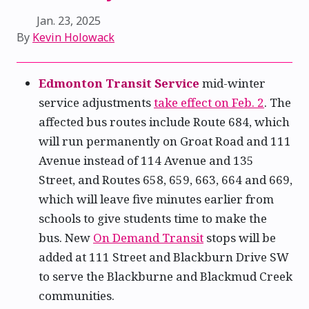
Jan. 23, 2025
By
Kevin Holowack
Edmonton Transit Service
mid-winter
service adjustments
take effect on Feb. 2
. The
affected bus routes include Route 684, which
will run permanently on Groat Road and 111
Avenue instead of 114 Avenue and 135
Street, and Routes 658, 659, 663, 664 and 669,
which will leave five minutes earlier from
schools to give students time to make the
bus. New
On Demand Transit
stops will be
added at 111 Street and Blackburn Drive SW
to serve the Blackburne and Blackmud Creek
communities.