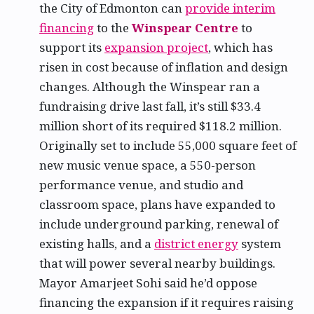
the City of Edmonton can
provide interim
financing
to the
Winspear Centre
to
support its
expansion project
, which has
risen in cost because of inflation and design
changes. Although the Winspear ran a
fundraising drive last fall, it’s still $33.4
million short of its required $118.2 million.
Originally set to include 55,000 square feet of
new music venue space, a 550-person
performance venue, and studio and
classroom space, plans have expanded to
include underground parking, renewal of
existing halls, and a
district energy
system
that will power several nearby buildings.
Mayor Amarjeet Sohi said he’d oppose
financing the expansion if it requires raising