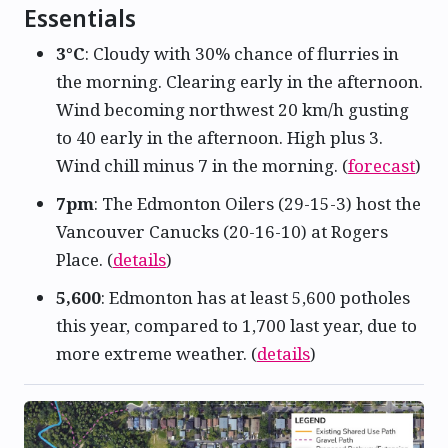
Essentials
3°C
: Cloudy with 30% chance of flurries in
the morning. Clearing early in the afternoon.
Wind becoming northwest 20 km/h gusting
to 40 early in the afternoon. High plus 3.
Wind chill minus 7 in the morning. (
forecast
)
7pm
: The Edmonton Oilers (29-15-3) host the
Vancouver Canucks (20-16-10) at Rogers
Place. (
details
)
5,600
: Edmonton has at least 5,600 potholes
this year, compared to 1,700 last year, due to
more extreme weather. (
details
)