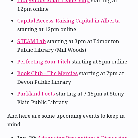
Indigenous Solar Leadership
starting at
12pm online
Capital Access: Raising Capital in Alberta
starting at 12pm online
STEAM Lab
starting at 3pm at Edmonton
Public Library (Mill Woods)
Perfecting Your Pitch
starting at 5pm online
Book Club - The Mercies
starting at 7pm at
Devon Public Library
Parkland Poets
starting at 7:15pm at Stony
Plain Public Library
And here are some upcoming events to keep in
mind:
Jan. 29
:
Advancing Prevention: A Discussion