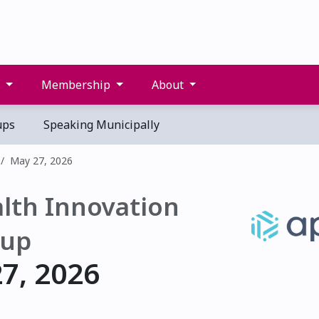
s
Membership
About
ups
Speaking Municipally
May 27, 2026
lth Innovation
up
7, 2026