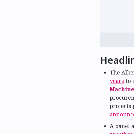
Headli
The Albe
years
to 
Machine 
procurem
projects
announc
A panel 