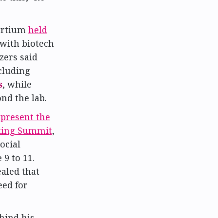
ortium
held
 with biotech
zers said
cluding
s
, while
nd the lab.
l
present the
king Summit
,
ocial
9 to 11.
aled that
eed for
hind his