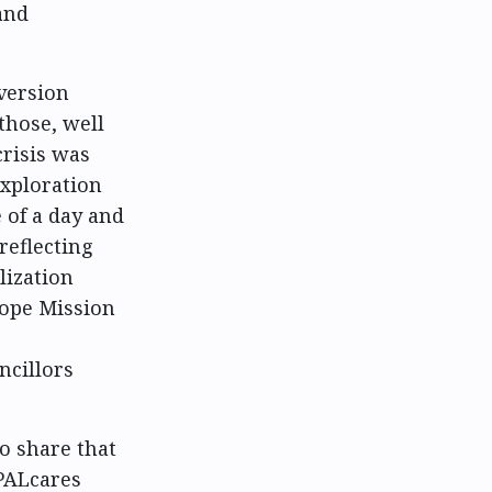
and
iversion
those, well
crisis was
exploration
 of a day and
reflecting
lization
Hope Mission
ncillors
to share that
 PALcares