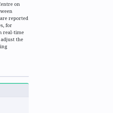
Centre on
etween
 are reported
s, for
n real-time
 adjust the
ring