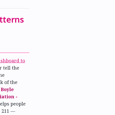
tterns
shboard to
 tell the
he
ck of the
f
Boyle
ation -
elps people
o 211 —