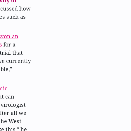
ity of
iscussed how
es such as
won an
s
for a
trial that
e currently
ble,"
mic
at can
virologist
fter all we
the West
e this," he