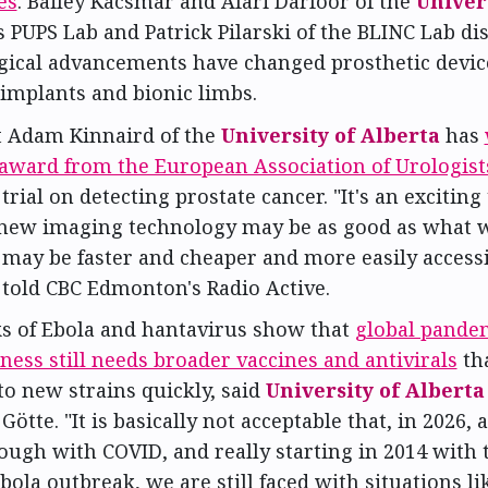
es
. Bailey Kacsmar and Afari Darfoor of the
Univers
's PUPS Lab and Patrick Pilarski of the BLINC Lab d
gical advancements have changed prosthetic devic
 implants and bionic limbs.
t Adam Kinnaird of the
University of Alberta
has
award from the European Association of Urologist
trial on detecting prostate cancer. "It's an exciting 
new imaging technology may be as good as what w
 may be faster and cheaper and more easily accessi
 told CBC Edmonton's Radio Active.
s of Ebola and hantavirus show that
global pande
ess still needs broader vaccines and antivirals
th
o new strains quickly, said
University of Alberta
Götte. "It is basically not acceptable that, in 2026, a
ough with COVID, and really starting in 2014 with 
bola outbreak, we are still faced with situations lik