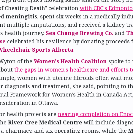
of Cheating Death" celebration
with CBC's Edmont
ed
meningitis
, spent six weeks in a medically ind
t multiple amputations, and received a kidney tr
is health journey.
Sea Change Brewing Co.
and
Th
se
celebrated his resilience by donating proceeds
Wheelchair Sports Alberta
.
Wyton of the
Women's Health Coalition
spoke to 
about
the gaps in women's healthcare and efforts t
ample, women with uterine fibroids often wait mo
r diagnosis and treatment, she said, pointing to t
onal Framework for Women's Health in Canada Act,
nsideration in Ottawa.
r health projects are
nearing completion on Enoc
The
River Cree Medical Centre
will include diagno
 a pharmacy, and six operating rooms, while the
M