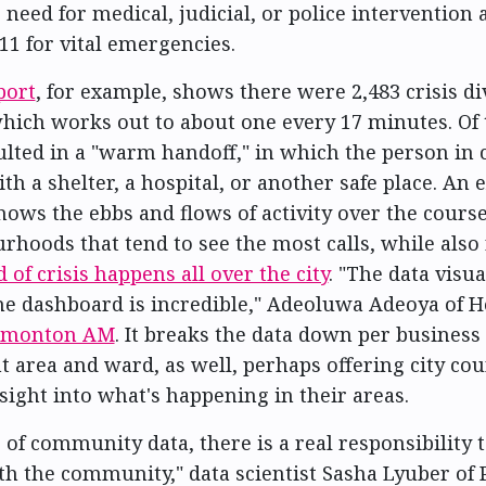
 need for medical, judicial, or police intervention 
11 for vital emergencies.
port
, for example, shows there were 2,483 crisis d
hich works out to about one every 17 minutes. Of 
ulted in a "warm handoff," in which the person in 
h a shelter, a hospital, or another safe place. An 
shows the ebbs and flows of activity over the course
rhoods that tend to see the most calls, while also 
d of crisis happens all over the city
. "The data visua
the dashboard is incredible," Adeoluwa Adeoya of 
Edmonton AM
. It breaks the data down per business
area and ward, as well, perhaps offering city cou
nsight into what's happening in their areas.
 of community data, there is a real responsibility 
th the community," data scientist Sasha Lyuber of