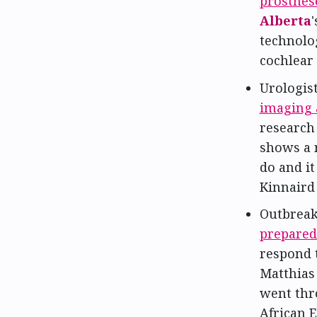
prosthes
Alberta
technolo
cochlear
Urologis
imaging 
research 
shows a 
do and it
Kinnaird
Outbreak
preparedn
respond t
Matthias 
went thr
African E