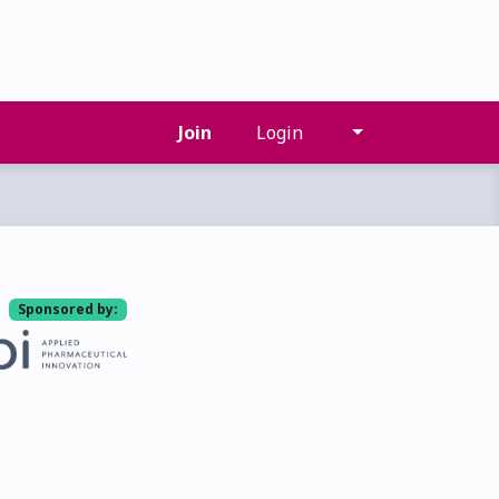
Join
Login
Sponsored by: