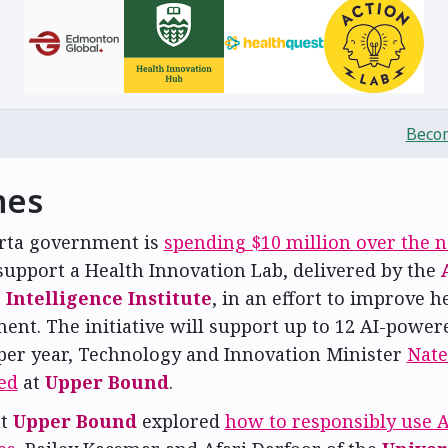
Becom
nes
rta government is
spending $10 million over the n
support a Health Innovation Lab, delivered by the
Intelligence Institute
, in an effort to improve h
ent. The initiative will support up to 12 AI-power
 per year, Technology and Innovation Minister
Nate
ed
at
Upper Bound
.
at
Upper Bound
explored
how to responsibly use A