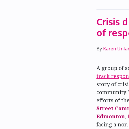
Crisis 
of res
By
Karen Unla
A group of s
track respon
story of cri
community. 
efforts of th
Street Com
Edmonton
,
facing a non