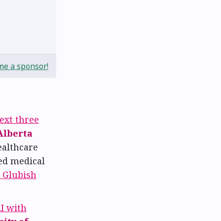
e a sponsor!
ext three
Alberta
ealthcare
ed medical
 Glubish
I with