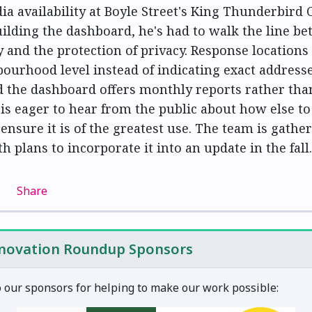
dia availability at Boyle Street's King Thunderbird 
uilding the dashboard, he's had to walk the line b
 and the protection of privacy. Response locations
bourhood level instead of indicating exact addresse
 the dashboard offers monthly reports rather tha
 is eager to hear from the public about how else to
ensure it is of the greatest use. The team is gathe
h plans to incorporate it into an update in the fall.
Share
nnovation Roundup Sponsors
 our sponsors for helping to make our work possible: