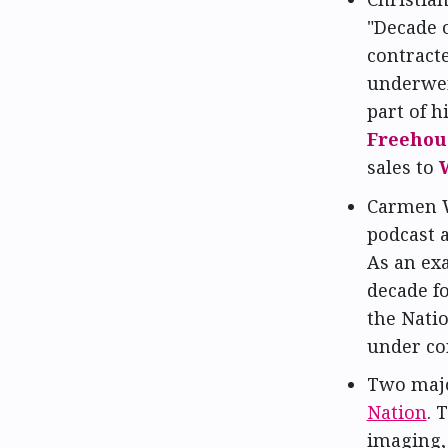
"Decade 
contract
underwen
part of h
Freehou
sales to
Carmen 
podcast 
As an ex
decade fo
the Nati
under co
Two majo
Nation
. 
imaging,