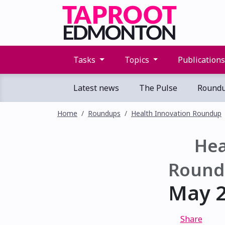
Tasks
Topics
Publication
Latest news
The Pulse
Round
Home
Roundups
Health Innovation Roundup
Hea
Round
May 2
Share