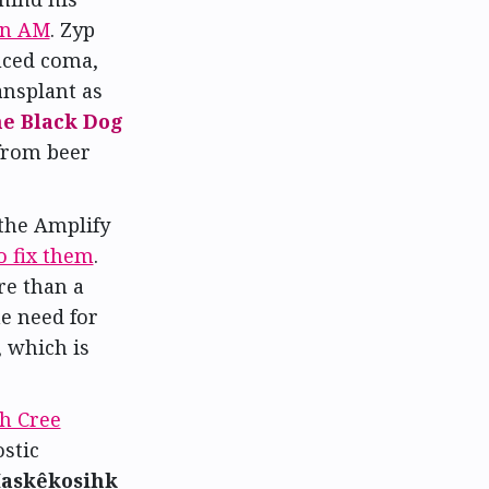
on AM
. Zyp
uced coma,
ansplant as
e Black Dog
 from beer
the Amplify
o fix them
.
re than a
he need for
 which is
h Cree
stic
askêkosihk