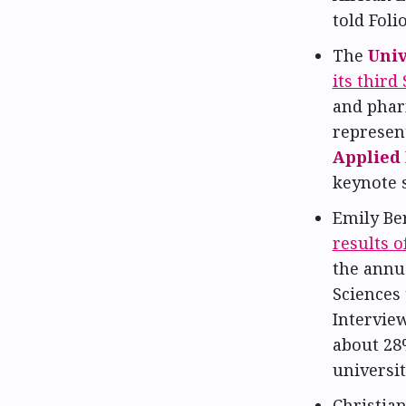
told Folio
The
Univ
its thir
and phar
represen
Applied
keynote 
Emily Ber
results 
the annu
Sciences 
Interview
about 2
universit
Christia