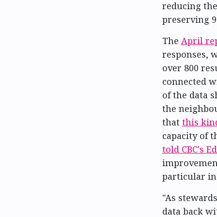
reducing the
preserving 9
The
April re
responses, w
over 800 res
connected wit
of the data 
the neighbou
that
this kin
capacity of 
told CBC's 
improvement 
particular i
"As stewards
data back wi