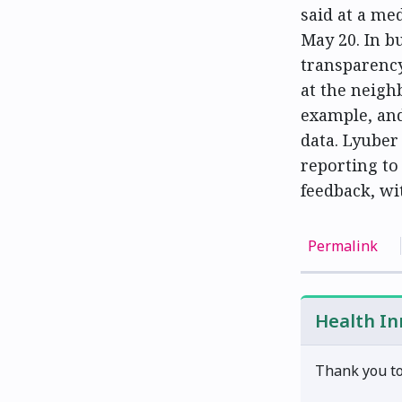
said at a me
May 20. In b
transparency
at the neigh
example, and
data. Lyuber
reporting to 
feedback, wit
Permalink
Health I
Thank you to