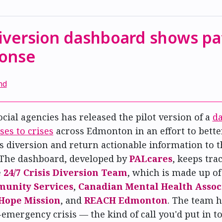
diversion dashboard shows pa
ponse
nd
ocial agencies has released the pilot version of a
da
ses to crises
across Edmonton in an effort to better
sis diversion and return actionable information to t
The dashboard, developed by
PALcares
, keeps tra
e
24/7 Crisis Diversion Team
, which is made up o
munity Services
,
Canadian Mental Health Associ
Hope Mission
, and
REACH Edmonton
. The team h
-emergency crisis — the kind of call you'd put in t