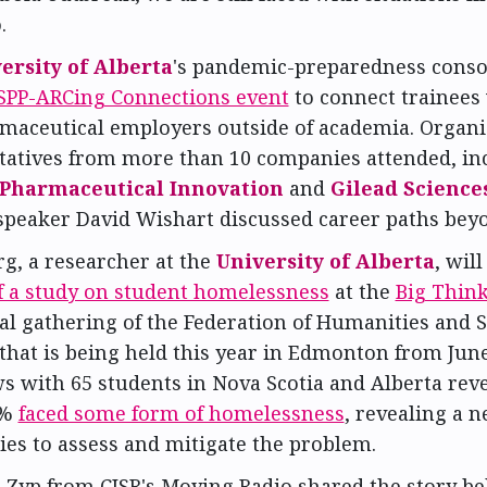
.
ersity of Alberta
's pandemic-preparedness cons
d SPP-ARCing Connections event
to connect trainees
maceutical employers outside of academia. Organi
tatives from more than 10 companies attended, in
 Pharmaceutical Innovation
and
Gilead Science
speaker David Wishart discussed career paths beyo
g, a researcher at the
University of Alberta
, wil
of a study on student homelessness
at the
Big Thin
al gathering of the Federation of Humanities and S
that is being held this year in Edmonton from June 
s with 65 students in Nova Scotia and Alberta reve
8%
faced some form of homelessness
, revealing a n
ies to assess and mitigate the problem.
n Zyp from CJSR's Moving Radio shared the story be