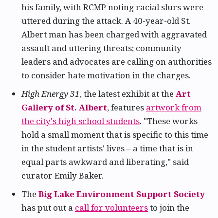
his family, with RCMP noting racial slurs were
uttered during the attack. A 40-year-old St.
Albert man has been charged with aggravated
assault and uttering threats; community
leaders and advocates are calling on authorities
to consider hate motivation in the charges.
High Energy 31
, the latest exhibit at the
Art
Gallery of St. Albert
, features
artwork from
the city's high school students
. "These works
hold a small moment that is specific to this time
in the student artists' lives – a time that is in
equal parts awkward and liberating," said
curator Emily Baker.
The
Big Lake Environment Support Society
has put out a
call for volunteers
to join the