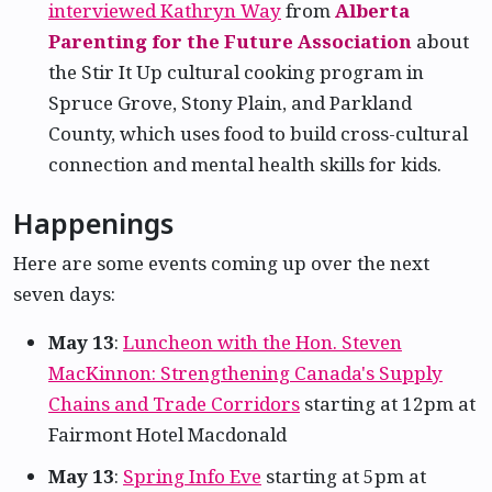
interviewed Kathryn Way
from
Alberta
Parenting for the Future Association
about
the Stir It Up cultural cooking program in
Spruce Grove, Stony Plain, and Parkland
County, which uses food to build cross-cultural
connection and mental health skills for kids.
Happenings
Here are some events coming up over the next
seven days:
May 13
:
Luncheon with the Hon. Steven
MacKinnon: Strengthening Canada's Supply
Chains and Trade Corridors
starting at 12pm at
Fairmont Hotel Macdonald
May 13
:
Spring Info Eve
starting at 5pm at