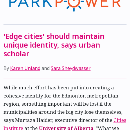
'Edge cities' should maintain
unique identity, says urban
scholar
By
Karen Unland
and
Sara Sheydwasser
While much effort has been put into creating a
cohesive identity for the Edmonton metropolitan
region, something important will be lost if the
municipalities around the big city lose themselves,
says Murtaza Haider, executive director of the
Cities
Institute
at the
University of Alberta
. "What we