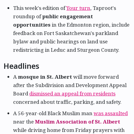
This week's edition of
Your turn
, Taproot's
roundup of
public engagement
opportunities
in the Edmonton region, include
feedback on Fort Saskatchewan's parkland
bylaw and public hearings on land use
redistricting in Leduc and Sturgeon County.
Headlines
A
mosque in St. Albert
will move forward
after the Subdivision and Development Appeal
Board
dismissed an appeal from residents
concerned about traffic, parking, and safety.
A 56-year-old Black Muslim man
was assaulted
near the
Muslim Association of St. Albert
while driving home from Friday prayers with