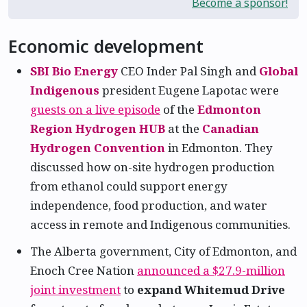
Become a sponsor!
Economic development
SBI Bio Energy
CEO Inder Pal Singh and
Global
Indigenous
president Eugene Lapotac were
guests on a live episode
of the
Edmonton
Region Hydrogen HUB
at the
Canadian
Hydrogen Convention
in Edmonton. They
discussed how on-site hydrogen production
from ethanol could support energy
independence, food production, and water
access in remote and Indigenous communities.
The Alberta government, City of Edmonton, and
Enoch Cree Nation
announced a $27.9-million
joint investment
to
expand Whitemud Drive