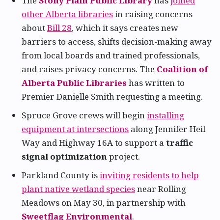
The
Stony Plain Public Library
has
joined
other Alberta libraries
in raising concerns
about
Bill 28
, which it says creates new
barriers to access, shifts decision-making away
from local boards and trained professionals,
and raises privacy concerns. The
Coalition of
Alberta Public Libraries
has written to
Premier Danielle Smith requesting a meeting.
Spruce Grove crews will begin
installing
equipment at intersections
along Jennifer Heil
Way and Highway 16A to support a
traffic
signal optimization
project.
Parkland County is
inviting residents to help
plant native wetland species
near Rolling
Meadows on May 30, in partnership with
Sweetflag Environmental
.