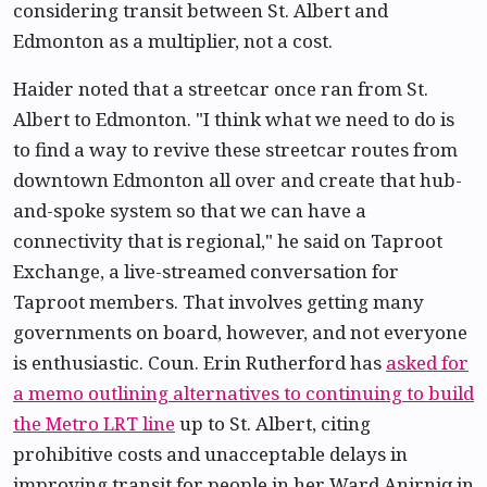
considering transit between St. Albert and
Edmonton as a multiplier, not a cost.
Haider noted that a streetcar once ran from St.
Albert to Edmonton. "I think what we need to do is
to find a way to revive these streetcar routes from
downtown Edmonton all over and create that hub-
and-spoke system so that we can have a
connectivity that is regional," he said on Taproot
Exchange, a live-streamed conversation for
Taproot members. That involves getting many
governments on board, however, and not everyone
is enthusiastic. Coun. Erin Rutherford has
asked for
a memo outlining alternatives to continuing to build
the Metro LRT line
up to St. Albert, citing
prohibitive costs and unacceptable delays in
improving transit for people in her Ward Anirniq in