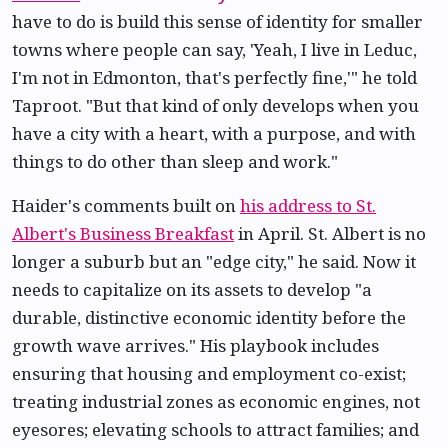
have to do is build this sense of identity for smaller
towns where people can say, 'Yeah, I live in Leduc,
I'm not in Edmonton, that's perfectly fine,'" he told
Taproot. "But that kind of only develops when you
have a city with a heart, with a purpose, and with
things to do other than sleep and work."
Haider's comments built on
his address to St.
Albert's Business Breakfast
in April. St. Albert is no
longer a suburb but an "edge city," he said. Now it
needs to capitalize on its assets to develop "a
durable, distinctive economic identity before the
growth wave arrives." His playbook includes
ensuring that housing and employment co-exist;
treating industrial zones as economic engines, not
eyesores; elevating schools to attract families; and