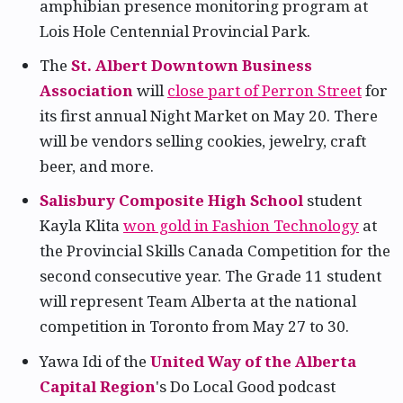
amphibian presence monitoring program at
Lois Hole Centennial Provincial Park.
The
St. Albert Downtown Business
Association
will
close part of Perron Street
for
its first annual Night Market on May 20. There
will be vendors selling cookies, jewelry, craft
beer, and more.
Salisbury Composite High School
student
Kayla Klita
won gold in Fashion Technology
at
the Provincial Skills Canada Competition for the
second consecutive year. The Grade 11 student
will represent Team Alberta at the national
competition in Toronto from May 27 to 30.
Yawa Idi of the
United Way of the Alberta
Capital Region
's Do Local Good podcast