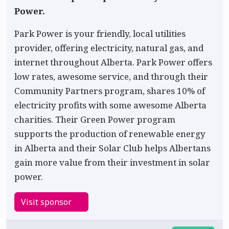
Power.
Park Power is your friendly, local utilities
provider, offering electricity, natural gas, and
internet throughout Alberta. Park Power offers
low rates, awesome service, and through their
Community Partners program, shares 10% of
electricity profits with some awesome Alberta
charities. Their Green Power program
supports the production of renewable energy
in Alberta and their Solar Club helps Albertans
gain more value from their investment in solar
power.
Visit sponsor