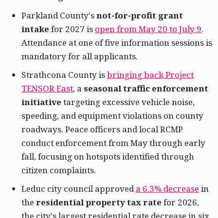
Parkland County's
not-for-profit grant
intake
for 2027 is
open from May 20 to July 9
.
Attendance at one of five information sessions is
mandatory for all applicants.
Strathcona County is
bringing back Project
TENSOR East
, a
seasonal traffic enforcement
initiative
targeting excessive vehicle noise,
speeding, and equipment violations on county
roadways. Peace officers and local RCMP
conduct enforcement from May through early
fall, focusing on hotspots identified through
citizen complaints.
Leduc city council approved
a 6.3% decrease
in
the
residential property tax rate
for 2026,
the city's largest residential rate decrease in six