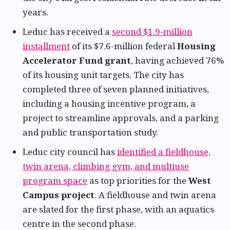
years.
Leduc has received a
second $1.9-million
installment
of its $7.6-million federal
Housing
Accelerator Fund grant
, having achieved 76%
of its housing unit targets. The city has
completed three of seven planned initiatives,
including a housing incentive program, a
project to streamline approvals, and a parking
and public transportation study.
Leduc city council has
identified a fieldhouse,
twin arena, climbing gym, and multiuse
program space
as top priorities for the
West
Campus project
. A fieldhouse and twin arena
are slated for the first phase, with an aquatics
centre in the second phase.