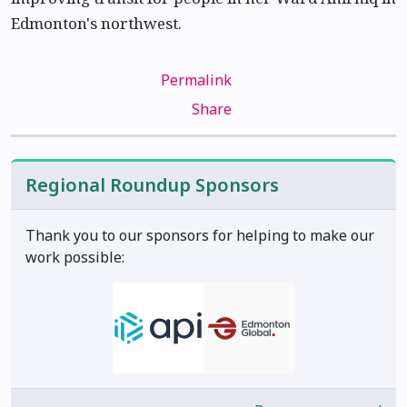
Edmonton's northwest.
Permalink
Share
Regional Roundup Sponsors
Thank you to our sponsors for helping to make our
work possible: