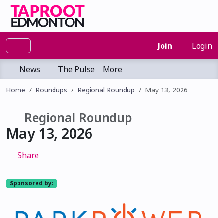
Join
Login
News
The Pulse
More
Home
Roundups
Regional Roundup
May 13, 2026
Regional Roundup
May 13, 2026
Share
Sponsored by: