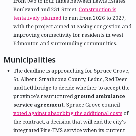
from two to four lanes between Lewis Estates
Boulevard and 231 Street.
Construction is
tentatively planned
to run from 2026 to 2027,
with the project aimed at easing congestion and
improving connectivity for residents in west
Edmonton and surrounding communities.
Municipalities
The deadline is approaching for Spruce Grove,
St. Albert, Strathcona County, Leduc, Red Deer
and Lethbridge to decide whether to accept the
province's restructured
ground ambulance
service agreement
. Spruce Grove council
voted against absorbing the additional costs
of
the contract, a decision that will end the city's
integrated Fire-EMS service when its current