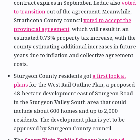
contract expires in September. Leduc also
voted
to transition
out of the agreement. Meanwhile,
Strathcona County council
voted to accept the
provincial agreement
, which will result in an
estimated 0.73% property tax increase, with the
county estimating additional increases in future
years due to inflation and collective agreement
costs.
Sturgeon County residents got
a first look at
plans
for the West Rail Outline Plan, a proposed
48-hectare development east of Sturgeon Road
in the Sturgeon Valley South area that could
include about 600 homes and up to 2,000
residents. The development plan is yet to be
approved by Sturgeon County council.