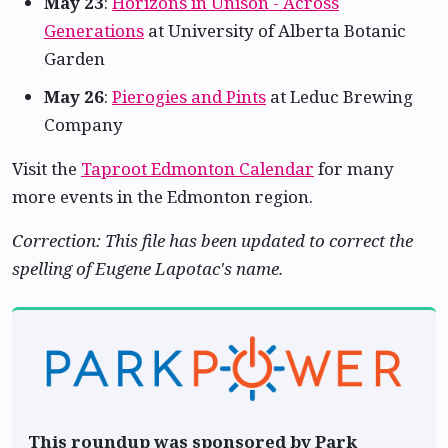
May 23
:
Horizons in Unison - Across
Generations
at University of Alberta Botanic
Garden
May 26
:
Pierogies and Pints
at Leduc Brewing
Company
Visit the
Taproot Edmonton Calendar
for many
more events in the Edmonton region.
Correction: This file has been updated to correct the
spelling of Eugene Lapotac's name.
This roundup was sponsored by Park