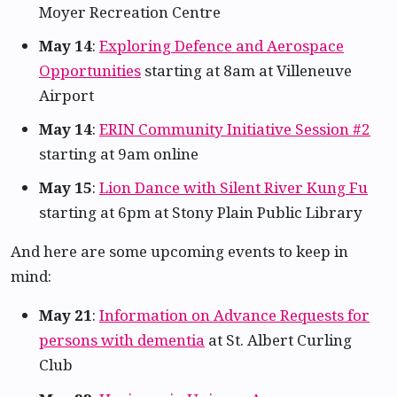
Moyer Recreation Centre
May 14
:
Exploring Defence and Aerospace
Opportunities
starting at 8am at Villeneuve
Airport
May 14
:
ERIN Community Initiative Session #2
starting at 9am online
May 15
:
Lion Dance with Silent River Kung Fu
starting at 6pm at Stony Plain Public Library
And here are some upcoming events to keep in
mind:
May 21
:
Information on Advance Requests for
persons with dementia
at St. Albert Curling
Club