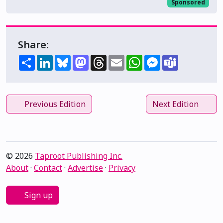
Sponsored
Share:
Share
LinkedIn
Bluesky
Mastodon
Threads
Email
WhatsApp
Messenger
Teams
Previous Edition
Next Edition
© 2026
Taproot Publishing Inc.
About
·
Contact
·
Advertise
·
Privacy
Sign up