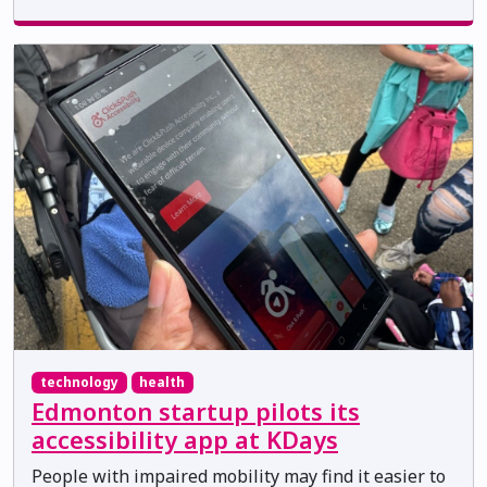
technology
health
Edmonton startup pilots its
accessibility app at KDays
People with impaired mobility may find it easier to