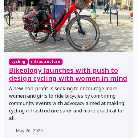
cycling
infrastructure
Bikeology launches with push to
design cycling with women in mind
A new non-profit is seeking to encourage more
women and girls to ride bicycles by combining
community events with advocacy aimed at making
cycling infrastructure safer and more practical for
all.
May 26, 2026