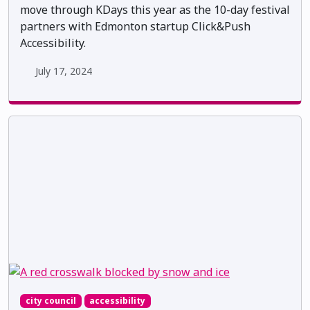
move through KDays this year as the 10-day festival
partners with Edmonton startup Click&Push
Accessibility.
July 17, 2024
city council
accessibility