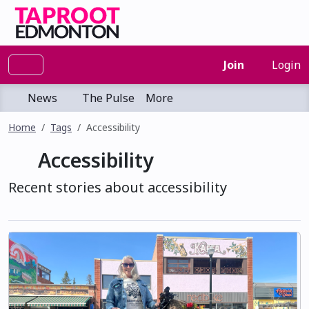
Join
Login
News
The Pulse
More
Home
Tags
Accessibility
Accessibility
Recent stories about accessibility