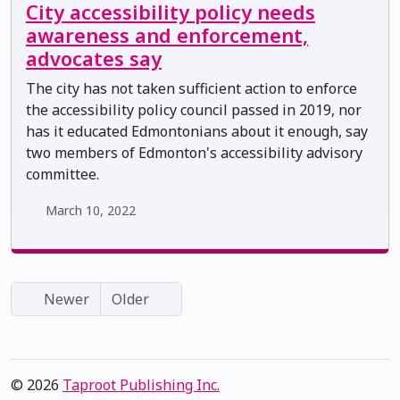
City accessibility policy needs
awareness and enforcement,
advocates say
The city has not taken sufficient action to enforce
the accessibility policy council passed in 2019, nor
has it educated Edmontonians about it enough, say
two members of Edmonton's accessibility advisory
committee.
March 10, 2022
Newer
Older
© 2026
Taproot Publishing Inc.