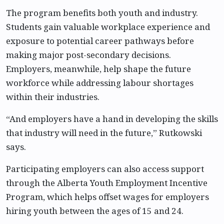
The program benefits both youth and industry.
Students gain valuable workplace experience and
exposure to potential career pathways before
making major post-secondary decisions.
Employers, meanwhile, help shape the future
workforce while addressing labour shortages
within their industries.
“And employers have a hand in developing the skills
that industry will need in the future,” Rutkowski
says.
Participating employers can also access support
through the Alberta Youth Employment Incentive
Program, which helps offset wages for employers
hiring youth between the ages of 15 and 24.