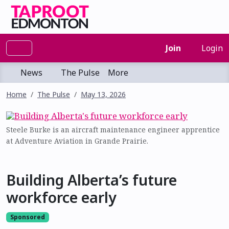
Join
Login
News
The Pulse
More
Home
The Pulse
May 13, 2026
Steele Burke is an aircraft maintenance engineer apprentice
at Adventure Aviation in Grande Prairie.
Building Alberta’s future
workforce early
Sponsored