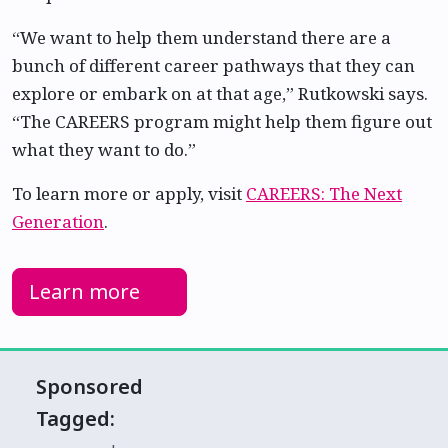
“We want to help them understand there are a
bunch of different career pathways that they can
explore or embark on at that age,” Rutkowski says.
“The CAREERS program might help them figure out
what they want to do.”
To learn more or apply, visit
CAREERS: The Next
Generation
.
Learn more
Sponsored
Tagged: