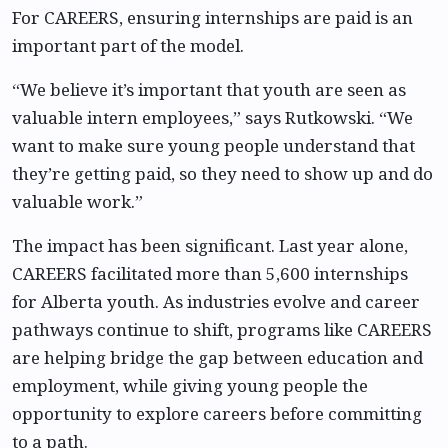
For CAREERS, ensuring internships are paid is an
important part of the model.
“We believe it’s important that youth are seen as
valuable intern employees,” says Rutkowski. “We
want to make sure young people understand that
they’re getting paid, so they need to show up and do
valuable work.”
The impact has been significant. Last year alone,
CAREERS facilitated more than 5,600 internships
for Alberta youth. As industries evolve and career
pathways continue to shift, programs like CAREERS
are helping bridge the gap between education and
employment, while giving young people the
opportunity to explore careers before committing
to a path.