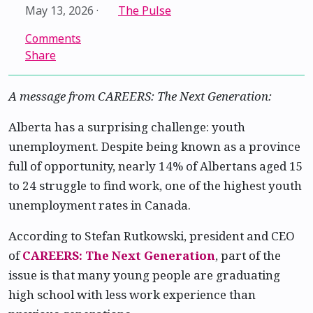
May 13, 2026
·
The Pulse
Comments
Share
A message from CAREERS: The Next Generation:
Alberta has a surprising challenge: youth
unemployment. Despite being known as a province
full of opportunity, nearly 14% of Albertans aged 15
to 24 struggle to find work, one of the highest youth
unemployment rates in Canada.
According to Stefan Rutkowski, president and CEO
of
CAREERS: The Next Generation
, part of the
issue is that many young people are graduating
high school with less work experience than