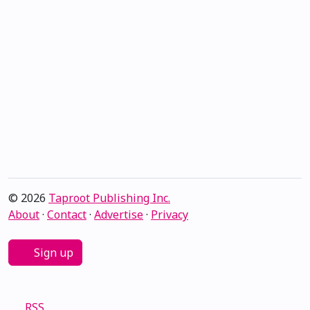
© 2026
Taproot Publishing Inc.
About
·
Contact
·
Advertise
·
Privacy
Sign up
RSS