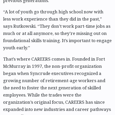
previous generations.
“A lot of youth go through high school now with
less work experience than they did in the past,”
says Rutkowski. “They don’t work part-time jobs as
much or at all anymore, so they’re missing out on
foundational skills training. It’s important to engage
youth early.”
That’s where CAREERS comes in. Founded in Fort
McMurray in 1997, the non-profit organization
began when Syncrude executives recognized a
growing number of retirement-age workers and
the need to foster the next generation of skilled
employees. While the trades were the
organization’s original focus, CAREERS has since
expanded into new industries and career pathways