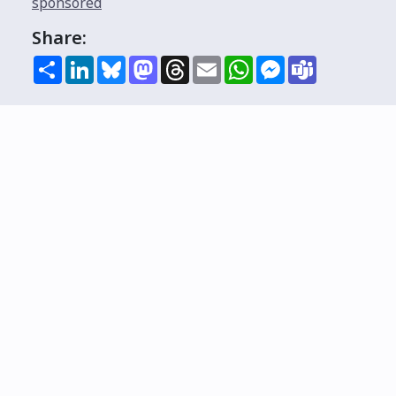
sponsored
Share:
Share
LinkedIn
Bluesky
Mastodon
Threads
Email
WhatsApp
Messenger
Teams