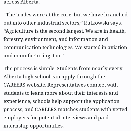
across Alberta.
“The trades were at the core, but we have branched
out into other industrial sectors,” Rutkowski says.
“Agriculture is the second largest. We are in health,
forestry, environment, and information and
communication technologies. We started in aviation
and manufacturing, too.”
The process is simple. Students from nearly every
Alberta high school can apply through the
CAREERS website. Representatives connect with
students to learn more about their interests and
experience, schools help support the application
process, and CAREERS matches students with vetted
employers for potential interviews and paid
internship opportunities.