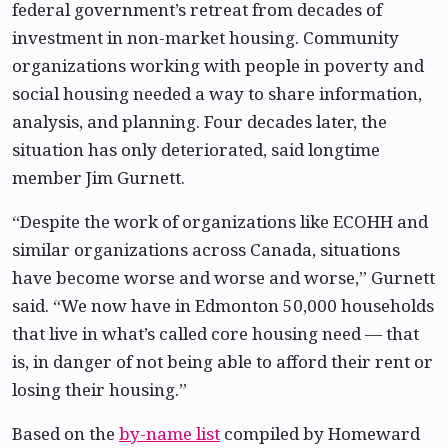
federal government’s retreat from decades of
investment in non-market housing. Community
organizations working with people in poverty and
social housing needed a way to share information,
analysis, and planning. Four decades later, the
situation has only deteriorated, said longtime
member Jim Gurnett.
“Despite the work of organizations like ECOHH and
similar organizations across Canada, situations
have become worse and worse and worse,” Gurnett
said. “We now have in Edmonton 50,000 households
that live in what’s called core housing need — that
is, in danger of not being able to afford their rent or
losing their housing.”
Based on the
by-name list
compiled by Homeward