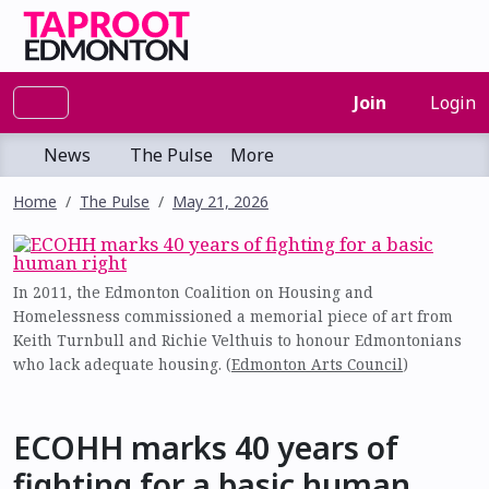
Join
Login
News
The Pulse
More
Home
The Pulse
May 21, 2026
In 2011, the Edmonton Coalition on Housing and
Homelessness commissioned a memorial piece of art from
Keith Turnbull and Richie Velthuis to honour Edmontonians
who lack adequate housing. (
Edmonton Arts Council
)
ECOHH marks 40 years of
fighting for a basic human