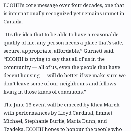
ECOHH’s core message over four decades, one that
is internationally recognized yet remains unmet in
Canada.
“It’s the idea that to be able to have a reasonable
quality of life, any person needs a place that’s safe,
secure, appropriate, affordable,” Gurnett said.
“ECOHH is trying to say that all of us in the
community — all of us, even the people that have
decent housing — will do better if we make sure we
don’t leave some of our neighbours and fellows
living in those kinds of conditions.”
The June 13 event will be emceed by Rhea March
with performances by Lloyd Cardinal, Emmet
Michael, Stephanie Burlie, Maria Dunn, and
Tzadeka. ECOHH hopes to honour the people who