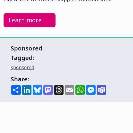
Learn more
Sponsored
Tagged:
sponsored
Share:
Share
LinkedIn
Bluesky
Mastodon
Threads
Email
WhatsApp
Messenger
Teams