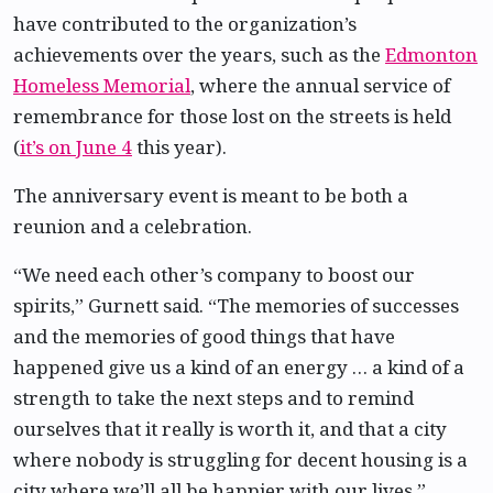
have contributed to the organization’s
achievements over the years, such as the
Edmonton
Homeless Memorial
, where the annual service of
remembrance for those lost on the streets is held
(
it’s on June 4
this year).
The anniversary event is meant to be both a
reunion and a celebration.
“We need each other’s company to boost our
spirits,” Gurnett said. “The memories of successes
and the memories of good things that have
happened give us a kind of an energy … a kind of a
strength to take the next steps and to remind
ourselves that it really is worth it, and that a city
where nobody is struggling for decent housing is a
city where we’ll all be happier with our lives.”