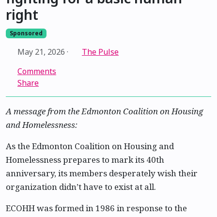
right
Sponsored
May 21, 2026
·
The Pulse
Comments
Share
A message from the Edmonton Coalition on Housing
and Homelessness:
As the Edmonton Coalition on Housing and
Homelessness prepares to mark its 40th
anniversary, its members desperately wish their
organization didn’t have to exist at all.
ECOHH was formed in 1986 in response to the