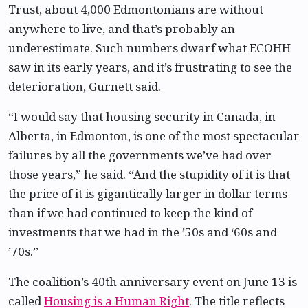
Trust, about 4,000 Edmontonians are without
anywhere to live, and that’s probably an
underestimate. Such numbers dwarf what ECOHH
saw in its early years, and it’s frustrating to see the
deterioration, Gurnett said.
“I would say that housing security in Canada, in
Alberta, in Edmonton, is one of the most spectacular
failures by all the governments we’ve had over
those years,” he said. “And the stupidity of it is that
the price of it is gigantically larger in dollar terms
than if we had continued to keep the kind of
investments that we had in the ’50s and ‘60s and
’70s.”
The coalition’s 40th anniversary event on June 13 is
called
Housing is a Human Right
. The title reflects