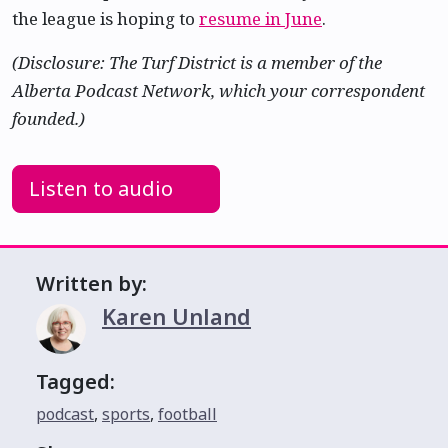
the league is hoping to
resume in June
.
(Disclosure: The Turf District is a member of the
Alberta Podcast Network, which your correspondent
founded.)
Listen to audio
Written by:
Karen Unland
Tagged:
podcast
,
sports
,
football