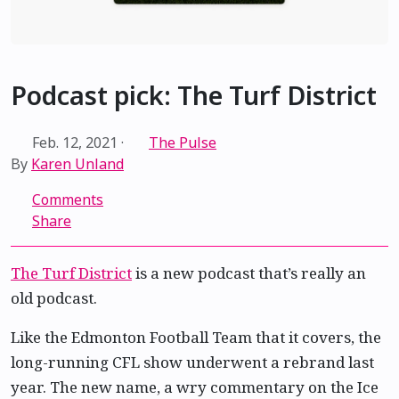
Podcast pick: The Turf District
Feb. 12, 2021
·
The Pulse
By
Karen Unland
Comments
Share
The Turf District
is a new podcast that’s really an
old podcast.
Like the Edmonton Football Team that it covers, the
long-running CFL show underwent a rebrand last
year. The new name, a wry commentary on the Ice