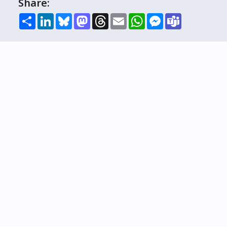
Share:
Share
LinkedIn
Bluesky
Mastodon
Threads
Email
WhatsApp
Messenger
Teams