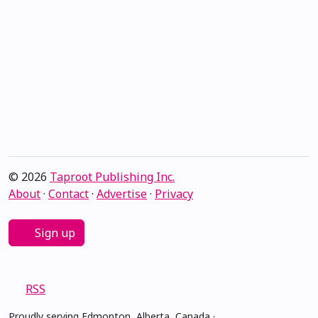
© 2026
Taproot Publishing Inc.
About
·
Contact
·
Advertise
·
Privacy
Sign up
RSS
Proudly serving Edmonton, Alberta, Canada ·