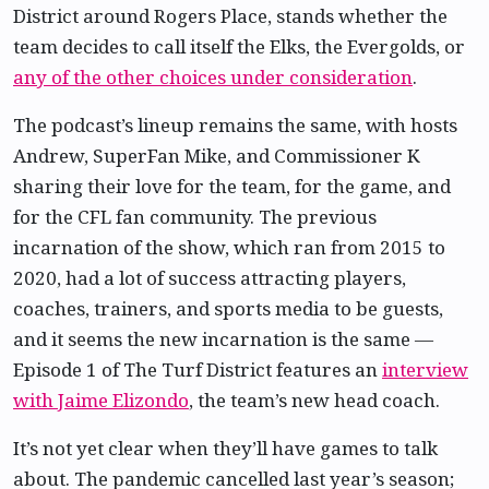
District around Rogers Place, stands whether the
team decides to call itself the Elks, the Evergolds, or
any of the other choices under consideration
.
The podcast’s lineup remains the same, with hosts
Andrew, SuperFan Mike, and Commissioner K
sharing their love for the team, for the game, and
for the CFL fan community. The previous
incarnation of the show, which ran from 2015 to
2020, had a lot of success attracting players,
coaches, trainers, and sports media to be guests,
and it seems the new incarnation is the same —
Episode 1 of The Turf District features an
interview
with Jaime Elizondo
, the team’s new head coach.
It’s not yet clear when they’ll have games to talk
about. The pandemic cancelled last year’s season;