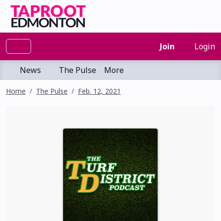
Join
Login
News
The Pulse
More
Home
The Pulse
Feb. 12, 2021