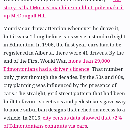
story is that Morris’ machine couldn’t quite make it
up McDougall Hill
.
Morris’ car drew attention whenever he drove it,
but it wasn’t long before cars were a standard sight
in Edmonton. In 1906, the first year cars had to be
registered in Alberta, there were 41 drivers. By the
end of the First World War,
more than 29,000
Edmontonians had a driver’s licence
. That number
only grew through the decades. By the 50s and 60s,
city planning was influenced by the presence of
cars. The straight, grid street pattern that had been
built to favour streetcars and pedestrians gave way
to more suburban designs that relied on access to a
vehicle. In 2016,
city census data showed that 72%
of Edmontonians commute via cars
.