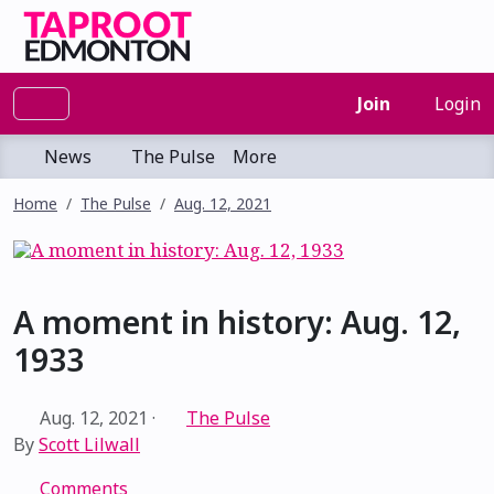
Join
Login
News
The Pulse
More
Home
The Pulse
Aug. 12, 2021
A moment in history: Aug. 12,
1933
Aug. 12, 2021
·
The Pulse
By
Scott Lilwall
Comments