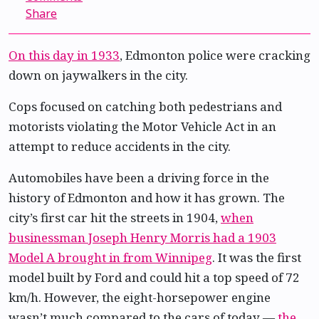
Share
On this day in 1933
, Edmonton police were cracking
down on jaywalkers in the city.
Cops focused on catching both pedestrians and
motorists violating the Motor Vehicle Act in an
attempt to reduce accidents in the city.
Automobiles have been a driving force in the
history of Edmonton and how it has grown. The
city’s first car hit the streets in 1904,
when
businessman Joseph Henry Morris had a 1903
Model A brought in from Winnipeg
. It was the first
model built by Ford and could hit a top speed of 72
km/h. However, the eight-horsepower engine
wasn’t much compared to the cars of today —
the