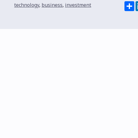
S
technology
,
business
,
investment