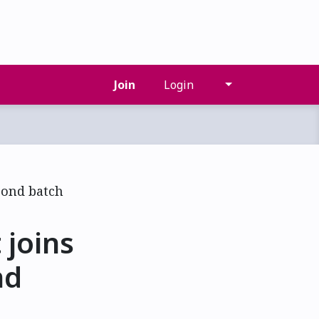
Join
Login
joins
nd