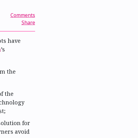
Comments
Share
ts have
a
’s
om the
f the
echnology
t;
solution for
wners avoid