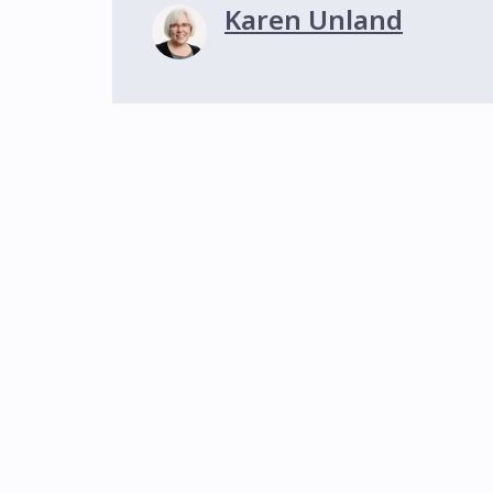
Karen Unland