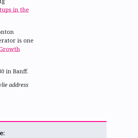
ug
tups in the
onton
erator is one
 Growth
0 in Banff.
lie address
e: