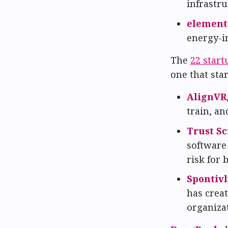
infrastr
element
energy-i
The
22 start
one that star
AlignVR
train, a
Trust Sc
software 
risk for 
Spontivl
has crea
organiza