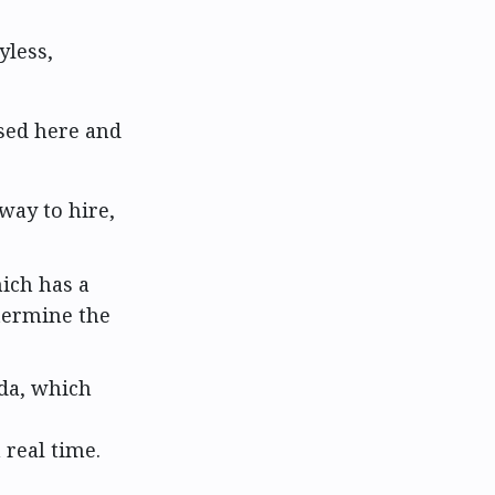
yless,
sed here and
way to hire,
hich has a
etermine the
da, which
real time.