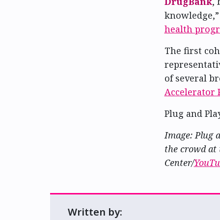
DrugBank
,
knowledge,”
health prog
The first co
representati
of several b
Accelerator
Plug and Pla
Image: Plug a
the crowd at 
Center/
YouTu
Written by: