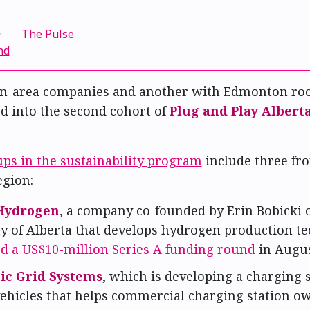
·
The Pulse
nd
n-area companies and another with Edmonton roo
d into the second cohort of
Plug and Play Albert
ups in the sustainability program
include three fr
gion:
Hydrogen
, a company co-founded by Erin Bobicki o
ty of Alberta that develops hydrogen production t
ed a US$10-million Series A funding round
in Augus
ic Grid Systems
, which is developing a charging 
 vehicles that helps commercial charging station o