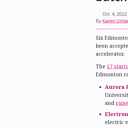
Oct. 4, 2022
By
Karen Unla
Six Edmonto
been accepte
accelerator.
The
17 start
Edmonton re
Aurora 
Universi
and
rais
Electron
electric