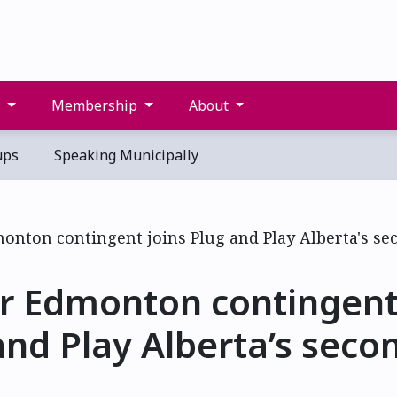
s
Membership
About
ups
Speaking Municipally
r Edmonton contingent 
and Play Alberta’s seco