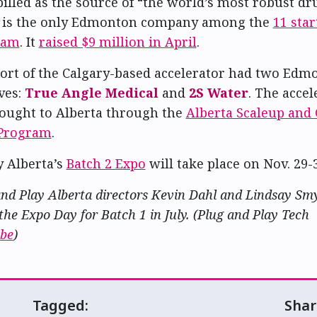
 billed as the source of “the world’s most robust dr
 is the only Edmonton company among the
11 star
ram
. It
raised $9 million in April
.
hort of the Calgary-based accelerator had two Edm
ves:
True Angle Medical
and
2S Water
. The accel
rought to Alberta through the
Alberta Scaleup and
 Program
.
y Alberta’s
Batch 2 Expo
will take place on Nov. 29-3
nd Play Alberta directors Kevin Dahl and Lindsay Smy
the Expo Day for Batch 1 in July. (Plug and Play Tech
be
)
Tagged:
Shar