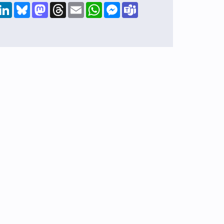
hare
LinkedIn
Bluesky
Mastodon
Threads
Email
WhatsApp
Messenger
Teams