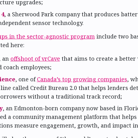
ucture upgrades;
 4
, a Sherwood Park company that produces batter
ndependent sensor technology.
ups in the sector-agnostic program
include two ba
ted here:
, an
offshoot of vrCave
that aims to create a better 
nd coach employees;
ience
, one of
Canada’s top growing companies
, w
line called Credit Bureau 2.0 that helps lenders d
borrowers without a traditional track record;
y
, an Edmonton-born company now based in Flori
ted a community management platform that helps
tions measure engagement, growth, and impact in 