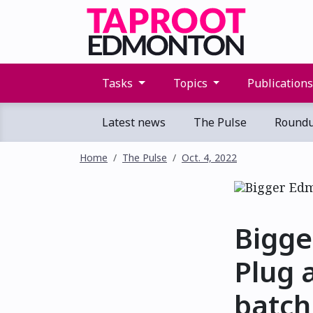
Tasks
Topics
Publication
Latest news
The Pulse
Round
Home
The Pulse
Oct. 4, 2022
Bigge
Plug 
batch