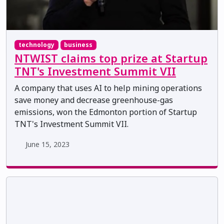
technology
business
NTWIST claims top prize at Startup
TNT's Investment Summit VII
A company that uses AI to help mining operations
save money and decrease greenhouse-gas
emissions, won the Edmonton portion of Startup
TNT's Investment Summit VII.
June 15, 2023