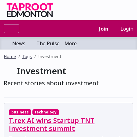
Join
Login
News
The Pulse
More
Home
Tags
Investment
Investment
Recent stories about investment
business
technology
T.rex AI wins Startup TNT
investment summit