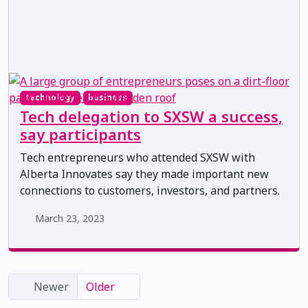
technology
business
Tech delegation to SXSW a success,
say participants
Tech entrepreneurs who attended SXSW with
Alberta Innovates say they made important new
connections to customers, investors, and partners.
March 23, 2023
Newer
Older