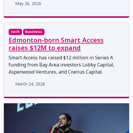
May 26, 2026
tech
business
Edmonton-born Smart Access
raises $12M to expand
Smart Access has raised $12 million in Series A
funding from Bay Area investors Lobby Capital,
Aspenwood Ventures, and Coelius Capital.
March 24, 2026