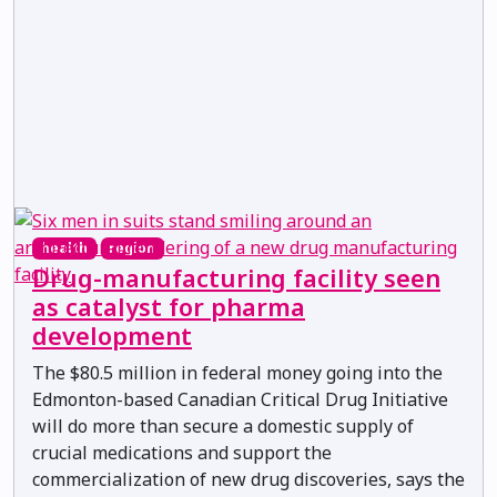
health
region
Drug-manufacturing facility seen
as catalyst for pharma
development
The $80.5 million in federal money going into the
Edmonton-based Canadian Critical Drug Initiative
will do more than secure a domestic supply of
crucial medications and support the
commercialization of new drug discoveries, says the