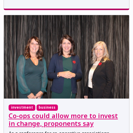
investment
business
Co-ops could allow more to invest
in change, proponents say