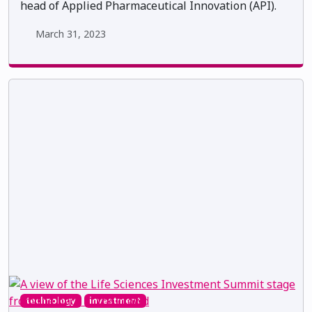
head of Applied Pharmaceutical Innovation (API).
March 31, 2023
technology
investment