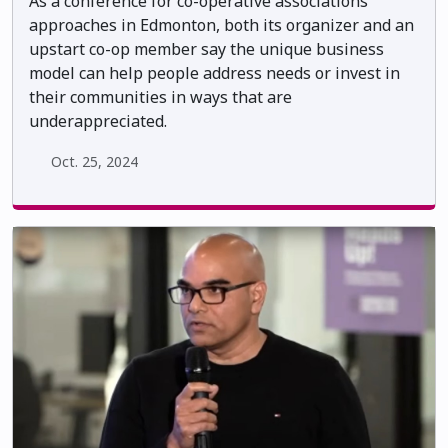
As a conference for co-operative associations
approaches in Edmonton, both its organizer and an
upstart co-op member say the unique business
model can help people address needs or invest in
their communities in ways that are
underappreciated.
Oct. 25, 2024