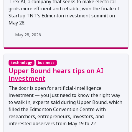
T.rex AI, a company that seeks to make electrical
grids more efficient and reliable, won the finale of
Startup TNT's Edmonton investment summit on
May 28.
May 28, 2026
technology
business
Upper Bound hears tips on AI
investment
The door is open for artificial-intelligence
investment — you just need to know the right way
to walk in, experts said during Upper Bound, which
filled the Edmonton Convention Centre with
researchers, entrepreneurs, investors, and
interested observers from May 19 to 22.