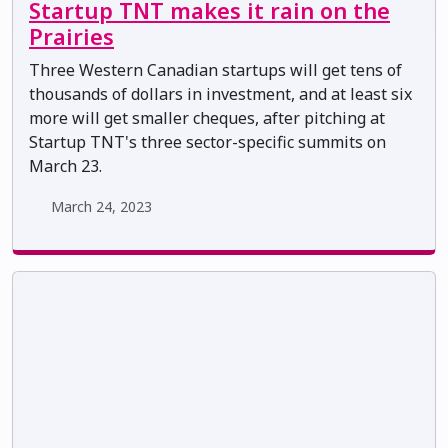
Startup TNT makes it rain on the
Prairies
Three Western Canadian startups will get tens of
thousands of dollars in investment, and at least six
more will get smaller cheques, after pitching at
Startup TNT's three sector-specific summits on
March 23.
March 24, 2023