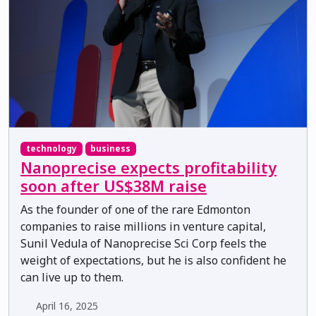
technology
business
Nanoprecise expects profitability
soon after US$38M raise
As the founder of one of the rare Edmonton
companies to raise millions in venture capital,
Sunil Vedula of Nanoprecise Sci Corp feels the
weight of expectations, but he is also confident he
can live up to them.
April 16, 2025