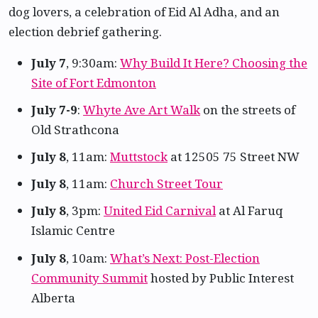
dog lovers, a celebration of Eid Al Adha, and an
election debrief gathering.
July 7
, 9:30am:
Why Build It Here? Choosing the
Site of Fort Edmonton
July 7-9
:
Whyte Ave Art Walk
on the streets of
Old Strathcona
July 8
, 11am:
Muttstock
at 12505 75 Street NW
July 8
, 11am:
Church Street Tour
July 8
, 3pm:
United Eid Carnival
at Al Faruq
Islamic Centre
July 8
, 10am:
What’s Next: Post-Election
Community Summit
hosted by Public Interest
Alberta