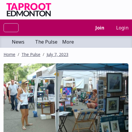
Join
Login
News
The Pulse
More
Home
The Pulse
July 7, 2023