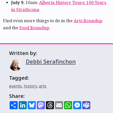
July 9
, 10am:
Alberta History Tours: 100 Years
in Strathcona
Find even more things to do in the
Arts Roundup
and the
Food Roundup
.
Written by:
Debbi Serafinchon
Tagged:
events
,
history
,
arts
Share:
Share
LinkedIn
Bluesky
Mastodon
Threads
Email
WhatsApp
Messenger
Teams