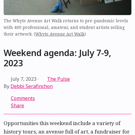
The Whyte Avenue Art Walk returns to pre-pandemic levels
with 400 professional, amateur, and student artists selling
their artwork. (
Whyte Avenue Art Walk
)
Weekend agenda: July 7-9,
2023
July 7, 2023
·
The Pulse
By
Debbi Serafinchon
Comments
Share
Opportunities this weekend include a variety of
history tours, an avenue full of art, a fundraiser for