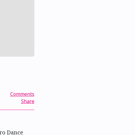
Comments
Share
ero Dance