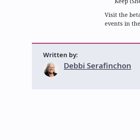
Keep (Sh
Visit the bet
events in th
Written by:
Debbi Serafinchon