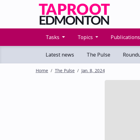
Tasks
Topics
Publication
Latest news
The Pulse
Round
Home
The Pulse
Jan. 8, 2024