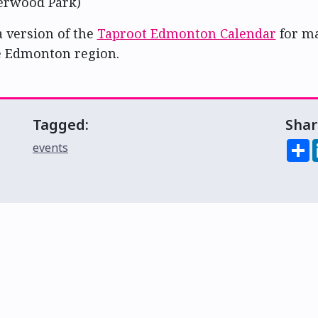
erwood Park)
a version of the
Taproot Edmonton Calendar
for m
e Edmonton region.
Tagged:
Shar
S
events