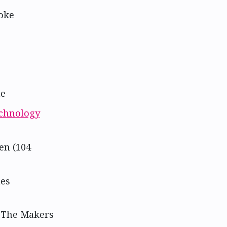
oke
ne
echnology
en (104
nes
t The Makers