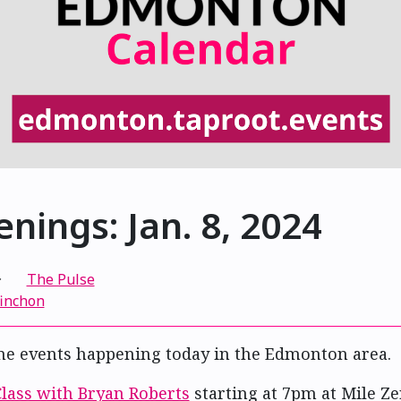
nings: Jan. 8, 2024
·
The Pulse
finchon
me events happening today in the Edmonton area.
Class with Bryan Roberts
starting at 7pm at Mile Z