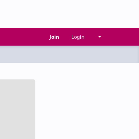
Join
Login