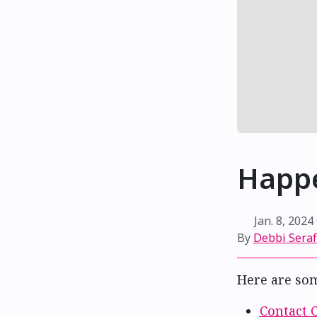
Happe
Jan. 8, 2024
By
Debbi Sera
Here are so
Contact 