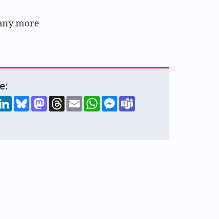
any more
e:
hare
LinkedIn
Bluesky
Mastodon
Threads
Email
WhatsApp
Messenger
Teams