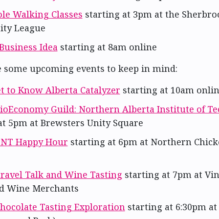
ole Walking Classes
starting at 3pm at the Sherbro
ty League
Business Idea
starting at 8am online
e some upcoming events to keep in mind:
t to Know Alberta Catalyzer
starting at 10am onli
ioEconomy Guild: Northern Alberta Institute of T
 at 5pm at Brewsters Unity Square
NT Happy Hour
starting at 6pm at Northern Chick
ravel Talk and Wine Tasting
starting at 7pm at Vi
d Wine Merchants
hocolate Tasting Exploration
starting at 6:30pm a