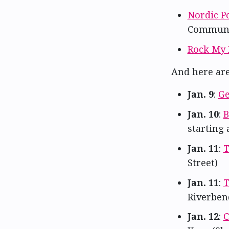
Nordic P
Communi
Rock My 
And here ar
Jan. 9
:
Ge
Jan. 10
:
B
starting
Jan. 11
:
T
Street)
Jan. 11
:
T
Riverben
Jan. 12
:
C