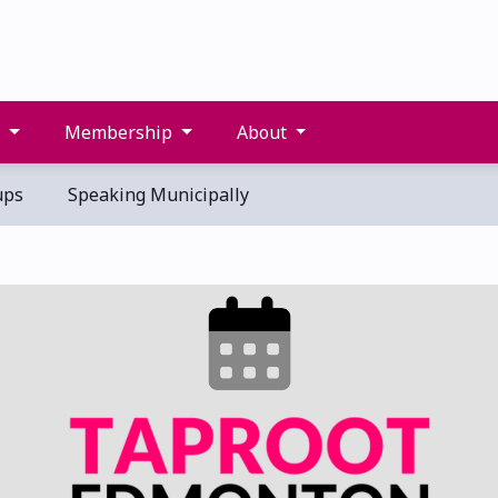
s
Membership
About
ups
Speaking Municipally