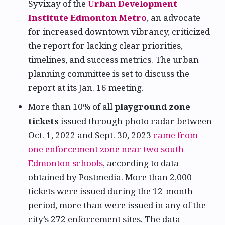
Syvixay of the
Urban Development
Institute Edmonton Metro
, an advocate
for increased downtown vibrancy, criticized
the report for lacking clear priorities,
timelines, and success metrics. The urban
planning committee is set to discuss the
report at its Jan. 16 meeting.
More than 10% of all
playground zone
tickets
issued through photo radar between
Oct. 1, 2022 and Sept. 30, 2023
came from
one enforcement zone near two south
Edmonton schools
, according to data
obtained by Postmedia. More than 2,000
tickets were issued during the 12-month
period, more than were issued in any of the
city’s 272 enforcement sites. The data