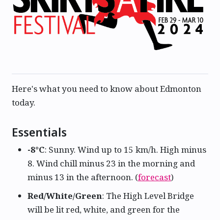
Here's what you need to know about Edmonton
today.
Essentials
-8°C
: Sunny. Wind up to 15 km/h. High minus
8. Wind chill minus 23 in the morning and
minus 13 in the afternoon. (
forecast
)
Red/White/Green
: The High Level Bridge
will be lit red, white, and green for the