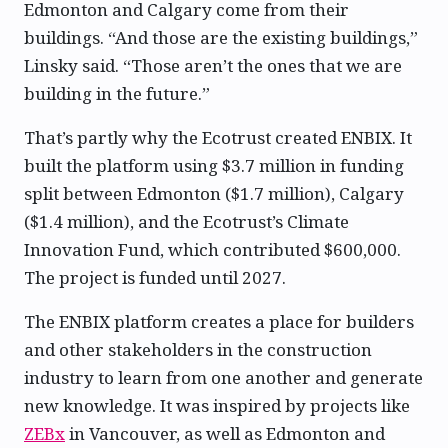
Edmonton and Calgary come from their
buildings. “And those are the existing buildings,”
Linsky said. “Those aren’t the ones that we are
building in the future.”
That’s partly why the Ecotrust created ENBIX. It
built the platform using $3.7 million in funding
split between Edmonton ($1.7 million), Calgary
($1.4 million), and the Ecotrust’s Climate
Innovation Fund, which contributed $600,000.
The project is funded until 2027.
The ENBIX platform creates a place for builders
and other stakeholders in the construction
industry to learn from one another and generate
new knowledge. It was inspired by projects like
ZEBx
in Vancouver, as well as Edmonton and