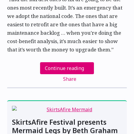
ones most recently built. It’s an emergency that
we adopt the national code. The ones that are
easiest to retrofit are the ones that have a big
maintenance backlog … when you’re doing the
cost-benefit analysis, it’s much easier to show
that it’s worth the money to upgrade them.”
Continue reading
Share
SkirtsAfire Festival presents
Mermaid Legs by Beth Graham