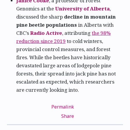
Janice Cooke
, a professor of Forest
Genomics at the
University of Alberta
,
discussed the sharp
decline in mountain
pine beetle populations
in Alberta with
CBC’s
Radio Active
, attributing
the 98%
reduction since 2019
to cold winters,
provincial control measures, and forest
fires. While the beetles have historically
devastated large areas of lodgepole pine
forests, their spread into jack pine has not
escalated as expected, which researchers
are currently looking into.
Permalink
Share