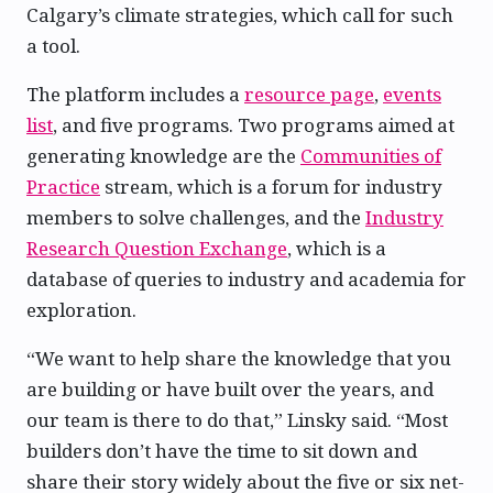
Calgary’s climate strategies, which call for such
a tool.
The platform includes a
resource page
,
events
list
, and five programs. Two programs aimed at
generating knowledge are the
Communities of
Practice
stream, which is a forum for industry
members to solve challenges, and the
Industry
Research Question Exchange
, which is a
database of queries to industry and academia for
exploration.
“We want to help share the knowledge that you
are building or have built over the years, and
our team is there to do that,” Linsky said. “Most
builders don’t have the time to sit down and
share their story widely about the five or six net-