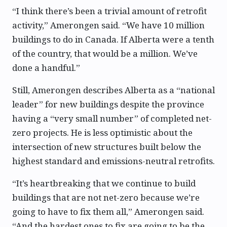
“I think there’s been a trivial amount of retrofit
activity,” Amerongen said. “We have 10 million
buildings to do in Canada. If Alberta were a tenth
of the country, that would be a million. We’ve
done a handful.”
Still, Amerongen describes Alberta as a “national
leader” for new buildings despite the province
having a “very small number” of completed net-
zero projects. He is less optimistic about the
intersection of new structures built below the
highest standard and emissions-neutral retrofits.
“It’s heartbreaking that we continue to build
buildings that are not net-zero because we’re
going to have to fix them all,” Amerongen said.
“And the hardest ones to fix are going to be the