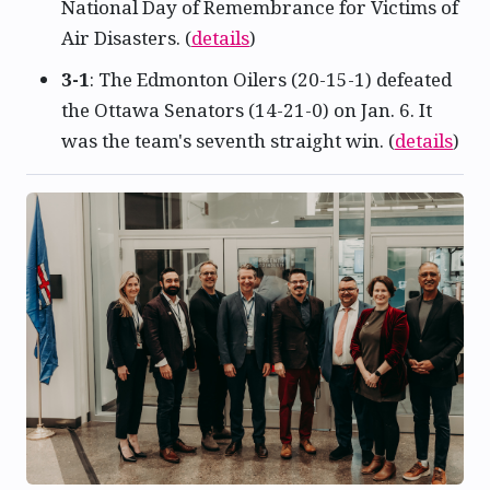
National Day of Remembrance for Victims of
Air Disasters. (
details
)
3-1
: The Edmonton Oilers (20-15-1) defeated
the Ottawa Senators (14-21-0) on Jan. 6. It
was the team's seventh straight win. (
details
)