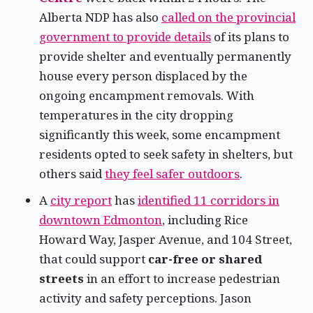
Alberta NDP has also
called on the provincial
government to provide details
of its plans to
provide shelter and eventually permanently
house every person displaced by the
ongoing encampment removals. With
temperatures in the city dropping
significantly this week, some encampment
residents opted to seek safety in shelters, but
others said
they feel safer outdoors
.
A
city report
has
identified 11 corridors in
downtown Edmonton
, including Rice
Howard Way, Jasper Avenue, and 104 Street,
that could support
car-free or shared
streets
in an effort to increase pedestrian
activity and safety perceptions. Jason