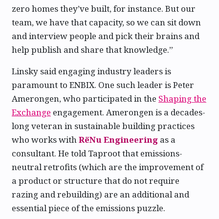
zero homes they’ve built, for instance. But our
team, we have that capacity, so we can sit down
and interview people and pick their brains and
help publish and share that knowledge.”
Linsky said engaging industry leaders is
paramount to ENBIX. One such leader is Peter
Amerongen, who participated in the
Shaping the
Exchange
engagement. Amerongen is a decades-
long veteran in sustainable building practices
who works with
RëNu Engineering
as a
consultant. He told Taproot that emissions-
neutral retrofits (which are the improvement of
a product or structure that do not require
razing and rebuilding) are an additional and
essential piece of the emissions puzzle.