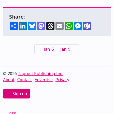
Share:
Share
LinkedIn
Bluesky
Mastodon
Threads
Email
WhatsApp
Messenger
Teams
Jan. 5
Jan. 9
© 2026
Taproot Publishing Inc.
About
·
Contact
·
Advertise
·
Privacy
Sign up
RSS