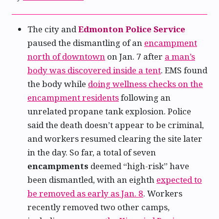
The city and
Edmonton Police Service
paused the dismantling of an
encampment
north of downtown
on Jan. 7 after
a man’s
body was discovered inside a tent
. EMS found
the body while
doing wellness checks on the
encampment residents
following an
unrelated propane tank explosion. Police
said the death doesn’t appear to be criminal,
and workers resumed clearing the site later
in the day. So far, a total of seven
encampments
deemed “high-risk” have
been dismantled, with an eighth
expected to
be removed as early as Jan. 8
. Workers
recently removed two other camps,