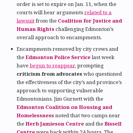
order is set to expire on Jan. 11, when the
courts will hear arguments
related to a
lawsuit
from the
Coalition for Justice and
Human Rights
challenging Edmonton’s
overall approach to encampments.
Encampments removed by city crews and
the
Edmonton Police Service
last week
have
begun to reappear
, prompting
criticism from advocates
who questioned
the effectiveness of the city’s and province’s
approach to supporting vulnerable
Edmontonians. Jim Gurnett with the
Edmonton Coalition on Housing and
Homelessness
noted that two camps near
the
Herb Jamieson Centre
and the
Bissell
Centre
were back within 24 hours. The