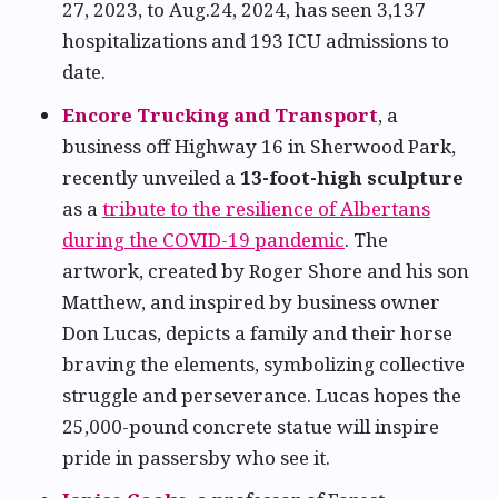
27, 2023, to Aug.24, 2024, has seen 3,137
hospitalizations and 193 ICU admissions to
date.
Encore Trucking and Transport
, a
business off Highway 16 in Sherwood Park,
recently unveiled a
13-foot-high sculpture
as a
tribute to the resilience of Albertans
during the COVID-19 pandemic
. The
artwork, created by Roger Shore and his son
Matthew, and inspired by business owner
Don Lucas, depicts a family and their horse
braving the elements, symbolizing collective
struggle and perseverance. Lucas hopes the
25,000-pound concrete statue will inspire
pride in passersby who see it.