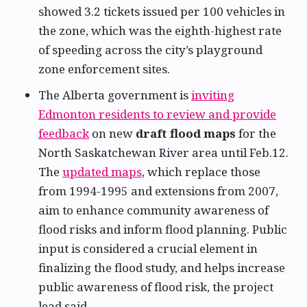
showed 3.2 tickets issued per 100 vehicles in
the zone, which was the eighth-highest rate
of speeding across the city’s playground
zone enforcement sites.
The Alberta government is
inviting
Edmonton residents to review and provide
feedback
on new
draft flood maps
for the
North Saskatchewan River area until Feb.12.
The
updated maps
, which replace those
from 1994-1995 and extensions from 2007,
aim to enhance community awareness of
flood risks and inform flood planning. Public
input is considered a crucial element in
finalizing the flood study, and helps increase
public awareness of flood risk, the project
lead said.