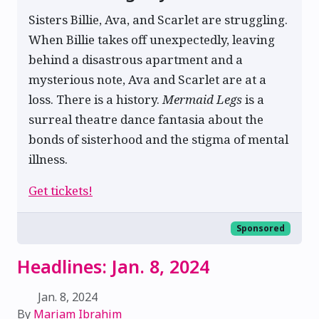
Sisters Billie, Ava, and Scarlet are struggling.
When Billie takes off unexpectedly, leaving
behind a disastrous apartment and a
mysterious note, Ava and Scarlet are at a
loss. There is a history.
Mermaid Legs
is a
surreal theatre dance fantasia about the
bonds of sisterhood and the stigma of mental
illness.
Get tickets!
Sponsored
Headlines: Jan. 8, 2024
Jan. 8, 2024
By
Mariam Ibrahim