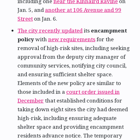
including one
near the Kinnaird Ravine
on
Jan. 5, and
another at 106 Avenue and 99
Street
on Jan. 6.
The city recently updated
its
encampment
policy
with
new requirements
for the
removal of high-risk sites, including seeking
approval from the deputy city manager of
community services, notifying city council,
and ensuring sufficient shelter space.
Elements of the new policy are similar to
those included in a
court order issued in
December
that established conditions for
taking down eight sites the city had deemed
high-risk, including ensuring adequate
shelter space and providing encampment
residents advance notice. The temporary