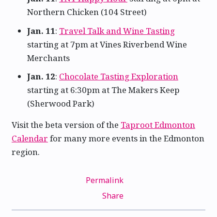
Northern Chicken (104 Street)
Jan. 11
:
Travel Talk and Wine Tasting
starting at 7pm at Vines Riverbend Wine
Merchants
Jan. 12
:
Chocolate Tasting Exploration
starting at 6:30pm at The Makers Keep
(Sherwood Park)
Visit the beta version of the
Taproot Edmonton
Calendar
for many more events in the Edmonton
region.
Permalink
Share