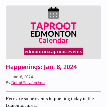
Happenings: Jan. 8, 2024
Jan. 8, 2024
By
Debbi Serafinchon
Here are some events happening today in the
Edmonton area.