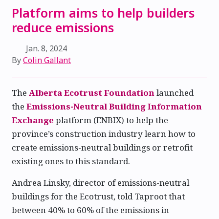
Platform aims to help builders
reduce emissions
Jan. 8, 2024
By
Colin Gallant
The
Alberta Ecotrust Foundation
launched
the
Emissions-Neutral Building Information
Exchange
platform (ENBIX) to help the
province’s construction industry learn how to
create emissions-neutral buildings or retrofit
existing ones to this standard.
Andrea Linsky, director of emissions-neutral
buildings for the Ecotrust, told Taproot that
between 40% to 60% of the emissions in