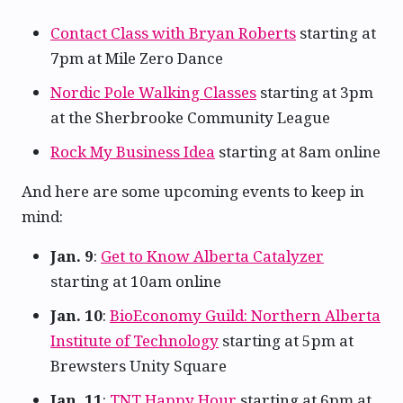
Contact Class with Bryan Roberts
starting at
7pm at Mile Zero Dance
Nordic Pole Walking Classes
starting at 3pm
at the Sherbrooke Community League
Rock My Business Idea
starting at 8am online
And here are some upcoming events to keep in
mind:
Jan. 9
:
Get to Know Alberta Catalyzer
starting at 10am online
Jan. 10
:
BioEconomy Guild: Northern Alberta
Institute of Technology
starting at 5pm at
Brewsters Unity Square
Jan. 11
:
TNT Happy Hour
starting at 6pm at