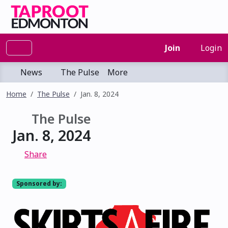
Join
Login
News
The Pulse
More
Home
The Pulse
Jan. 8, 2024
The Pulse
Jan. 8, 2024
Share
Sponsored by: