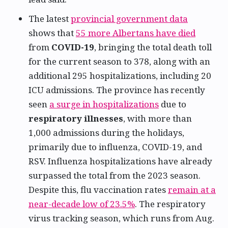
The latest
provincial government data
shows that
55 more Albertans have died
from
COVID-19
, bringing the total death toll
for the current season to 378, along with an
additional 295 hospitalizations, including 20
ICU admissions. The province has recently
seen
a surge in hospitalizations
due to
respiratory illnesses
, with more than
1,000 admissions during the holidays,
primarily due to influenza, COVID-19, and
RSV. Influenza hospitalizations have already
surpassed the total from the 2023 season.
Despite this, flu vaccination rates
remain at a
near-decade low of 23.5%
. The respiratory
virus tracking season, which runs from Aug.