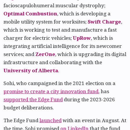
facioscapulohumeral muscular dystrophy;
Optimal Combustion
, which is developing a
mobile utility system for worksites;
Swift Charge
,
which is working to test and manufacture a fast
charger for electric vehicles;
UpRow
, which is
integrating artificial intelligence for its newcomer
services; and
ZerOne
, which is upgrading its digital
infrastructure and collaborating with the
University of Alberta
.
Sohi, who campaigned in the 2021 election on a
promise to create a city innovation fund
, has
supported the Edge Fund
during the 2023-2026
budget deliberations.
The Edge Fund
launched
with an event in August. At
the time, Sohi promised
on LinkedIn
that the fund