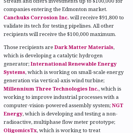
Stream and offers investments up to $100,000 for
companies entering the Edmonton market.
Canchuks Corrosion Inc.
will receive $91,800 to
validate its tech for testing pipelines. All other
recipients will receive the $100,000 maximum.
Those recipients are
Dark Matter Materials
,
which is developing a catalytic hydrogen
generator;
International Renewable Energy
Systems
, which is working on small-scale energy
generation via vertical-axis wind turbine;
Millennium Three Technologies Inc.
, which is
working to improve industrial processes with a
computer-vision-powered assembly system;
NGT
Energy
, which is developing and testing a non-
radioactive, multiphase flow meter prototype;
OligomicsTx
, which is working to treat