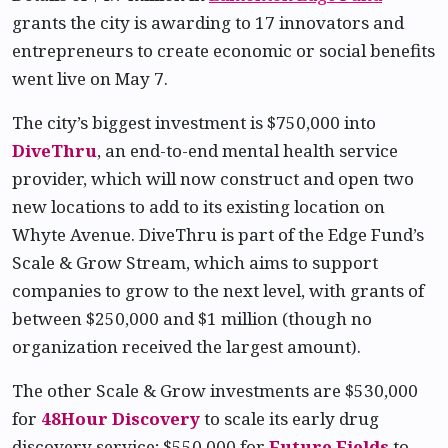
grants the city is awarding to 17 innovators and
entrepreneurs to create economic or social benefits
went live on May 7.
The city’s biggest investment is $750,000 into
DiveThru
, an end-to-end mental health service
provider, which will now construct and open two
new locations to add to its existing location on
Whyte Avenue. DiveThru is part of the Edge Fund’s
Scale & Grow Stream, which aims to support
companies to grow to the next level, with grants of
between $250,000 and $1 million (though no
organization received the largest amount).
The other Scale & Grow investments are $530,000
for
48Hour Discovery
to scale its early drug
discovery service; $550,000 for
Future Fields
to