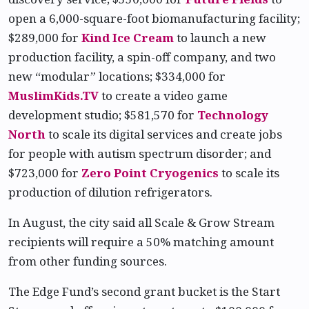
open a 6,000-square-foot biomanufacturing facility;
$289,000 for
Kind Ice Cream
to launch a new
production facility, a spin-off company, and two
new “modular” locations; $334,000 for
MuslimKids.TV
to create a video game
development studio; $581,570 for
Technology
North
to scale its digital services and create jobs
for people with autism spectrum disorder; and
$723,000 for
Zero Point Cryogenics
to scale its
production of dilution refrigerators.
In August, the city said all Scale & Grow Stream
recipients will require a 50% matching amount
from other funding sources.
The Edge Fund’s second grant bucket is the Start