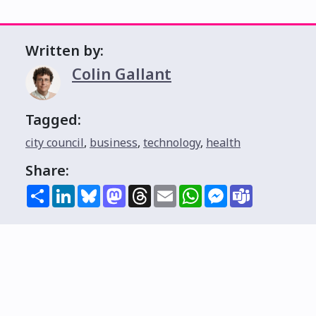
Written by:
Colin Gallant
Tagged:
city council
,
business
,
technology
,
health
Share:
Share
LinkedIn
Bluesky
Mastodon
Threads
Email
WhatsApp
Messenger
Teams