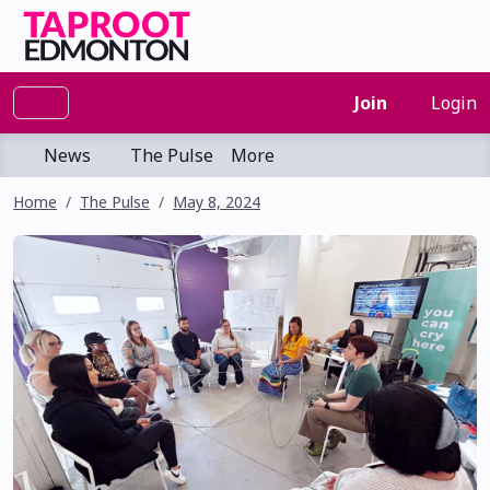
Join
Login
News
The Pulse
More
Home
The Pulse
May 8, 2024