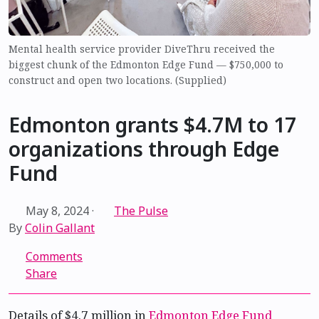
Mental health service provider DiveThru received the
biggest chunk of the Edmonton Edge Fund — $750,000 to
construct and open two locations. (Supplied)
Edmonton grants $4.7M to 17
organizations through Edge
Fund
May 8, 2024
·
The Pulse
By
Colin Gallant
Comments
Share
Details of $4.7 million in
Edmonton Edge Fund