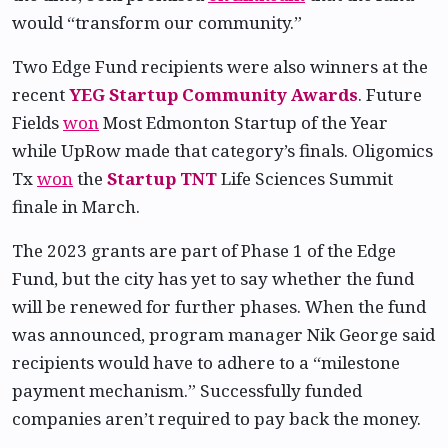
would “transform our community.”
Two Edge Fund recipients were also winners at the
recent
YEG Startup Community Awards
. Future
Fields
won
Most Edmonton Startup of the Year
while UpRow made that category’s finals. Oligomics
Tx
won
the
Startup TNT
Life Sciences Summit
finale in March.
The 2023 grants are part of Phase 1 of the Edge
Fund, but the city has yet to say whether the fund
will be renewed for further phases. When the fund
was announced, program manager Nik George said
recipients would have to adhere to a “milestone
payment mechanism.” Successfully funded
companies aren’t required to pay back the money.