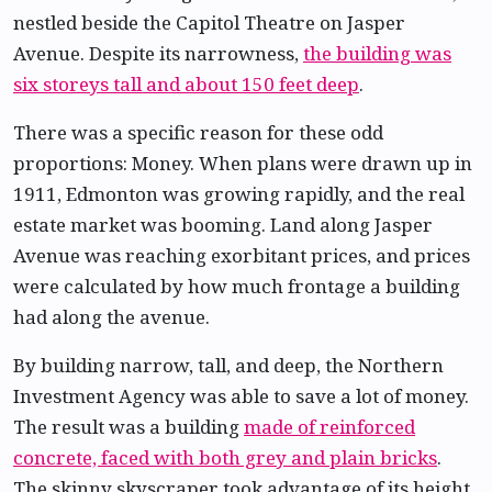
nestled beside the Capitol Theatre on Jasper
Avenue. Despite its narrowness,
the building was
six storeys tall and about 150 feet deep
.
There was a specific reason for these odd
proportions: Money. When plans were drawn up in
1911, Edmonton was growing rapidly, and the real
estate market was booming. Land along Jasper
Avenue was reaching exorbitant prices, and prices
were calculated by how much frontage a building
had along the avenue.
By building narrow, tall, and deep, the Northern
Investment Agency was able to save a lot of money.
The result was a building
made of reinforced
concrete, faced with both grey and plain bricks
.
The skinny skyscraper took advantage of its height