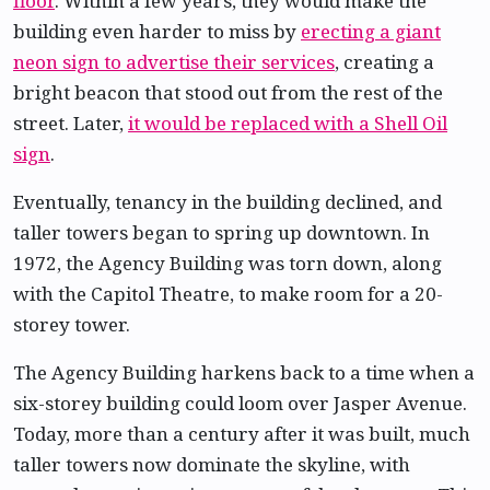
floor
. Within a few years, they would make the
building even harder to miss by
erecting a giant
neon sign to advertise their services
, creating a
bright beacon that stood out from the rest of the
street. Later,
it would be replaced with a Shell Oil
sign
.
Eventually, tenancy in the building declined, and
taller towers began to spring up downtown. In
1972, the Agency Building was torn down, along
with the Capitol Theatre, to make room for a 20-
storey tower.
The Agency Building harkens back to a time when a
six-storey building could loom over Jasper Avenue.
Today, more than a century after it was built, much
taller towers now dominate the skyline, with