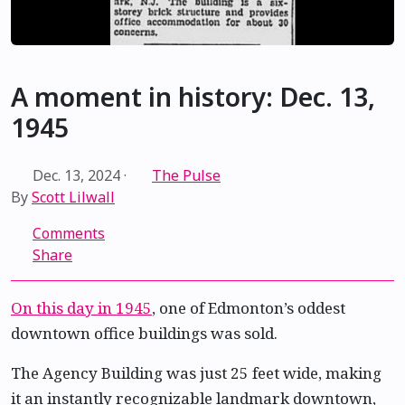
A moment in history: Dec. 13,
1945
Dec. 13, 2024
·
The Pulse
By
Scott Lilwall
Comments
Share
On this day in 1945
, one of Edmonton’s oddest
downtown office buildings was sold.
The Agency Building was just 25 feet wide, making
it an instantly recognizable landmark downtown,