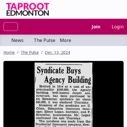
Join
Login
News
The Pulse
More
Home
The Pulse
Dec. 13, 2024