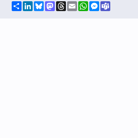
Share
LinkedIn
Bluesky
Mastodon
Threads
Email
WhatsApp
Messenger
Teams