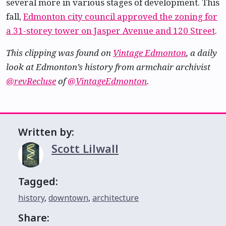
several more in various stages of development. This
fall,
Edmonton city council approved the zoning for
a 31-storey tower on Jasper Avenue and 120 Street
.
This clipping was found on
Vintage Edmonton
, a daily
look at Edmonton’s history from armchair archivist
@revRecluse
of
@VintageEdmonton
.
Written by:
Scott Lilwall
Tagged:
history
,
downtown
,
architecture
Share: