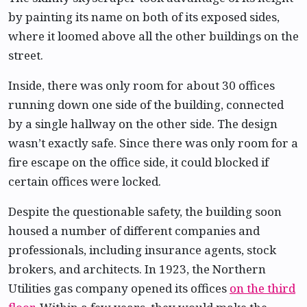
by painting its name on both of its exposed sides,
where it loomed above all the other buildings on the
street.
Inside, there was only room for about 30 offices
running down one side of the building, connected
by a single hallway on the other side. The design
wasn’t exactly safe. Since there was only room for a
fire escape on the office side, it could blocked if
certain offices were locked.
Despite the questionable safety, the building soon
housed a number of different companies and
professionals, including insurance agents, stock
brokers, and architects. In 1923, the Northern
Utilities gas company opened its offices
on the third