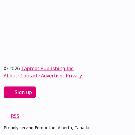
© 2026
Taproot Publishing Inc.
About
·
Contact
·
Advertise
·
Privacy
Sign up
RSS
Proudly serving Edmonton, Alberta, Canada ·
amiskwacîwâskahikan ᐊᒥᐢᑲᐧᒋᐋᐧᐢᑲᐦᐃᑲᐣ