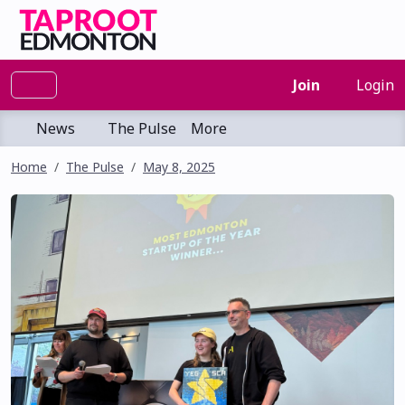
Join
Login
News
The Pulse
More
Home
The Pulse
May 8, 2025