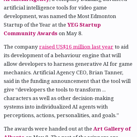
artificial intelligence tools for video game
development, was named the Most Edmonton
Startup of the Year at the
YEG Startup
Community Awards
on May 8.
The company
raised US$16 million last year
to aid
its development of a behaviour engine that will
allow developers to harness generative AI for game
mechanics. Artificial Agency CEO, Brian Tanner,
said in the funding announcement that the tool will
give “developers the tools to transform ...
characters as well as other decision-making
systems into individualized AI agents with
perceptions, actions, personalities, and goals.”
The awards were handed out at the
Art Gallery of