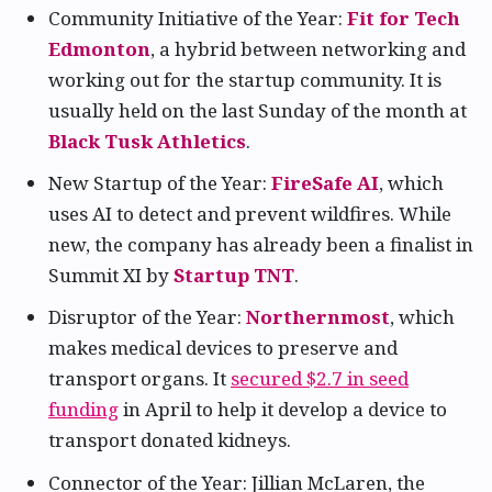
Community Initiative of the Year:
Fit for Tech
Edmonton
, a hybrid between networking and
working out for the startup community. It is
usually held on the last Sunday of the month at
Black Tusk Athletics
.
New Startup of the Year:
FireSafe AI
, which
uses AI to detect and prevent wildfires. While
new, the company has already been a finalist in
Summit XI by
Startup TNT
.
Disruptor of the Year:
Northernmost
, which
makes medical devices to preserve and
transport organs. It
secured $2.7 in seed
funding
in April to help it develop a device to
transport donated kidneys.
Connector of the Year: Jillian McLaren, the