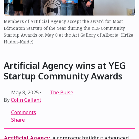
Members of Artificial Agency accept the award for Most
Edmonton Startup of the Year during the YEG Community
Startup Awards on May 8 at the Art Gallery of Alberta. (Erika
Hudon-Kaide)
Artificial Agency wins at YEG
Startup Community Awards
May 8, 2025
·
The Pulse
By
Colin Gallant
Comments
Share
Artificial Agency
, a company building advanced