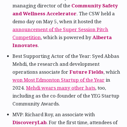
managing director of the
Community Safety
and Wellness Accelerator
. The CSW held a
demo day on May 5, when it hosted the
announcement of the Super Session Pitch
Competition
, which is powered by
Alberta
Innovates
.
Best Supporting Actor of the Year: Syed Abbas
Mehdi, the research and development
operations associate for
Future Fields
, which
won Most Edmonton Startup of the Year
in
2024.
Mehdi wears many other hats
, too,
including as the co-founder of the YEG Startup
Community Awards.
MVP: Richard Roy, an associate with
DiscoveryLab
. For the first time, attendees of