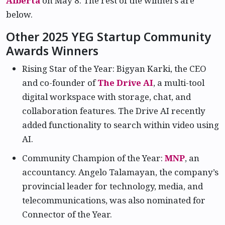
Alberta
on May 8. The rest of the winners are
below.
Other 2025 YEG Startup Community
Awards Winners
Rising Star of the Year: Bigyan Karki, the CEO
and co-founder of
The Drive AI
, a multi-tool
digital workspace with storage, chat, and
collaboration features. The Drive AI recently
added functionality to search within video using
AI.
Community Champion of the Year:
MNP
, an
accountancy. Angelo Talamayan, the company’s
provincial leader for technology, media, and
telecommunications, was also nominated for
Connector of the Year.