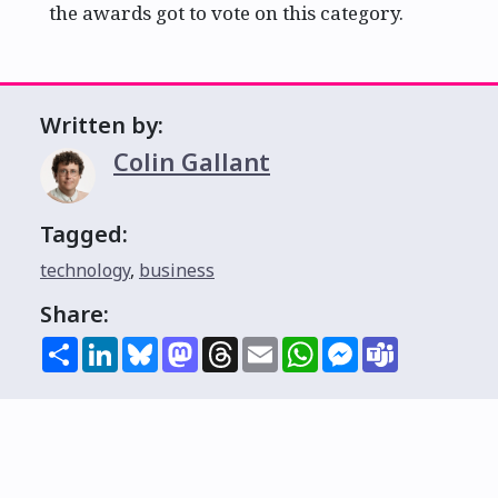
the awards got to vote on this category.
Written by:
Colin Gallant
Tagged:
technology
,
business
Share:
Share
LinkedIn
Bluesky
Mastodon
Threads
Email
WhatsApp
Messenger
Teams